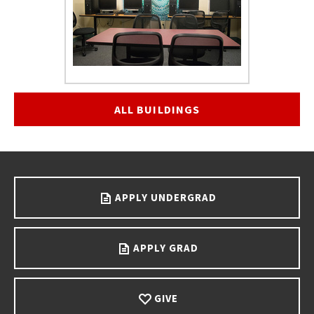
ALL BUILDINGS
Go back to main content.
APPLY UNDERGRAD
APPLY GRAD
GIVE