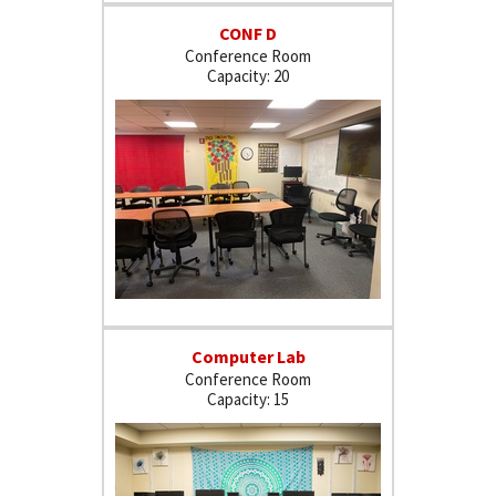
CONF D
Conference Room
20
Computer Lab
Conference Room
15