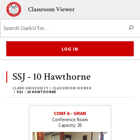
Skip to main content.
Clark University
Classroom Viewer
S
LOG IN
SSJ - 10 Hawthorne
CLARK UNIVERSITY
CLASSROOM VIEWER
SSJ - 10 HAWTHORNE
CONF A - GRAN
Conference Room
20