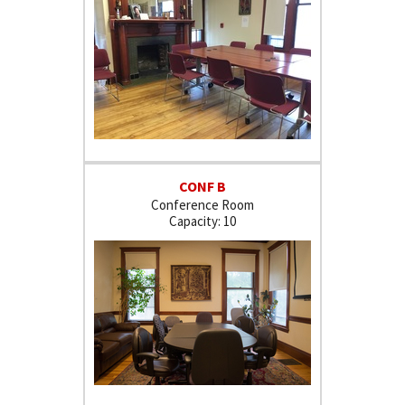
CONF B
Conference Room
10