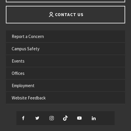
CONTACT US
Report a Concern
Campus Safety
Events
Offices
Employment
Website Feedback
Facebook
Twitter
Instagram
TikTok
YouTube
LinkedIn
Thread