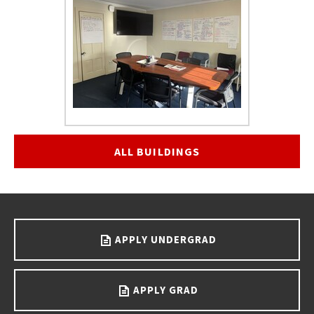
ALL BUILDINGS
Go back to main content.
APPLY UNDERGRAD
APPLY GRAD