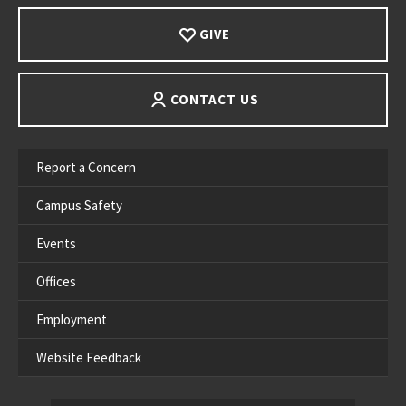
GIVE
CONTACT US
Report a Concern
Campus Safety
Events
Offices
Employment
Website Feedback