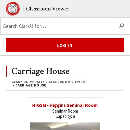
Skip to main content.
Clark University
Classroom Viewer
S
LOG IN
Carriage House
CLARK UNIVERSITY
CLASSROOM VIEWER
CARRIAGE HOUSE
HIGSM - Higgins Seminar Room
Seminar Room
8