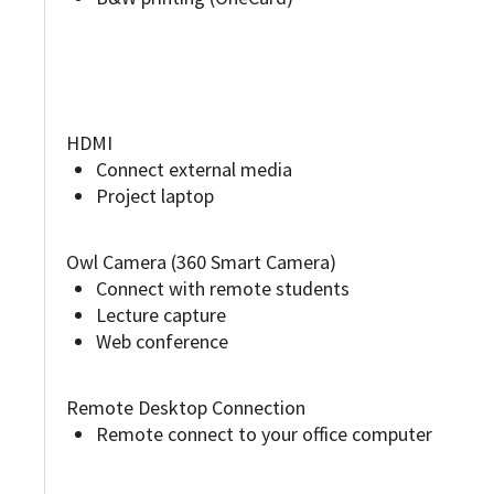
HDMI
Connect external media
Project laptop
Owl Camera (360 Smart Camera)
Connect with remote students
Lecture capture
Web conference
Remote Desktop Connection
Remote connect to your office computer