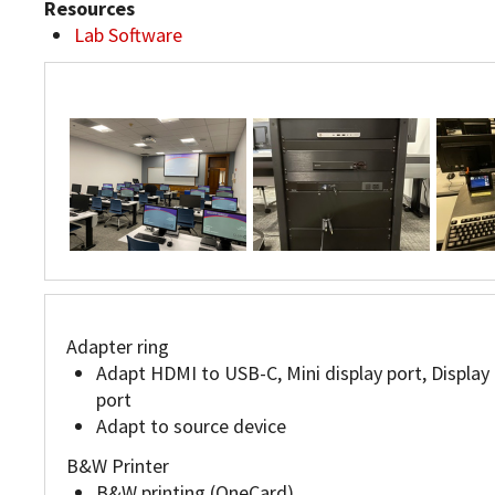
Resources
Lab Software
JC103
JC103
JC103
Adapter ring
Adapt HDMI to USB-C, Mini display port, Display
port
Adapt to source device
B&W Printer
B&W printing (OneCard)