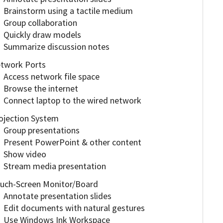
Brainstorm using a tactile medium
Group collaboration
Quickly draw models
Summarize discussion notes
twork Ports
Access network file space
Browse the internet
Connect laptop to the wired network
ojection System
Group presentations
Present PowerPoint & other content
Show video
Stream media presentation
uch-Screen Monitor/Board
Annotate presentation slides
Edit documents with natural gestures
Use Windows Ink Workspace