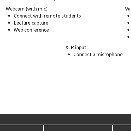
Webcam (with mic)
Wi
Connect with remote students
Lecture capture
Web conference
XLR input
Connect a microphone