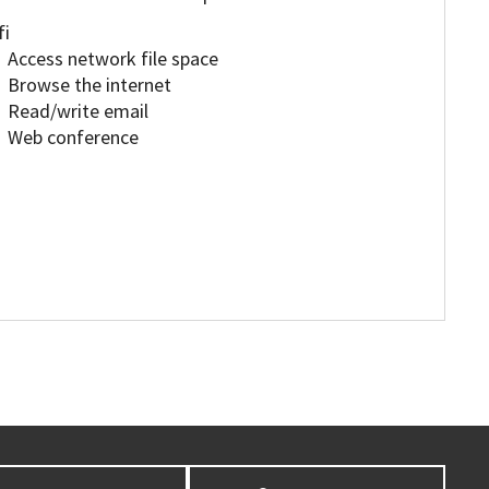
fi
Access network file space
Browse the internet
Read/write email
Web conference