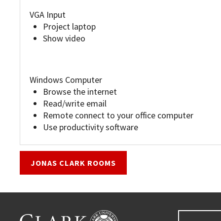
VGA Input
Project laptop
Show video
Windows Computer
Browse the internet
Read/write email
Remote connect to your office computer
Use productivity software
JONAS CLARK ROOMS
Go back to main content.
CLARK UNIVERSITY