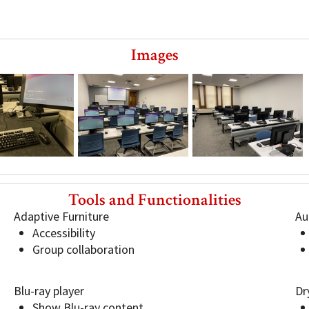
Images
JC103
JC103
Tools and Functionalities
Adaptive Furniture
Au
Accessibility
Group collaboration
Blu-ray player
Dr
Show Blu-ray content