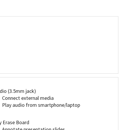
dio (3.5mm jack)
Connect external media
Play audio from smartphone/laptop
y Erase Board
Annotate presentation slides