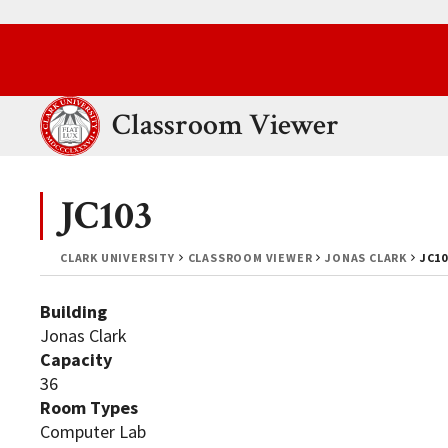
Skip to main content.
Clark University
Classroom Viewer
JC103
CLARK UNIVERSITY
CLASSROOM VIEWER
JONAS CLARK
JC10
Building
Jonas Clark
Capacity
36
Room Types
Computer Lab