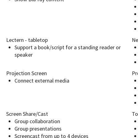
Lectern - tabletop
Ne
Support a book/script for a standing reader or
speaker
Projection Screen
Pr
Connect external media
Screen Share/Cast
To
Group collaboration
Group presentations
Screencast from up to 4 devices