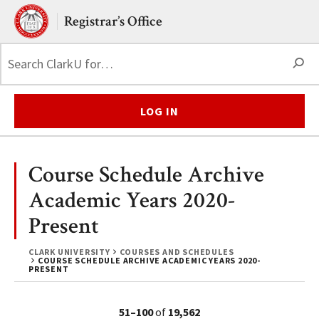
Skip to main content.
Clark University
Registrar’s Office
S
LOG IN
Course Schedule Archive
Academic Years 2020-
Present
CLARK UNIVERSITY
COURSES AND SCHEDULES
COURSE SCHEDULE ARCHIVE ACADEMIC YEARS 2020-
PRESENT
51–100
of
19,562