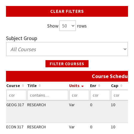
CLEAR FILTERS
Show
rows
Subject Group
FILTER COURSES
Course Schedule 
Course
Title
Units
Enr
Cap
GEOG 317
RESEARCH
Var
0
10
3
ECON 317
RESEARCH
Var
0
10
3