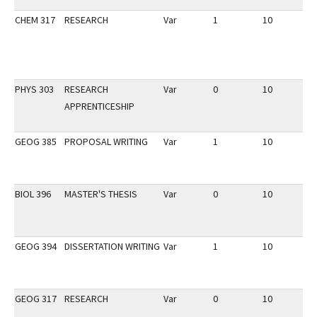
CHEM 317
RESEARCH
Var
1
10
3
PHYS 303
RESEARCH
Var
0
10
2
APPRENTICESHIP
GEOG 385
PROPOSAL WRITING
Var
1
10
3
BIOL 396
MASTER'S THESIS
Var
0
10
3
GEOG 394
DISSERTATION WRITING
Var
1
10
2
GEOG 317
RESEARCH
Var
0
10
2