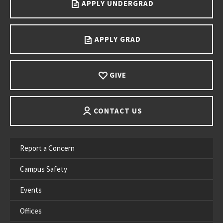
APPLY UNDERGRAD
APPLY GRAD
GIVE
CONTACT US
Report a Concern
Campus Safety
Events
Offices