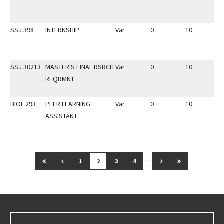
SSJ 398
INTERNSHIP
Var
0
10
3
SSJ 30213
MASTER'S FINAL RSRCH
Var
0
10
3
REQRMNT
BIOL 293
PEER LEARNING
Var
0
10
3
ASSISTANT
…
GO TO FIRST PAGE
GO TO PREVIOUS PAGE
GO TO NEXT PAGE
GO TO LAST 
1
2
3
4
Go back to main content.