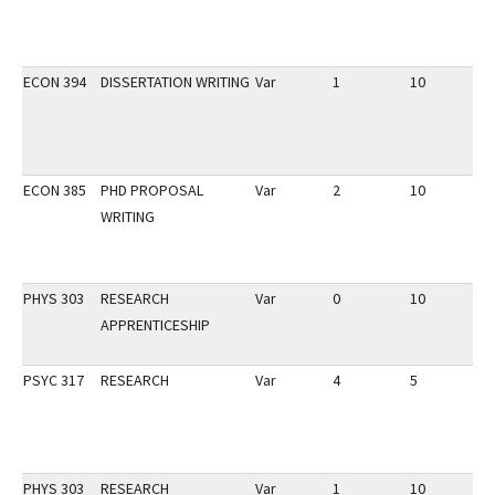
ECON 394
DISSERTATION WRITING
Var
1
10
3
ECON 385
PHD PROPOSAL
Var
2
10
3
WRITING
PHYS 303
RESEARCH
Var
0
10
3
APPRENTICESHIP
PSYC 317
RESEARCH
Var
4
5
3
PHYS 303
RESEARCH
Var
1
10
3