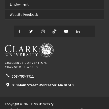
Employment
Website Feedback
Facebook
Twitter
Instagram
TikTok
YouTube
LinkedIn
Thread
CLARK UNIVERSITY
CHALLENGE CONVENTION.
CHANGE OUR WORLD.
508-793-7711
950 Main Street
Worcester,
MA
01610
Copyright © 2026 Clark University