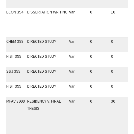
ECON 394
DISSERTATION WRITING
Var
0
10
3
CHEM 399
DIRECTED STUDY
Var
0
0
3
HIST 399
DIRECTED STUDY
Var
0
0
3
SSJ 399
DIRECTED STUDY
Var
0
0
3
HIST 399
DIRECTED STUDY
Var
0
0
2
MFAV 3999
RESIDENCY V: FINAL
Var
0
30
3
THESIS