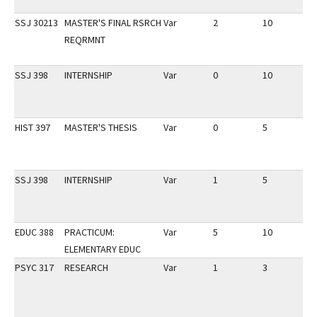
SSJ 30213
MASTER'S FINAL RSRCH
Var
2
10
2
REQRMNT
SSJ 398
INTERNSHIP
Var
0
10
2
HIST 397
MASTER'S THESIS
Var
0
5
2
SSJ 398
INTERNSHIP
Var
1
5
1
EDUC 388
PRACTICUM:
Var
5
10
3
ELEMENTARY EDUC
PSYC 317
RESEARCH
Var
1
3
3