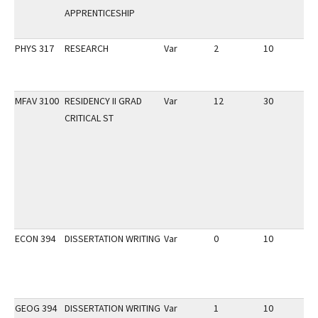
APPRENTICESHIP
PHYS 317
RESEARCH
Var
2
10
3
MFAV 3100
RESIDENCY II GRAD
Var
12
30
1
CRITICAL ST
ECON 394
DISSERTATION WRITING
Var
0
10
2
GEOG 394
DISSERTATION WRITING
Var
1
10
2