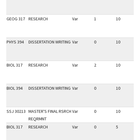
GEOG 317
RESEARCH
Var
1
10
2
PHYS 394
DISSERTATION WRITING
Var
0
10
2
BIOL 317
RESEARCH
Var
2
10
2
BIOL 394
DISSERTATION WRITING
Var
0
10
2
SSJ 30213
MASTER'S FINAL RSRCH
Var
0
10
1
REQRMNT
BIOL 317
RESEARCH
Var
0
5
1