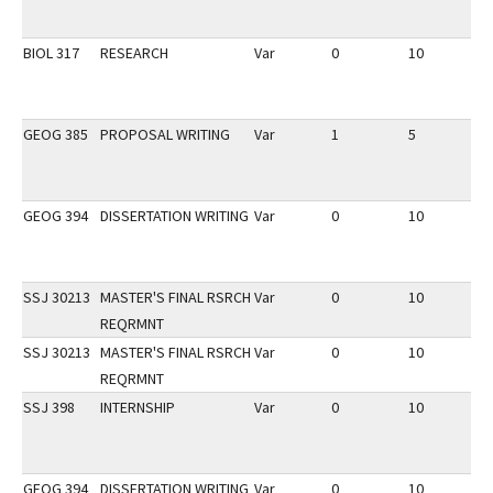
BIOL 317
RESEARCH
Var
0
10
2
GEOG 385
PROPOSAL WRITING
Var
1
5
2
GEOG 394
DISSERTATION WRITING
Var
0
10
2
SSJ 30213
MASTER'S FINAL RSRCH
Var
0
10
2
REQRMNT
SSJ 30213
MASTER'S FINAL RSRCH
Var
0
10
2
REQRMNT
SSJ 398
INTERNSHIP
Var
0
10
2
GEOG 394
DISSERTATION WRITING
Var
0
10
2