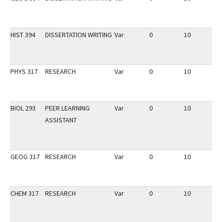
HIST 394
DISSERTATION WRITING
Var
0
10
3
PHYS 317
RESEARCH
Var
0
10
3
BIOL 293
PEER LEARNING
Var
0
10
3
ASSISTANT
GEOG 317
RESEARCH
Var
0
10
3
CHEM 317
RESEARCH
Var
0
10
3