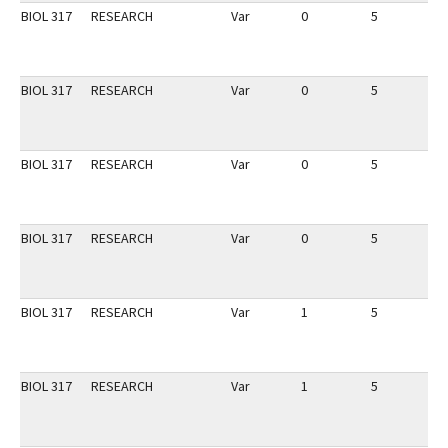
BIOL 317
RESEARCH
Var
0
5
1
BIOL 317
RESEARCH
Var
0
5
1
BIOL 317
RESEARCH
Var
0
5
1
BIOL 317
RESEARCH
Var
0
5
1
BIOL 317
RESEARCH
Var
1
5
1
BIOL 317
RESEARCH
Var
1
5
1