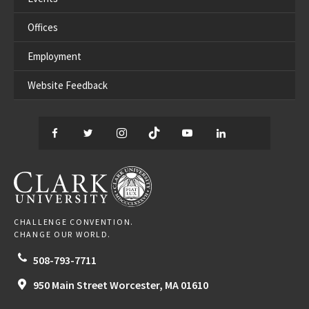
Offices
Employment
Website Feedback
Facebook
Twitter
Instagram
TikTok
YouTube
LinkedIn
Thread
CLARK UNIVERSITY
CHALLENGE CONVENTION.
CHANGE OUR WORLD.
508-793-7711
950 Main Street
Worcester,
MA
01610