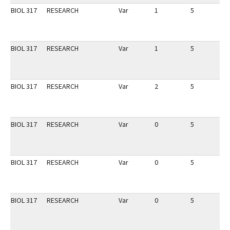
BIOL 317
RESEARCH
Var
1
5
1
BIOL 317
RESEARCH
Var
1
5
1
BIOL 317
RESEARCH
Var
2
5
1
BIOL 317
RESEARCH
Var
0
5
1
BIOL 317
RESEARCH
Var
0
5
1
BIOL 317
RESEARCH
Var
0
5
1