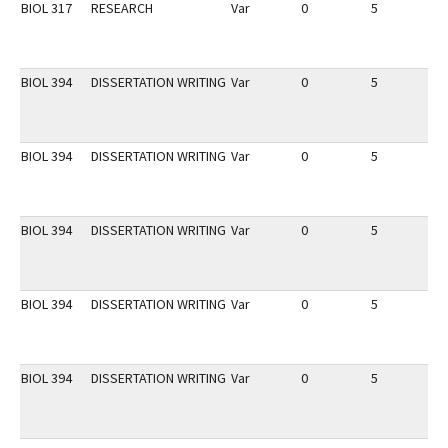
BIOL 317
RESEARCH
Var
0
5
1
BIOL 394
DISSERTATION WRITING
Var
0
5
1
BIOL 394
DISSERTATION WRITING
Var
0
5
1
BIOL 394
DISSERTATION WRITING
Var
0
5
1
BIOL 394
DISSERTATION WRITING
Var
0
5
1
BIOL 394
DISSERTATION WRITING
Var
0
5
1