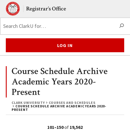
Skip to main content.
Clark University
Registrar’s Office
S
LOG IN
Course Schedule Archive
Academic Years 2020-
Present
CLARK UNIVERSITY
COURSES AND SCHEDULES
COURSE SCHEDULE ARCHIVE ACADEMIC YEARS 2020-
PRESENT
101–150
of
19,562