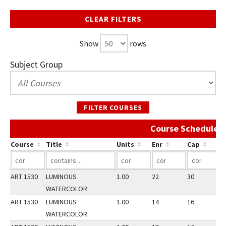
CLEAR FILTERS
Show
rows
Subject Group
FILTER COURSES
Course Schedule A
Course
Title
Units
Enr
Cap
ART 1530
LUMINOUS
1.00
22
30
1
WATERCOLOR
ART 1530
LUMINOUS
1.00
14
16
1
WATERCOLOR