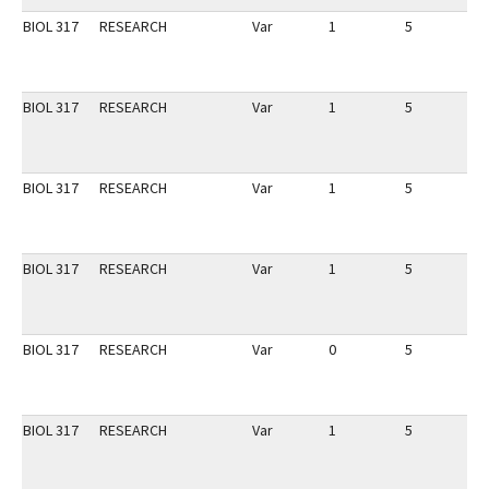
BIOL 317
RESEARCH
Var
1
5
1
BIOL 317
RESEARCH
Var
1
5
1
BIOL 317
RESEARCH
Var
1
5
1
BIOL 317
RESEARCH
Var
1
5
1
BIOL 317
RESEARCH
Var
0
5
1
BIOL 317
RESEARCH
Var
1
5
1