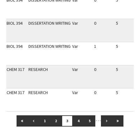
BIOL 394
DISSERTATION WRITING
Var
0
5
1
BIOL 394
DISSERTATION WRITING
Var
0
5
1
BIOL 394
DISSERTATION WRITING
Var
1
5
1
CHEM 317
RESEARCH
Var
0
5
1
CHEM 317
RESEARCH
Var
0
5
1
…
GO TO FIRST PAGE
GO TO PREVIOUS PAGE
GO TO NEXT PAG
GO TO LAS
1
2
3
4
5