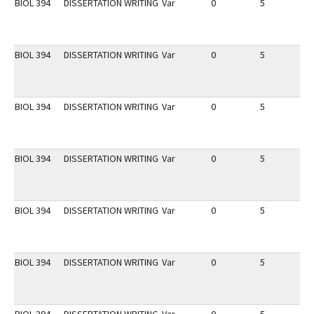
BIOL 394
DISSERTATION WRITING
Var
0
5
1
BIOL 394
DISSERTATION WRITING
Var
0
5
1
BIOL 394
DISSERTATION WRITING
Var
0
5
1
BIOL 394
DISSERTATION WRITING
Var
0
5
1
BIOL 394
DISSERTATION WRITING
Var
0
5
1
BIOL 394
DISSERTATION WRITING
Var
0
5
1