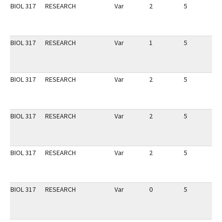
BIOL 317
RESEARCH
Var
2
5
1
BIOL 317
RESEARCH
Var
1
5
1
BIOL 317
RESEARCH
Var
2
5
1
BIOL 317
RESEARCH
Var
2
5
1
BIOL 317
RESEARCH
Var
2
5
1
BIOL 317
RESEARCH
Var
0
5
1