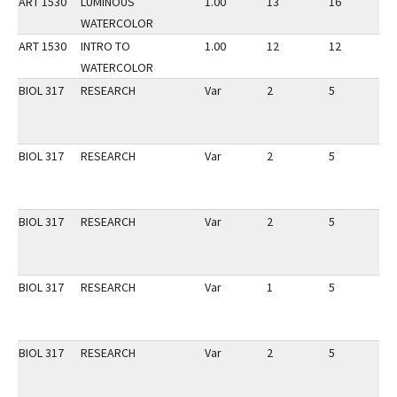
ART 1530
LUMINOUS
1.00
13
16
1
WATERCOLOR
ART 1530
INTRO TO
1.00
12
12
1
WATERCOLOR
BIOL 317
RESEARCH
Var
2
5
1
BIOL 317
RESEARCH
Var
2
5
1
BIOL 317
RESEARCH
Var
2
5
1
BIOL 317
RESEARCH
Var
1
5
1
BIOL 317
RESEARCH
Var
2
5
1