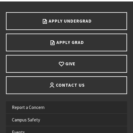
Go back to main content.
APPLY UNDERGRAD
APPLY GRAD
GIVE
CONTACT US
Report a Concern
Campus Safety
Events