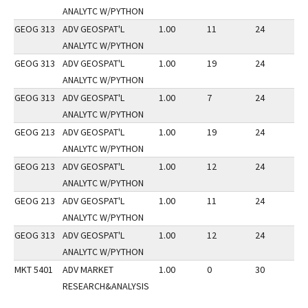
ANALYTC W/PYTHON
GEOG 313
ADV GEOSPAT'L
1.00
11
24
2
ANALYTC W/PYTHON
GEOG 313
ADV GEOSPAT'L
1.00
19
24
2
ANALYTC W/PYTHON
GEOG 313
ADV GEOSPAT'L
1.00
7
24
2
ANALYTC W/PYTHON
GEOG 213
ADV GEOSPAT'L
1.00
19
24
2
ANALYTC W/PYTHON
GEOG 213
ADV GEOSPAT'L
1.00
12
24
2
ANALYTC W/PYTHON
GEOG 213
ADV GEOSPAT'L
1.00
11
24
2
ANALYTC W/PYTHON
GEOG 313
ADV GEOSPAT'L
1.00
12
24
2
ANALYTC W/PYTHON
MKT 5401
ADV MARKET
1.00
0
30
3
RESEARCH&ANALYSIS