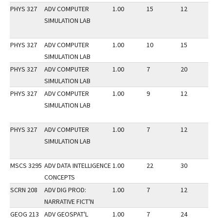
PHYS 327
ADV COMPUTER
1.00
15
12
2
SIMULATION LAB
PHYS 327
ADV COMPUTER
1.00
10
15
2
SIMULATION LAB
PHYS 327
ADV COMPUTER
1.00
7
20
3
SIMULATION LAB
PHYS 327
ADV COMPUTER
1.00
9
12
2
SIMULATION LAB
PHYS 327
ADV COMPUTER
1.00
7
12
2
SIMULATION LAB
MSCS 3295
ADV DATA INTELLIGENCE
1.00
22
30
3
CONCEPTS
SCRN 208
ADV DIG PROD:
1.00
7
12
3
NARRATIVE FICT'N
GEOG 213
ADV GEOSPAT'L
1.00
7
24
2