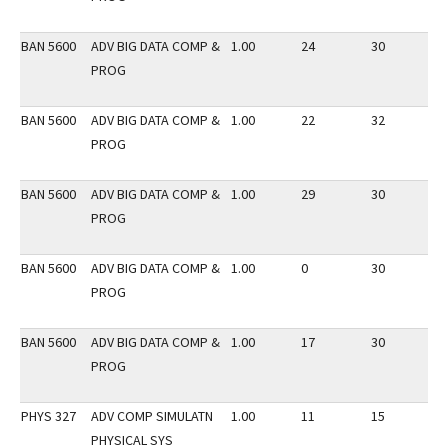
BAN 5600
ADV BIG DATA COMP &
1.00
24
30
3
PROG
BAN 5600
ADV BIG DATA COMP &
1.00
22
32
3
PROG
BAN 5600
ADV BIG DATA COMP &
1.00
29
30
2
PROG
BAN 5600
ADV BIG DATA COMP &
1.00
0
30
3
PROG
BAN 5600
ADV BIG DATA COMP &
1.00
17
30
3
PROG
PHYS 327
ADV COMP SIMULATN
1.00
11
15
2
PHYSICAL SYS