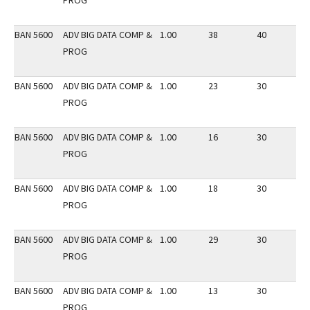
PROG
BAN 5600
ADV BIG DATA COMP &
1.00
38
40
2
PROG
BAN 5600
ADV BIG DATA COMP &
1.00
23
30
2
PROG
BAN 5600
ADV BIG DATA COMP &
1.00
16
30
3
PROG
BAN 5600
ADV BIG DATA COMP &
1.00
18
30
2
PROG
BAN 5600
ADV BIG DATA COMP &
1.00
29
30
2
PROG
BAN 5600
ADV BIG DATA COMP &
1.00
13
30
2
PROG