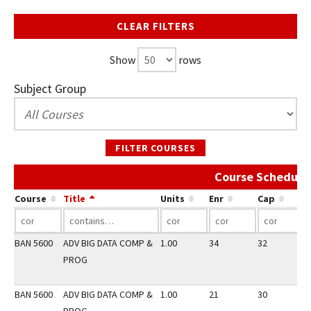
CLEAR FILTERS
Show
rows
Subject Group
FILTER COURSES
Course Schedule 
Course
Title
Units
Enr
Cap
BAN 5600
ADV BIG DATA COMP &
1.00
34
32
2
PROG
BAN 5600
ADV BIG DATA COMP &
1.00
21
30
2