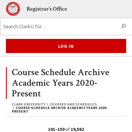
Skip to main content.
Clark University
Registrar’s Office
S
LOG IN
Course Schedule Archive
Academic Years 2020-
Present
CLARK UNIVERSITY
COURSES AND SCHEDULES
COURSE SCHEDULE ARCHIVE ACADEMIC YEARS 2020-
PRESENT
101–150
of
19,562