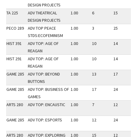
DESIGN PROJECTS
TA 225
ADV THEATRICAL
1.00
6
15
2
DESIGN PROJECTS
PECO 289
ADV TOP PEACE
1.00
3
25
2
STDS:ECOFEMINISM
HIST 391
ADV TOP: AGE OF
1.00
10
14
3
REAGAN
HIST 291
ADV TOP: AGE OF
1.00
10
14
3
REAGAN
GAME 285
ADV TOP: BEYOND
1.00
13
17
2
BUTTONS
GAME 285
ADV TOP: BUSINESS OF
1.00
17
24
3
GAMES
ARTS 280
ADV TOP: ENCAUSTIC
1.00
7
12
2
GAME 285
ADV TOP: ESPORTS
1.00
12
24
3
ARTS 280
ADV TOP: EXPLORING
1.00
15
12
2