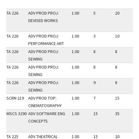
TA 226
ADV PROD PROJ:
1.00
5
20
3
DEVISED WORKS
TA 226
ADV PROD PROJ:
1.00
3
10
3
PERFORMANCE ART
TA 226
ADV PROD PROJ:
1.00
8
8
3
SEWING
TA 226
ADV PROD PROJ:
1.00
8
8
3
SEWING
TA 226
ADV PROD PROJ:
1.00
9
8
3
SEWING
SCRN 219
ADV PROD TOP:
1.00
7
15
2
CINEMATOGRAPHY
MSCS 3290
ADV SOFTWARE ENG
1.00
15
35
3
CONCEPTS
TA 225
ADV THEATRICAL
1.00
15
20
3