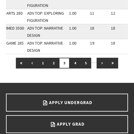
FIGURATION
ARTS 280
ADV TOP: EXPLORING
1.00
11
12
2
FIGURATION
IMED 3500
ADV TOP: NARRATIVE
1.00
18
18
3
DESIGN
GAME 285
ADV TOP: NARRATIVE
1.00
19
18
3
DESIGN
…
GO TO FIRST PAGE
GO TO PREVIOUS PAGE
GO TO NEXT PAG
GO TO LAS
1
2
3
4
5
Go back to main content.
APPLY UNDERGRAD
APPLY GRAD