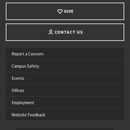
GIVE
CONTACT US
Report a Concern
Campus Safety
Events
Offices
Employment
Website Feedback