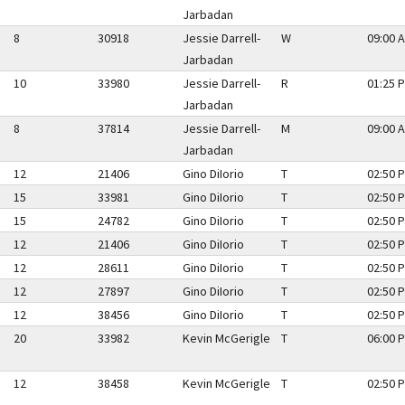
Jarbadan
8
30918
Jessie Darrell-
W
09:00 A
Jarbadan
10
33980
Jessie Darrell-
R
01:25 P
Jarbadan
8
37814
Jessie Darrell-
M
09:00 A
Jarbadan
12
21406
Gino DiIorio
T
02:50 P
15
33981
Gino DiIorio
T
02:50 P
15
24782
Gino DiIorio
T
02:50 P
12
21406
Gino DiIorio
T
02:50 P
12
28611
Gino DiIorio
T
02:50 P
12
27897
Gino DiIorio
T
02:50 P
12
38456
Gino DiIorio
T
02:50 P
20
33982
Kevin McGerigle
T
06:00 P
12
38458
Kevin McGerigle
T
02:50 P