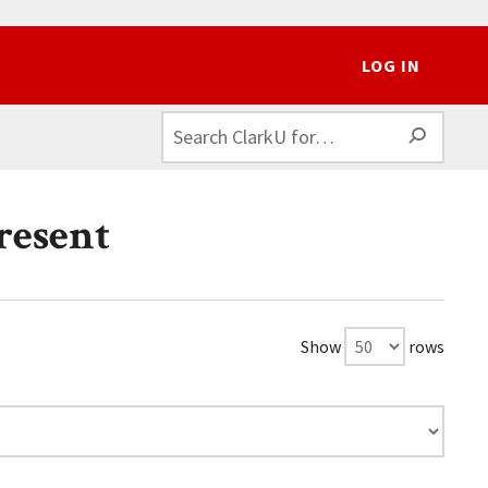
LOG IN
SEAR
resent
Show
rows