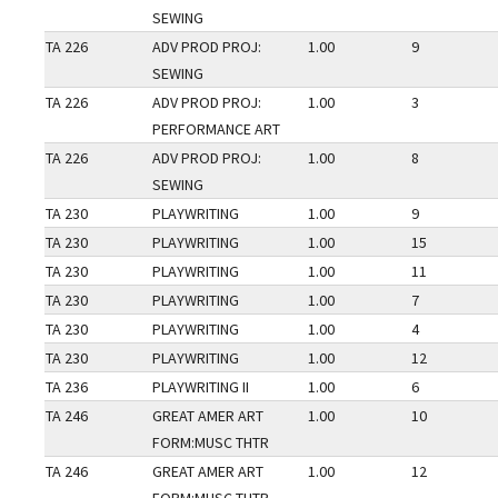
SEWING
TA 226
ADV PROD PROJ:
1.00
9
SEWING
TA 226
ADV PROD PROJ:
1.00
3
PERFORMANCE ART
TA 226
ADV PROD PROJ:
1.00
8
SEWING
TA 230
PLAYWRITING
1.00
9
TA 230
PLAYWRITING
1.00
15
TA 230
PLAYWRITING
1.00
11
TA 230
PLAYWRITING
1.00
7
TA 230
PLAYWRITING
1.00
4
TA 230
PLAYWRITING
1.00
12
TA 236
PLAYWRITING II
1.00
6
TA 246
GREAT AMER ART
1.00
10
FORM:MUSC THTR
TA 246
GREAT AMER ART
1.00
12