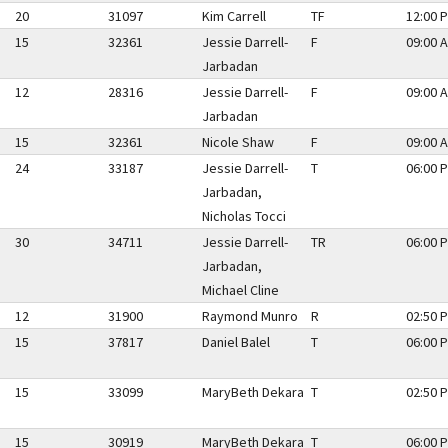
20
31097
Kim Carrell
TF
12:00 P
15
32361
Jessie Darrell-
F
09:00 A
Jarbadan
12
28316
Jessie Darrell-
F
09:00 A
Jarbadan
15
32361
Nicole Shaw
F
09:00 A
24
33187
Jessie Darrell-
T
06:00 P
Jarbadan,
Nicholas Tocci
30
34711
Jessie Darrell-
TR
06:00 P
Jarbadan,
Michael Cline
12
31900
Raymond Munro
R
02:50 P
15
37817
Daniel Balel
T
06:00 P
15
33099
MaryBeth Dekara
T
02:50 P
15
30919
MaryBeth Dekara
T
06:00 P