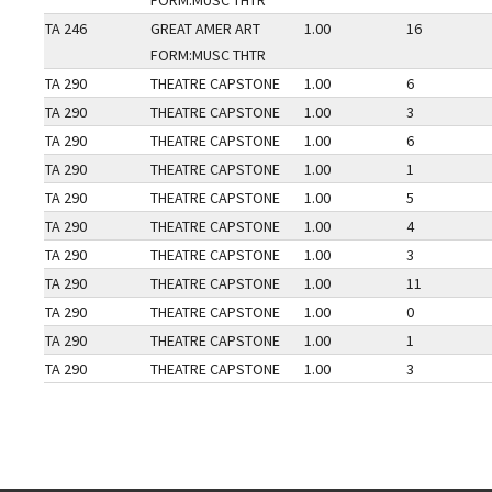
FORM:MUSC THTR
TA 246
GREAT AMER ART
1.00
16
FORM:MUSC THTR
TA 290
THEATRE CAPSTONE
1.00
6
TA 290
THEATRE CAPSTONE
1.00
3
TA 290
THEATRE CAPSTONE
1.00
6
TA 290
THEATRE CAPSTONE
1.00
1
TA 290
THEATRE CAPSTONE
1.00
5
TA 290
THEATRE CAPSTONE
1.00
4
TA 290
THEATRE CAPSTONE
1.00
3
TA 290
THEATRE CAPSTONE
1.00
11
TA 290
THEATRE CAPSTONE
1.00
0
TA 290
THEATRE CAPSTONE
1.00
1
TA 290
THEATRE CAPSTONE
1.00
3