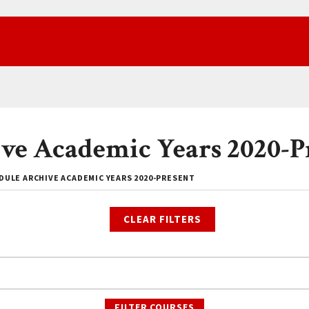
ve Academic Years 2020-P
DULE ARCHIVE ACADEMIC YEARS 2020-PRESENT
CLEAR FILTERS
FILTER COURSES