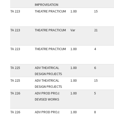
IMPROVISATION
TA 223
THEATRE PRACTICUM
1.00
15
TA 223
THEATRE PRACTICUM
Var
21
TA 223
THEATRE PRACTICUM
1.00
4
TA 225
ADV THEATRICAL
1.00
6
DESIGN PROJECTS
TA 225
ADV THEATRICAL
1.00
15
DESIGN PROJECTS
TA 226
ADV PROD PROJ:
1.00
5
DEVISED WORKS
TA 226
ADV PROD PROJ:
1.00
8