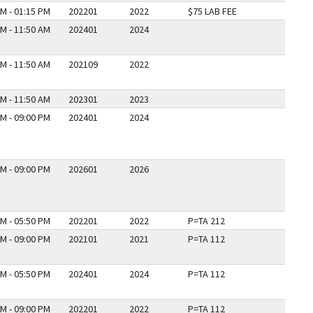
M - 01:15 PM
202201
2022
$75 LAB FEE
M - 11:50 AM
202401
2024
M - 11:50 AM
202109
2022
M - 11:50 AM
202301
2023
M - 09:00 PM
202401
2024
M - 09:00 PM
202601
2026
M - 05:50 PM
202201
2022
P=TA 212
M - 09:00 PM
202101
2021
P=TA 112
M - 05:50 PM
202401
2024
P=TA 112
M - 09:00 PM
202201
2022
P=TA 112