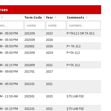
Use the link in a column's header to sort by that co
rses
Term Code
Year
Comments
M - 05:50 PM
202209
2023
P=TA112 OR TA 012
M - 05:50 PM
202509
2026
M - 05:50 PM
202601
2026
P= TA 212
M - 05:50 PM
202309
2024
P=TA 212
M - 01:15 PM
202009
2021
P=TA 212
M - 09:00 PM
202701
2027
M - 05:50 PM
202101
2021
M - 11:50 AM
202501
2025
$75 LAB FEE
M - 01:15 PM
202101
2021
$75 LAB FEE