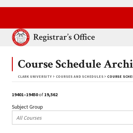
Skip to main content.
Clark University
Registrar’s Office
Course Schedule Archi
CLARK UNIVERSITY
COURSES AND SCHEDULES
COURSE SCHE
19401–19450
of
19,562
Subject Group