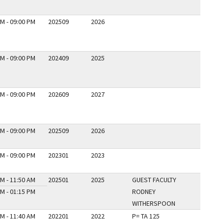
M - 09:00 PM
202509
2026
M - 09:00 PM
202409
2025
M - 09:00 PM
202609
2027
M - 09:00 PM
202509
2026
M - 09:00 PM
202301
2023
M - 11:50 AM
202501
2025
GUEST FACULTY
M - 01:15 PM
RODNEY
WITHERSPOON
M - 11:40 AM
202201
2022
P= TA 125