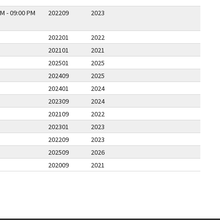
M - 09:00 PM
202209
2023
202201
2022
202101
2021
202501
2025
202409
2025
202401
2024
202309
2024
202109
2022
202301
2023
202209
2023
202509
2026
202009
2021
PAGE
LAST PAGE