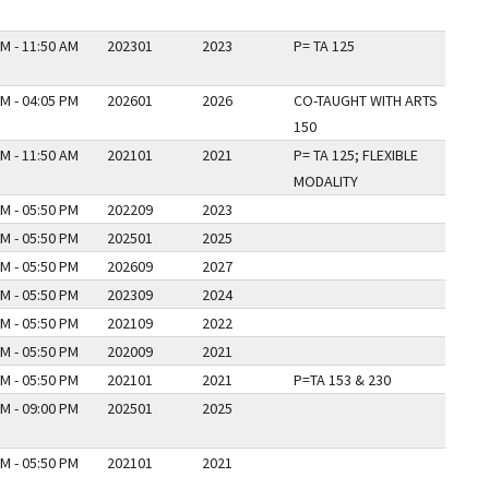
M - 11:50 AM
202301
2023
P= TA 125
M - 04:05 PM
202601
2026
CO-TAUGHT WITH ARTS
150
M - 11:50 AM
202101
2021
P= TA 125; FLEXIBLE
MODALITY
M - 05:50 PM
202209
2023
M - 05:50 PM
202501
2025
M - 05:50 PM
202609
2027
M - 05:50 PM
202309
2024
M - 05:50 PM
202109
2022
M - 05:50 PM
202009
2021
M - 05:50 PM
202101
2021
P=TA 153 & 230
M - 09:00 PM
202501
2025
M - 05:50 PM
202101
2021