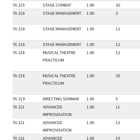
TA 215
STAGE COMBAT
1.00
20
TA 216
STAGE MANAGEMENT
1.00
3
TA 216
STAGE MANAGEMENT
1.00
12
TA 216
STAGE MANAGEMENT
1.00
12
TA 218
MUSICAL THEATRE
1.00
12
PRACTICUM
TA 218
MUSICAL THEATRE
1.00
20
PRACTICUM
TA 219
DIRECTING SEMINAR
1.00
5
TA 221
ADVANCED
1.00
11
IMPROVISATION
TA 221
ADVANCED
1.00
13
IMPROVISATION
TA 221
ADVANCED
1.00
10