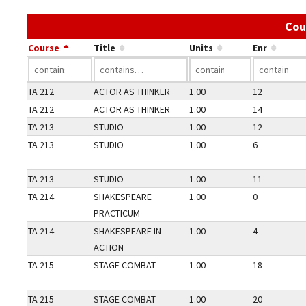
Cou
Course
Title
Units
Enr
TA 212
ACTOR AS THINKER
1.00
12
TA 212
ACTOR AS THINKER
1.00
14
TA 213
STUDIO
1.00
12
TA 213
STUDIO
1.00
6
TA 213
STUDIO
1.00
11
TA 214
SHAKESPEARE
1.00
0
PRACTICUM
TA 214
SHAKESPEARE IN
1.00
4
ACTION
TA 215
STAGE COMBAT
1.00
18
TA 215
STAGE COMBAT
1.00
20