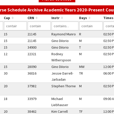
rse Schedule Archive Academic Years 2020-Present Cou
Cap
CRN
Instr
Days
Times
15
21145
Raymond Munro
R
02:50 P
15
21145
Gino DiIorio
M
02:50 P
15
34900
Gino DiIorio
T
02:50 P
12
22321
Rodney
M
02:50 P
Witherspoon
15
28090
Gino DiIorio
MW
12:00 P
30
36016
Jessie Darrell-
TR
06:00 P
Jarbadan
20
37982
Stephen Thorne
M
02:50 P
18
33979
Michael
M
09:00 A
Liebhauser
20
38462
Kim Carrell
TF
12:00 P