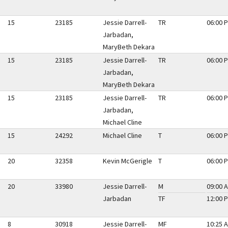
15
23185
Jessie Darrell-
TR
06:00 P
Jarbadan,
MaryBeth Dekara
15
23185
Jessie Darrell-
TR
06:00 P
Jarbadan,
MaryBeth Dekara
15
23185
Jessie Darrell-
TR
06:00 P
Jarbadan,
Michael Cline
15
24292
Michael Cline
T
06:00 P
20
32358
Kevin McGerigle
T
06:00 P
20
33980
Jessie Darrell-
M
09:00 A
Jarbadan
TF
12:00 P
8
30918
Jessie Darrell-
MF
10:25 A