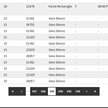
20
21878
Kevin McGerigle
T
06:00 P
15
31361
Gino DiIorio
-
-
15
38755
Gino DiIorio
-
-
15
31361
Gino DiIorio
-
-
15
21029
Gino DiIorio
-
-
15
31361
Gino DiIorio
-
-
15
21029
Gino DiIorio
-
-
15
28057
Gino DiIorio
-
-
15
31361
Gino DiIorio
-
-
15
21029
Gino DiIorio
-
-
15
21029
Gino DiIorio
-
-
15
28057
Gino DiIorio
-
-
…
GO TO FIRST PAGE
GO TO PREVIOUS PAGE
GO TO NEXT 
GO TO 
387
388
389
390
391
392