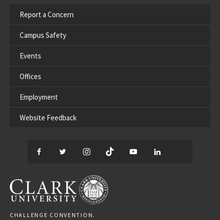
Report a Concern
Campus Safety
Events
Offices
Employment
Website Feedback
Facebook
Twitter
Instagram
TikTok
YouTube
LinkedIn
Thread
CLARK UNIVERSITY
CHALLENGE CONVENTION.