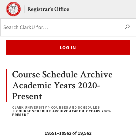
Skip to main content.
Clark University
Registrar’s Office
S
LOG IN
Course Schedule Archive
Academic Years 2020-
Present
CLARK UNIVERSITY
COURSES AND SCHEDULES
COURSE SCHEDULE ARCHIVE ACADEMIC YEARS 2020-
PRESENT
19551–19562
of
19,562