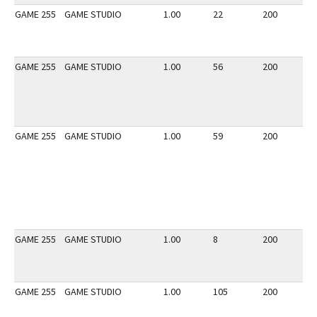
GAME 255
GAME STUDIO
1.00
22
200
2
GAME 255
GAME STUDIO
1.00
56
200
2
GAME 255
GAME STUDIO
1.00
59
200
2
GAME 255
GAME STUDIO
1.00
8
200
2
GAME 255
GAME STUDIO
1.00
105
200
2