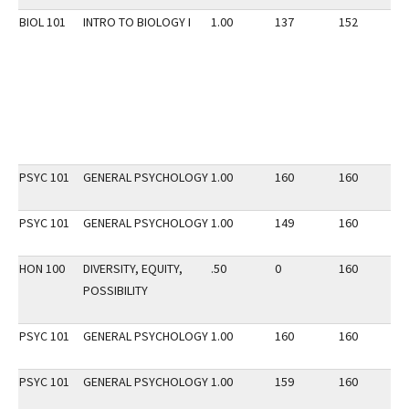
BIOL 101
INTRO TO BIOLOGY I
1.00
137
152
2
PSYC 101
GENERAL PSYCHOLOGY
1.00
160
160
2
PSYC 101
GENERAL PSYCHOLOGY
1.00
149
160
2
HON 100
DIVERSITY, EQUITY,
.50
0
160
3
POSSIBILITY
PSYC 101
GENERAL PSYCHOLOGY
1.00
160
160
2
PSYC 101
GENERAL PSYCHOLOGY
1.00
159
160
2