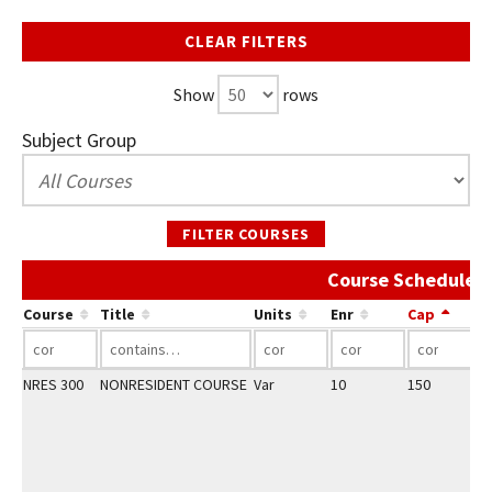
CLEAR FILTERS
Show
rows
Subject Group
FILTER COURSES
Course Schedule A
Course
Title
Units
Enr
Cap
NRES 300
NONRESIDENT COURSE
Var
10
150
2