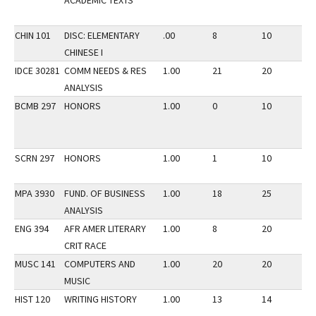
ACADEMIC TEXTS
CHIN 101
DISC: ELEMENTARY
.00
8
10
2
CHINESE I
IDCE 30281
COMM NEEDS & RES
1.00
21
20
2
ANALYSIS
BCMB 297
HONORS
1.00
0
10
2
SCRN 297
HONORS
1.00
1
10
2
MPA 3930
FUND. OF BUSINESS
1.00
18
25
1
ANALYSIS
ENG 394
AFR AMER LITERARY
1.00
8
20
3
CRIT RACE
MUSC 141
COMPUTERS AND
1.00
20
20
2
MUSIC
HIST 120
WRITING HISTORY
1.00
13
14
2