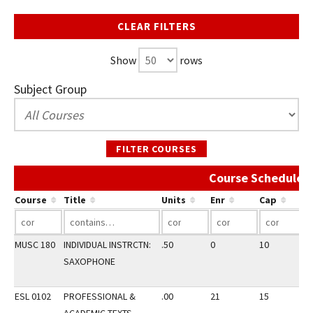
CLEAR FILTERS
Show
rows
Subject Group
FILTER COURSES
Course Schedule A
Course
Title
Units
Enr
Cap
MUSC 180
INDIVIDUAL INSTRCTN:
.50
0
10
2
SAXOPHONE
ESL 0102
PROFESSIONAL &
.00
21
15
1