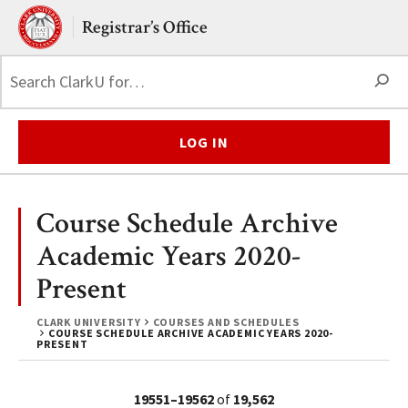
Skip to main content.
Clark University
Registrar’s Office
S
LOG IN
Course Schedule Archive
Academic Years 2020-
Present
CLARK UNIVERSITY
COURSES AND SCHEDULES
COURSE SCHEDULE ARCHIVE ACADEMIC YEARS 2020-
PRESENT
19551–19562
of
19,562