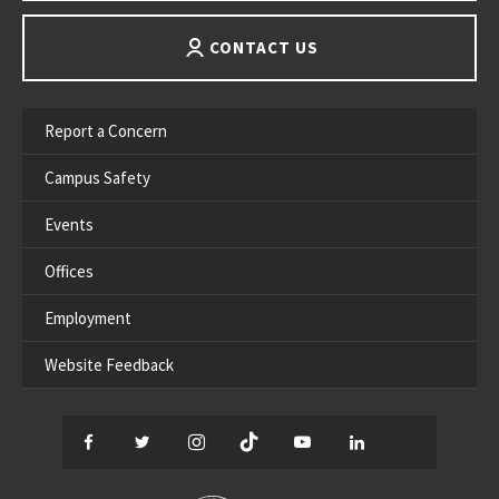
CONTACT US
Report a Concern
Campus Safety
Events
Offices
Employment
Website Feedback
Facebook
Twitter
Instagram
TikTok
YouTube
LinkedIn
Thread