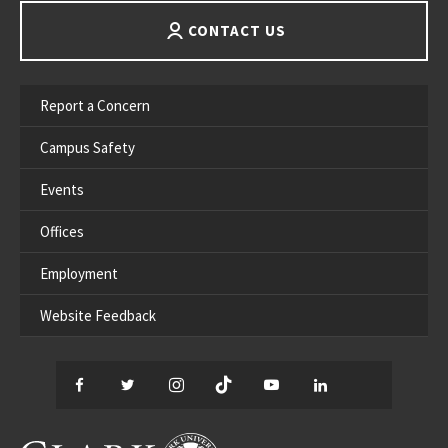
CONTACT US
Report a Concern
Campus Safety
Events
Offices
Employment
Website Feedback
Facebook
Twitter
Instagram
TikTok
YouTube
LinkedIn
Thread
CLARK UNIVERSITY