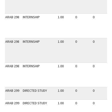
ARAB 298
INTERNSHIP
1.00
0
0
3
ARAB 298
INTERNSHIP
1.00
0
0
2
ARAB 298
INTERNSHIP
1.00
0
0
2
ARAB 299
DIRECTED STUDY
1.00
0
0
2
ARAB 299
DIRECTED STUDY
1.00
0
0
3