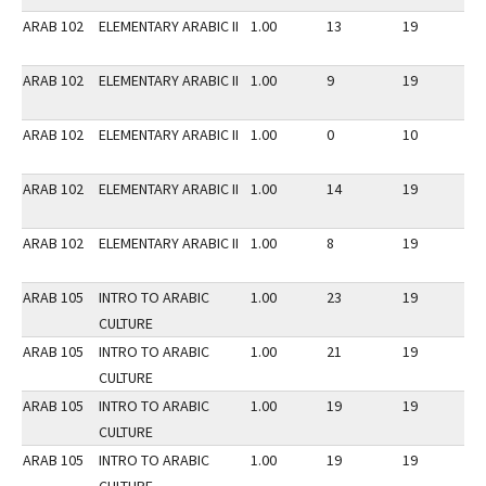
ARAB 102
ELEMENTARY ARABIC II
1.00
13
19
3
ARAB 102
ELEMENTARY ARABIC II
1.00
9
19
3
ARAB 102
ELEMENTARY ARABIC II
1.00
0
10
3
ARAB 102
ELEMENTARY ARABIC II
1.00
14
19
3
ARAB 102
ELEMENTARY ARABIC II
1.00
8
19
3
ARAB 105
INTRO TO ARABIC
1.00
23
19
2
CULTURE
ARAB 105
INTRO TO ARABIC
1.00
21
19
2
CULTURE
ARAB 105
INTRO TO ARABIC
1.00
19
19
2
CULTURE
ARAB 105
INTRO TO ARABIC
1.00
19
19
2