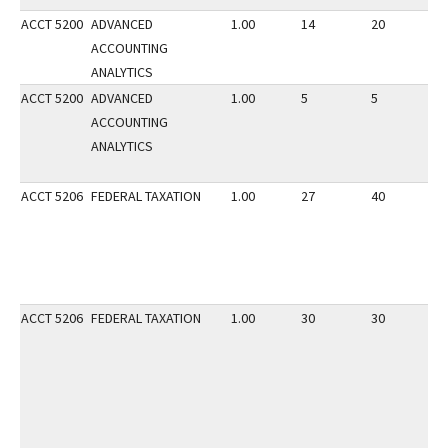
ACCT 5200
ADVANCED
1.00
14
20
2
ACCOUNTING
ANALYTICS
ACCT 5200
ADVANCED
1.00
5
5
2
ACCOUNTING
ANALYTICS
ACCT 5206
FEDERAL TAXATION
1.00
27
40
3
ACCT 5206
FEDERAL TAXATION
1.00
30
30
2