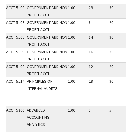
ACCT 5109
GOVERNMENT AND NON
1.00
29
30
2
PROFIT ACCT
ACCT 5109
GOVERNMENT AND NON
1.00
8
20
2
PROFIT ACCT
ACCT 5109
GOVERNMENT AND NON
1.00
14
30
2
PROFIT ACCT
ACCT 5109
GOVERNMENT AND NON
1.00
16
20
2
PROFIT ACCT
ACCT 5109
GOVERNMENT AND NON
1.00
12
20
2
PROFIT ACCT
ACCT 5114
PRINCIPLES OF
1.00
29
30
1
INTERNAL AUDIT'G
ACCT 5200
ADVANCED
1.00
5
5
2
ACCOUNTING
ANALYTICS