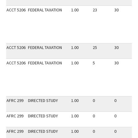
ACCT 5206
FEDERAL TAXATION
1.00
23
30
3
ACCT 5206
FEDERAL TAXATION
1.00
25
30
2
ACCT 5206
FEDERAL TAXATION
1.00
5
30
3
AFRC 299
DIRECTED STUDY
1.00
0
0
3
AFRC 299
DIRECTED STUDY
1.00
0
0
3
AFRC 299
DIRECTED STUDY
1.00
0
0
3