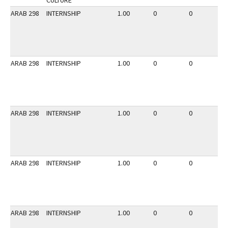
CULTURE
ARAB 298
INTERNSHIP
1.00
0
0
2
ARAB 298
INTERNSHIP
1.00
0
0
2
ARAB 298
INTERNSHIP
1.00
0
0
3
ARAB 298
INTERNSHIP
1.00
0
0
3
ARAB 298
INTERNSHIP
1.00
0
0
3