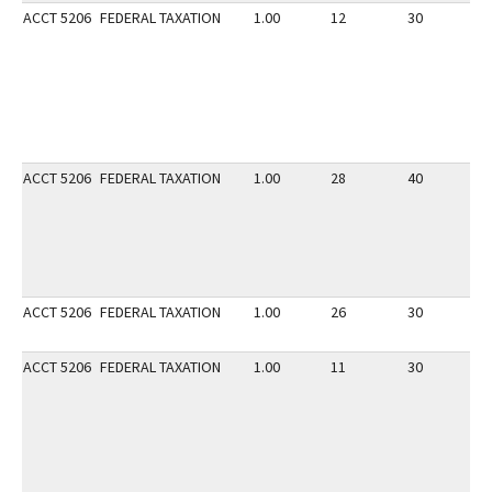
ACCT 5206
FEDERAL TAXATION
1.00
12
30
2
ACCT 5206
FEDERAL TAXATION
1.00
28
40
3
ACCT 5206
FEDERAL TAXATION
1.00
26
30
2
ACCT 5206
FEDERAL TAXATION
1.00
11
30
2