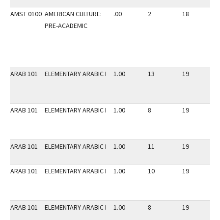
AMST 0100
AMERICAN CULTURE:
.00
2
18
2
PRE-ACADEMIC
ARAB 101
ELEMENTARY ARABIC I
1.00
13
19
2
ARAB 101
ELEMENTARY ARABIC I
1.00
8
19
2
ARAB 101
ELEMENTARY ARABIC I
1.00
11
19
2
ARAB 101
ELEMENTARY ARABIC I
1.00
10
19
2
ARAB 101
ELEMENTARY ARABIC I
1.00
8
19
2