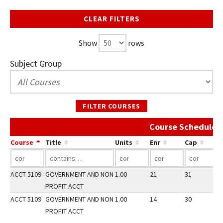
CLEAR FILTERS
Show
rows
Subject Group
FILTER COURSES
Course Schedule A
Course
Title
Units
Enr
Cap
ACCT 5109
GOVERNMENT AND NON
1.00
21
31
2
PROFIT ACCT
ACCT 5109
GOVERNMENT AND NON
1.00
14
30
3
PROFIT ACCT