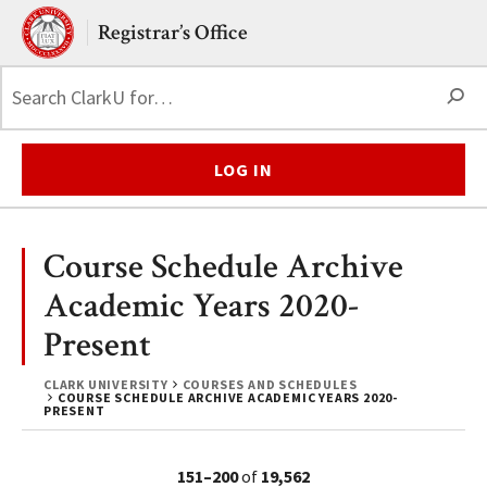
Skip to main content.
Clark University
Registrar’s Office
S
LOG IN
Course Schedule Archive
Academic Years 2020-
Present
CLARK UNIVERSITY
COURSES AND SCHEDULES
COURSE SCHEDULE ARCHIVE ACADEMIC YEARS 2020-
PRESENT
151–200
of
19,562