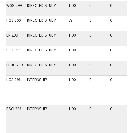
WGS 299
DIRECTED STUDY
1.00
0
0
2
HGS 399
DIRECTED STUDY
Var
0
0
2
EN 299
DIRECTED STUDY
1.00
0
0
2
BIOL 299
DIRECTED STUDY
1.00
0
0
2
EDUC 299
DIRECTED STUDY
1.00
0
0
2
HGS 298
INTERNSHIP
1.00
0
0
3
PSCI 298
INTERNSHIP
1.00
0
0
3