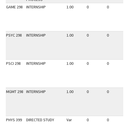
GAME 298
INTERNSHIP
1.00
0
0
2
PSYC 298
INTERNSHIP
1.00
0
0
3
PSCI 298
INTERNSHIP
1.00
0
0
2
MGMT 298
INTERNSHIP
1.00
0
0
2
PHYS 399
DIRECTED STUDY
Var
0
0
2