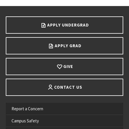
Go back to main content.
APPLY UNDERGRAD
APPLY GRAD
GIVE
CONTACT US
Report a Concern
Campus Safety