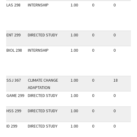
LAS 298
INTERNSHIP
1.00
0
0
3
ENT 299
DIRECTED STUDY
1.00
0
0
3
BIOL 298
INTERNSHIP
1.00
0
0
3
SSJ 367
CLIMATE CHANGE
1.00
0
18
3
ADAPTATION
GAME 299
DIRECTED STUDY
1.00
0
0
3
HSS 299
DIRECTED STUDY
1.00
0
0
2
ID 299
DIRECTED STUDY
1.00
0
0
2