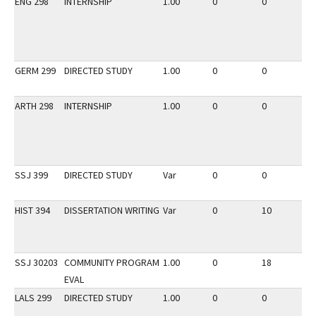
ENG 298
INTERNSHIP
1.00
0
0
2
GERM 299
DIRECTED STUDY
1.00
0
0
3
ARTH 298
INTERNSHIP
1.00
0
0
3
SSJ 399
DIRECTED STUDY
Var
0
0
2
HIST 394
DISSERTATION WRITING
Var
0
10
3
SSJ 30203
COMMUNITY PROGRAM
1.00
0
18
3
EVAL
LALS 299
DIRECTED STUDY
1.00
0
0
3