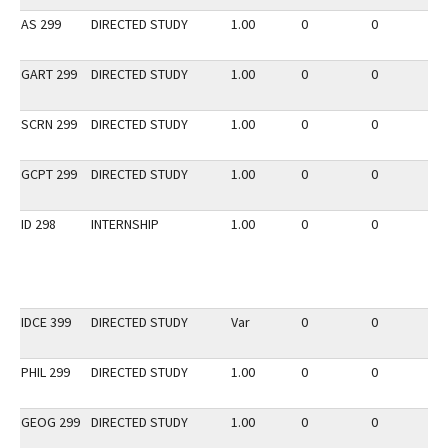
AS 299
DIRECTED STUDY
1.00
0
0
3
GART 299
DIRECTED STUDY
1.00
0
0
3
SCRN 299
DIRECTED STUDY
1.00
0
0
3
GCPT 299
DIRECTED STUDY
1.00
0
0
2
ID 298
INTERNSHIP
1.00
0
0
2
IDCE 399
DIRECTED STUDY
Var
0
0
2
PHIL 299
DIRECTED STUDY
1.00
0
0
2
GEOG 299
DIRECTED STUDY
1.00
0
0
2