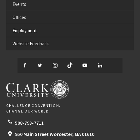
Events
Offices
Employment
Website Feedback
Facebook
Twitter
Instagram
TikTok
YouTube
LinkedIn
Thread
CLARK UNIVERSITY
CHALLENGE CONVENTION.
CHANGE OUR WORLD.
508-793-7711
950 Main Street
Worcester,
MA
01610