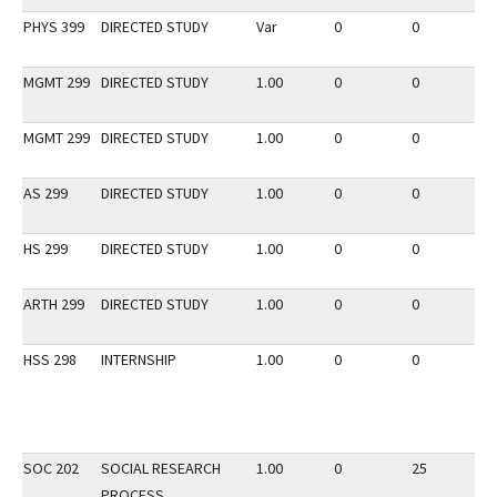
PHYS 399
DIRECTED STUDY
Var
0
0
2
MGMT 299
DIRECTED STUDY
1.00
0
0
2
MGMT 299
DIRECTED STUDY
1.00
0
0
3
AS 299
DIRECTED STUDY
1.00
0
0
3
HS 299
DIRECTED STUDY
1.00
0
0
3
ARTH 299
DIRECTED STUDY
1.00
0
0
2
HSS 298
INTERNSHIP
1.00
0
0
3
SOC 202
SOCIAL RESEARCH
1.00
0
25
3
PROCESS