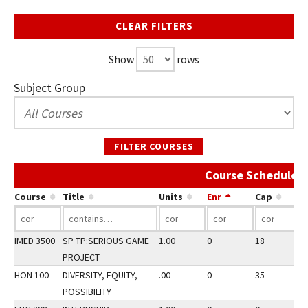
CLEAR FILTERS
Show
rows
Subject Group
FILTER COURSES
Course Schedule A
Course
Title
Units
Enr
Cap
IMED 3500
SP TP:SERIOUS GAME
1.00
0
18
3
PROJECT
HON 100
DIVERSITY, EQUITY,
.00
0
35
3
POSSIBILITY