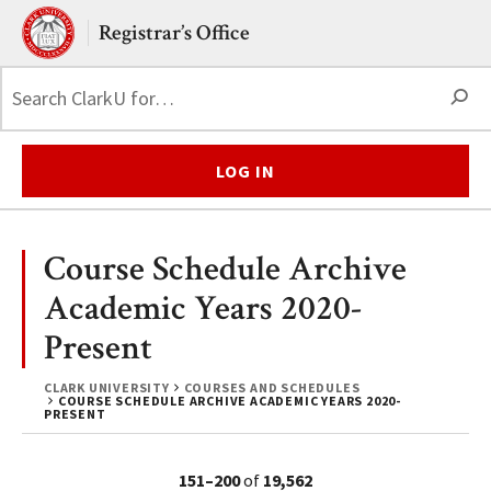
Skip to main content.
Clark University
Registrar’s Office
S
LOG IN
Course Schedule Archive
Academic Years 2020-
Present
CLARK UNIVERSITY
COURSES AND SCHEDULES
COURSE SCHEDULE ARCHIVE ACADEMIC YEARS 2020-
PRESENT
151–200
of
19,562