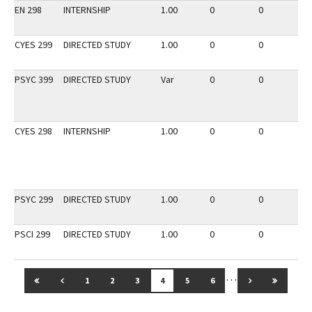
EN 298
INTERNSHIP
1.00
0
0
2
CYES 299
DIRECTED STUDY
1.00
0
0
3
PSYC 399
DIRECTED STUDY
Var
0
0
2
CYES 298
INTERNSHIP
1.00
0
0
3
PSYC 299
DIRECTED STUDY
1.00
0
0
3
PSCI 299
DIRECTED STUDY
1.00
0
0
3
…
GO TO FIRST PAGE
GO TO PREVIOUS PAGE
GO TO NEXT 
GO TO 
1
2
3
4
5
6