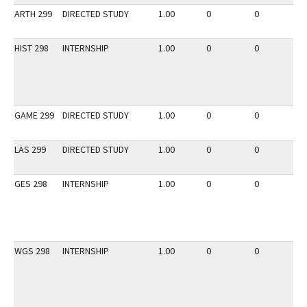
ARTH 299
DIRECTED STUDY
1.00
0
0
2
HIST 298
INTERNSHIP
1.00
0
0
3
GAME 299
DIRECTED STUDY
1.00
0
0
2
LAS 299
DIRECTED STUDY
1.00
0
0
3
GES 298
INTERNSHIP
1.00
0
0
3
WGS 298
INTERNSHIP
1.00
0
0
3