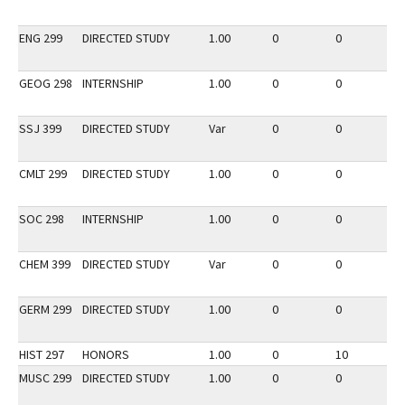
ENG 299
DIRECTED STUDY
1.00
0
0
2
GEOG 298
INTERNSHIP
1.00
0
0
2
SSJ 399
DIRECTED STUDY
Var
0
0
2
CMLT 299
DIRECTED STUDY
1.00
0
0
2
SOC 298
INTERNSHIP
1.00
0
0
2
CHEM 399
DIRECTED STUDY
Var
0
0
2
GERM 299
DIRECTED STUDY
1.00
0
0
2
HIST 297
HONORS
1.00
0
10
3
MUSC 299
DIRECTED STUDY
1.00
0
0
3