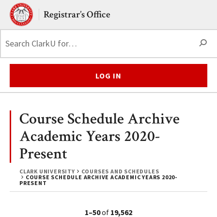
Skip to main content.
Clark University
Registrar’s Office
S
LOG IN
Course Schedule Archive
Academic Years 2020-
Present
CLARK UNIVERSITY
COURSES AND SCHEDULES
COURSE SCHEDULE ARCHIVE ACADEMIC YEARS 2020-
PRESENT
1–50
of
19,562