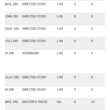
BIOL 299
DIRECTED STUDY
1.00
0
0
2
CHIN 299
DIRECTED STUDY
1.00
0
0
2
EDUC 299
DIRECTED STUDY
1.00
0
0
2
CSCI 299
DIRECTED STUDY
1.00
0
0
3
ID 298
INTERNSHIP
1.00
0
0
2
CLAS 299
DIRECTED STUDY
1.00
0
0
3
ID 299
DIRECTED STUDY
1.00
0
0
2
BIOL 396
MASTER'S THESIS
Var
0
10
3