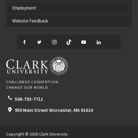
Employment
Website Feedback
Facebook
Twitter
Instagram
TikTok
YouTube
LinkedIn
Thread
CLARK UNIVERSITY
CHALLENGE CONVENTION.
CHANGE OUR WORLD.
508-793-7711
950 Main Street
Worcester,
MA
01610
Copyright © 2026 Clark University