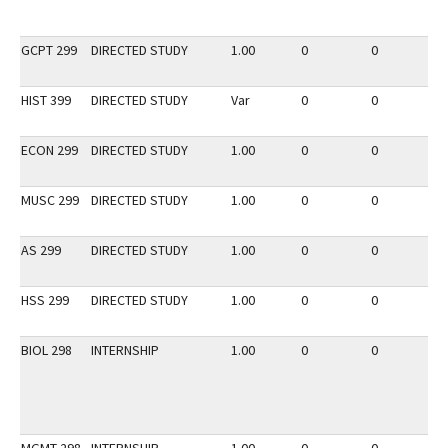
GCPT 299
DIRECTED STUDY
1.00
0
0
2
HIST 399
DIRECTED STUDY
Var
0
0
2
ECON 299
DIRECTED STUDY
1.00
0
0
3
MUSC 299
DIRECTED STUDY
1.00
0
0
2
AS 299
DIRECTED STUDY
1.00
0
0
3
HSS 299
DIRECTED STUDY
1.00
0
0
2
BIOL 298
INTERNSHIP
1.00
0
0
2