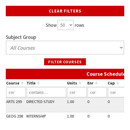
CLEAR FILTERS
Show
rows
Subject Group
FILTER COURSES
Course Schedule A
Course
Title
Units
Enr
Cap
ARTS 299
DIRECTED STUDY
1.00
0
0
2
GEOG 298
INTERNSHIP
1.00
0
0
3