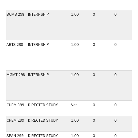
BCMB 298
INTERNSHIP
1.00
0
0
2
ARTS 298
INTERNSHIP
1.00
0
0
2
MGMT 298
INTERNSHIP
1.00
0
0
2
CHEM 399
DIRECTED STUDY
Var
0
0
2
CHEM 299
DIRECTED STUDY
1.00
0
0
3
SPAN 299
DIRECTED STUDY
1.00
0
0
3