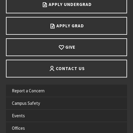
APPLY UNDERGRAD
APPLY GRAD
GIVE
CONTACT US
Report a Concern
Campus Safety
Events
Offices