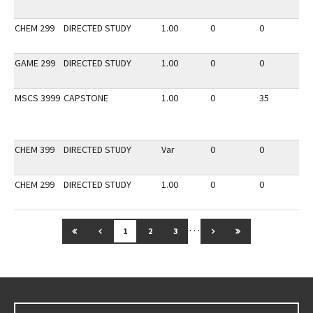
CHEM 299
DIRECTED STUDY
1.00
0
0
3
GAME 299
DIRECTED STUDY
1.00
0
0
3
MSCS 3999
CAPSTONE
1.00
0
35
3
CHEM 399
DIRECTED STUDY
Var
0
0
1
CHEM 299
DIRECTED STUDY
1.00
0
0
2
…
GO TO FIRST PAGE
GO TO PREVIOUS PAGE
GO TO NEXT PAGE
GO TO LAST PAG
1
2
3
Go back to main content.