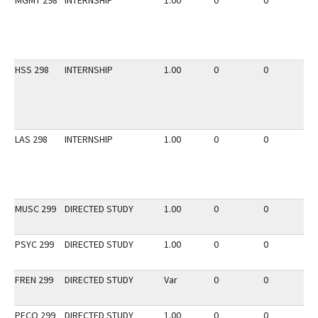
MGMT 298
INTERNSHIP
1.00
0
0
2
HSS 298
INTERNSHIP
1.00
0
0
3
LAS 298
INTERNSHIP
1.00
0
0
3
MUSC 299
DIRECTED STUDY
1.00
0
0
2
PSYC 299
DIRECTED STUDY
1.00
0
0
3
FREN 299
DIRECTED STUDY
Var
0
0
3
PECO 299
DIRECTED STUDY
1.00
0
0
2