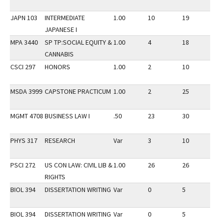
JAPN 103
INTERMEDIATE
1.00
10
19
2
JAPANESE I
MPA 3440
SP TP:SOCIAL EQUITY &
1.00
4
18
2
CANNABIS
CSCI 297
HONORS
1.00
2
10
2
MSDA 3999
CAPSTONE PRACTICUM
1.00
2
25
1
MGMT 4708
BUSINESS LAW I
.50
23
30
2
PHYS 317
RESEARCH
Var
3
10
1
PSCI 272
US CON LAW: CIVIL LIB &
1.00
26
26
3
RIGHTS
BIOL 394
DISSERTATION WRITING
Var
0
5
1
BIOL 394
DISSERTATION WRITING
Var
0
5
1