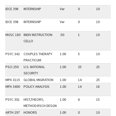
IDCE 398
INTERNSHIP
Var
0
10
2
IDCE 398
INTERNSHIP
Var
0
10
2
MUSC 180
INDIV INSTRUCTION:
.50
1
10
2
CELLO
PSYC 342
COUPLES THERAPY
1.00
5
10
2
PRACTICUM
PSCI 250
U.S. NATIONAL
1.00
25
25
2
SECURITY
MPA 3115
GLOBAL MIGRATION
1.00
14
25
1
MPA 3400
POLICY ANALYSIS
1.00
14
18
2
PSYC 301
HIST,THEORY,
1.00
6
15
2
METHOD:RSCH DESGN
ARTH 297
HONORS
1.00
0
10
2