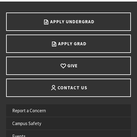
Go back to main content.
APPLY UNDERGRAD
APPLY GRAD
GIVE
CONTACT US
Report a Concern
Campus Safety
Events