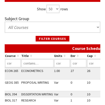
Show
rows
Subject Group
FILTER COURSES
Course Schedule 
Course
Title
Units
Enr
Cap
ECON 265
ECONOMETRICS
1.00
27
26
2
GEOG 385
PROPOSAL WRITING
Var
0
10
2
BIOL 394
DISSERTATION WRITING
Var
0
10
2
BIOL 317
RESEARCH
Var
1
10
2