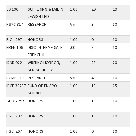
JS 130
SUFFERING & EVIL IN
1.00
29
29
2
JEWISH TRD
PSYC 317
RESEARCH
Var
3
10
2
BIOL 297
HONORS
1.00
0
10
2
FREN 106
DISC: INTERMEDIATE
.00
8
10
2
FRENCH II
IDND 022
WRITING:HORROR,
1.00
23
20
3
SERIAL KILLERS
BCMB 317
RESEARCH
Var
4
10
2
IDCE 30287
FUND OF ENVIRO
1.00
18
25
2
SCIENCE
GEOG 297
HONORS
1.00
1
10
2
PSCI 297
HONORS
1.00
1
10
2
PSCI 297
HONORS
1.00
0
10
2