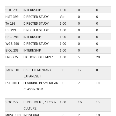
SOC 298
INTERNSHIP
1.00
0
0
2
HIST 399
DIRECTED STUDY
Var
0
0
2
TA 299
DIRECTED STUDY
1.00
0
0
3
HS 299
DIRECTED STUDY
1.00
0
0
3
PSCI 298
INTERNSHIP
1.00
0
0
3
WGS 299
DIRECTED STUDY
1.00
0
0
2
BIOL 298
INTERNSHIP
1.00
0
0
2
ENG 275
FICTIONS OF EMPIRE
1.00
5
20
3
JAPN 101
DISC: ELEMENTARY
.00
12
8
2
JAPANESE I
ESL 0103
LEARNING IN AMERICAN
.00
2
18
2
CLASSROOM
SOC 272
PUNISHMENT,PLTCS &
1.00
16
15
3
CULTURE
MUSC 180
INDIVIDUAL
.50
2
10
3