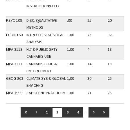
INSTRUCTION:CELLO
PSYC 109
DISC: QUALITATIVE
.00
25
20
3
METHODS
ECON 160
INTRO TO STATISTICAL
1.00
25
32
2
ANALYSIS
MPA 3113
HLT & PUBLIC SFTY
1.00
4
18
3
CANNABIS USE
MPA 3111
CANNABIS EDUC &
1.00
14
18
3
ENFORCEMENT
GEOG 263
CLIMATE SYS & GLOBAL
1.00
30
25
3
ENV CHNG
MPA 3999
CAPSTONE PRACTICUM
1.00
21
75
3
…
GO TO FIRST PAGE
GO TO PREVIOUS PAGE
GO TO NEXT PAGE
GO TO LAST 
1
2
3
4