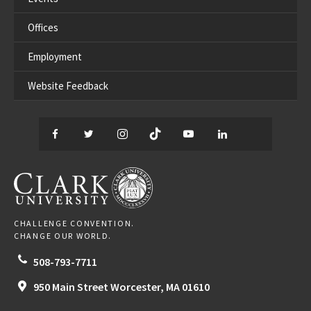
Offices
Employment
Website Feedback
Facebook
Twitter
Instagram
TikTok
YouTube
LinkedIn
Thread
CLARK UNIVERSITY
CHALLENGE CONVENTION.
CHANGE OUR WORLD.
508-793-7711
950 Main Street
Worcester,
MA
01610