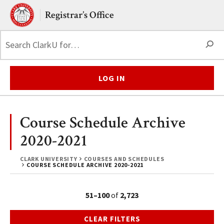
Skip to main content.
Clark University
Registrar’s Office
S
LOG IN
Course Schedule Archive
2020-2021
CLARK UNIVERSITY
COURSES AND SCHEDULES
COURSE SCHEDULE ARCHIVE 2020-2021
51–100
of
2,723
CLEAR FILTERS