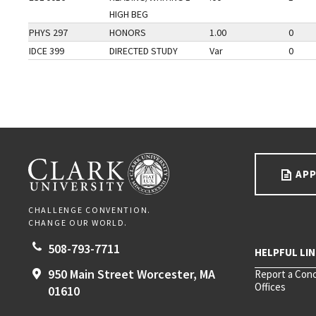
HIGH BEG
PHYS 297
HONORS
1.00
0
IDCE 399
DIRECTED STUDY
Var
0
Go back to main content.
CLARK UNIVERSITY
APP
CHALLENGE CONVENTION.
CHANGE OUR WORLD.
508-793-7711
950 Main Street
Worcester,
MA
Report a Con
Offices
01610