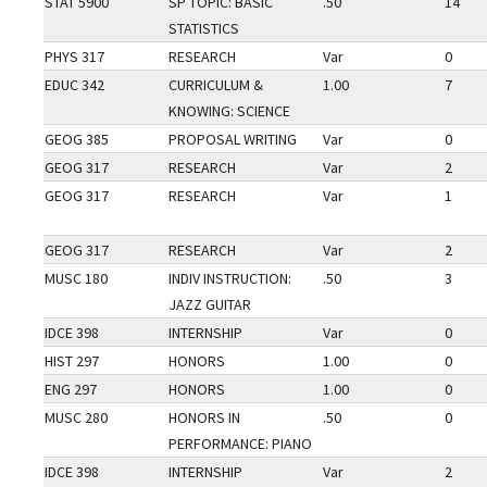
STAT 5900
SP TOPIC: BASIC
.50
14
STATISTICS
PHYS 317
RESEARCH
Var
0
EDUC 342
CURRICULUM &
1.00
7
KNOWING: SCIENCE
GEOG 385
PROPOSAL WRITING
Var
0
GEOG 317
RESEARCH
Var
2
GEOG 317
RESEARCH
Var
1
GEOG 317
RESEARCH
Var
2
MUSC 180
INDIV INSTRUCTION:
.50
3
JAZZ GUITAR
IDCE 398
INTERNSHIP
Var
0
HIST 297
HONORS
1.00
0
ENG 297
HONORS
1.00
0
MUSC 280
HONORS IN
.50
0
PERFORMANCE: PIANO
IDCE 398
INTERNSHIP
Var
2