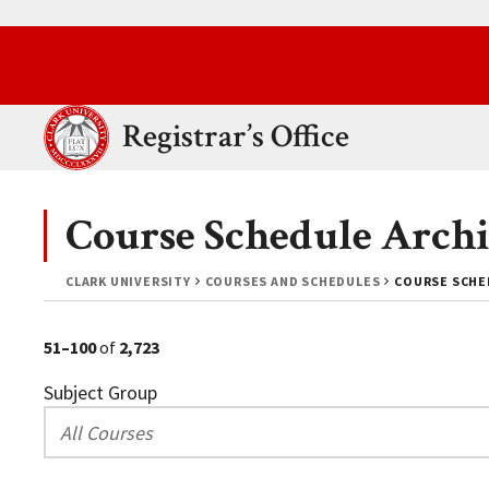
Skip to main content.
Clark University
Registrar’s Office
Course Schedule Archi
CLARK UNIVERSITY
COURSES AND SCHEDULES
COURSE SCHED
51–100
of
2,723
Subject Group