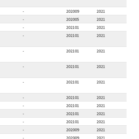
-
202009
2021
-
202005
2021
-
202101
2021
-
202101
2021
-
202101
2021
-
202101
2021
-
202101
2021
-
202101
2021
-
202101
2021
-
202101
2021
-
202101
2021
-
202009
2021
-
202009
2021