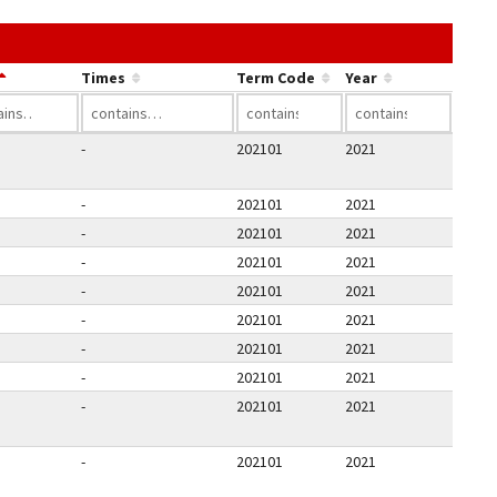
he link in a column's header to sort by that column.
Times
Term Code
Year
-
202101
2021
-
202101
2021
-
202101
2021
-
202101
2021
-
202101
2021
-
202101
2021
-
202101
2021
-
202101
2021
-
202101
2021
-
202101
2021