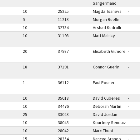
Sangermano
10
25225
Magda Tsaneva
-
5
11213
Morgan Ruelle
-
10
32734
Arshad Kudrolli
-
10
31198
Matt Malsky
-
20
37987
Elisabeth Gilmore
-
18
37191
Connor Guerin
-
1
36112
Paul Posner
-
10
35018
David Cuberes
-
10
34476
Deborah Martin
-
25
33023
David Jordan
-
10
38043
Kourtney Senquiz
-
10
28042
Marc Thuot
-
15
28354
Nancye Araneo,
-