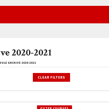
ve 2020-2021
ULE ARCHIVE 2020-2021
CLEAR FILTERS
FILTER COURSES