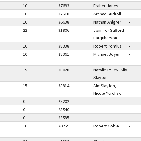
10
37693
Esther Jones
-
10
37518
Arshad Kudrolli
-
10
36638
Nathan Ahlgren
-
22
31906
Jennifer Safford-
-
Farquharson
10
38338
Robert Pontius
-
10
28361
Michael Boyer
-
15
38028
Natalie Palley, Alix
-
Slayton
15
38814
Alix Slayton,
-
Nicole Yurchak
0
28202
-
0
23540
-
0
23585
-
10
20259
Robert Goble
-