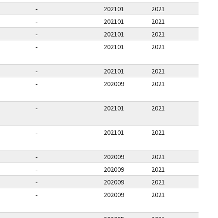
-
202101
2021
-
202101
2021
-
202101
2021
-
202101
2021
-
202101
2021
-
202009
2021
-
202101
2021
-
202101
2021
-
202009
2021
-
202009
2021
-
202009
2021
-
202009
2021