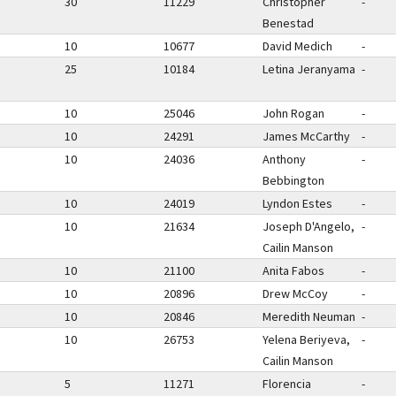
30
11229
Christopher
-
Benestad
10
10677
David Medich
-
25
10184
Letina Jeranyama
-
10
25046
John Rogan
-
10
24291
James McCarthy
-
10
24036
Anthony
-
Bebbington
10
24019
Lyndon Estes
-
10
21634
Joseph D'Angelo,
-
Cailin Manson
10
21100
Anita Fabos
-
10
20896
Drew McCoy
-
10
20846
Meredith Neuman
-
10
26753
Yelena Beriyeva,
-
Cailin Manson
5
11271
Florencia
-