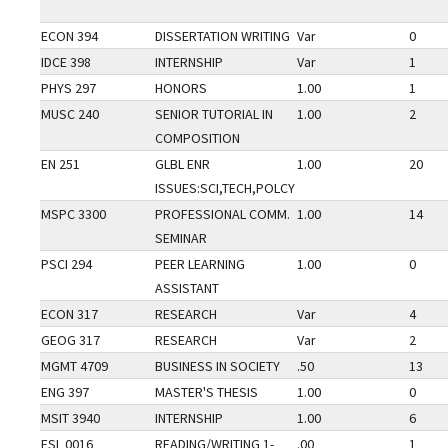
ECON 394
DISSERTATION WRITING
Var
0
IDCE 398
INTERNSHIP
Var
1
PHYS 297
HONORS
1.00
1
MUSC 240
SENIOR TUTORIAL IN
1.00
2
COMPOSITION
EN 251
GLBL ENR
1.00
20
ISSUES:SCI,TECH,POLCY
MSPC 3300
PROFESSIONAL COMM.
1.00
14
SEMINAR
PSCI 294
PEER LEARNING
1.00
0
ASSISTANT
ECON 317
RESEARCH
Var
4
GEOG 317
RESEARCH
Var
2
MGMT 4709
BUSINESS IN SOCIETY
.50
13
ENG 397
MASTER'S THESIS
1.00
0
MSIT 3940
INTERNSHIP
1.00
6
ESL 0016
READING/WRITING 1-
.00
1