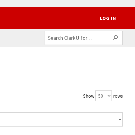
LOG IN
SEAR
Show
rows