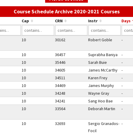
Use t
Course Schedule Archive 2020-2021 Courses
Cap
CRN
Instr
Days
10
30162
Robert Goble
-
10
36457
Suprabha Baniya
-
10
35446
Sarah Buie
-
10
34605
James McCarthy
-
10
34511
Karen Frey
-
10
34469
James Murphy
-
10
34248
Wayne Gray
-
10
34241
Sang Hoo Bae
-
10
33564
Deborah Martin
-
10
32693
Sergio Granados-
-
Focil