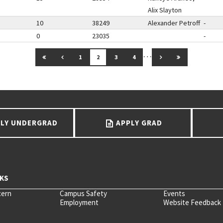
Alix Slayton
10
38249
Alexander Petroff
-
0
23035
-
…
GO TO FIRST PAGE
GO TO PREVIOUS PAGE
GO TO NEXT PAGE
GO TO LAST 
1
2
3
4
LY UNDERGRAD
APPLY GRAD
cern
Campus Safety
Events
Employment
Website Feedback