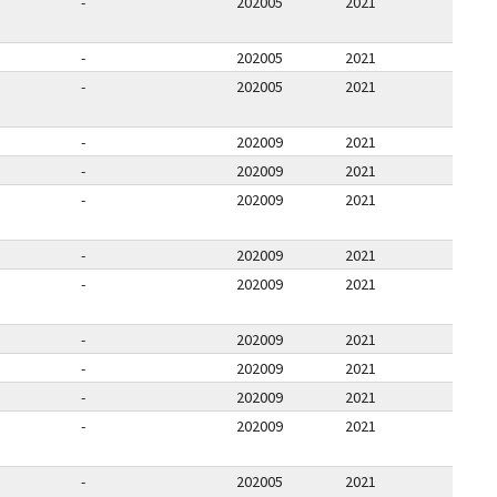
-
202005
2021
-
202005
2021
-
202005
2021
-
202009
2021
-
202009
2021
-
202009
2021
-
202009
2021
-
202009
2021
-
202009
2021
-
202009
2021
-
202009
2021
-
202009
2021
-
202005
2021