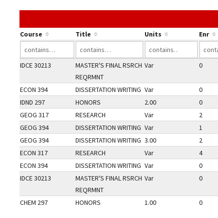
Course
Title
Units
Enr
IDCE 30213
MASTER'S FINAL RSRCH
Var
0
REQRMNT
ECON 394
DISSERTATION WRITING
Var
0
IDND 297
HONORS
2.00
0
GEOG 317
RESEARCH
Var
2
GEOG 394
DISSERTATION WRITING
Var
1
GEOG 394
DISSERTATION WRITING
3.00
2
ECON 317
RESEARCH
Var
4
ECON 394
DISSERTATION WRITING
Var
0
IDCE 30213
MASTER'S FINAL RSRCH
Var
0
REQRMNT
CHEM 297
HONORS
1.00
0