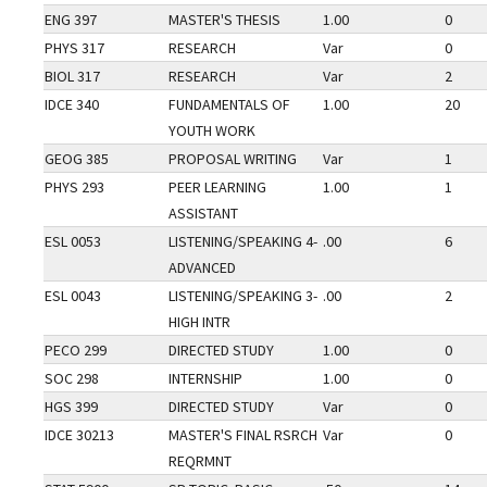
ENG 397
MASTER'S THESIS
1.00
0
PHYS 317
RESEARCH
Var
0
BIOL 317
RESEARCH
Var
2
IDCE 340
FUNDAMENTALS OF
1.00
20
YOUTH WORK
GEOG 385
PROPOSAL WRITING
Var
1
PHYS 293
PEER LEARNING
1.00
1
ASSISTANT
ESL 0053
LISTENING/SPEAKING 4-
.00
6
ADVANCED
ESL 0043
LISTENING/SPEAKING 3-
.00
2
HIGH INTR
PECO 299
DIRECTED STUDY
1.00
0
SOC 298
INTERNSHIP
1.00
0
HGS 399
DIRECTED STUDY
Var
0
IDCE 30213
MASTER'S FINAL RSRCH
Var
0
REQRMNT