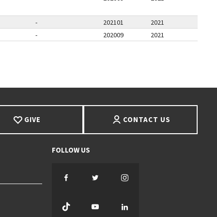
-
202101
2021
-
202009
2021
PAGE
GIVE
CONTACT US
Facebook
Twitter
Instagram
TikTok
YouTube
LinkedIn