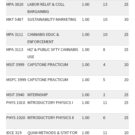
MPA 3820
LABOR RELAT & COLL
1.00
13
25
BARGAINING
MKT 5487
SUSTAINABILITY MARKETING
1.00
10
30
MPA 3111
CANNABIS EDUC &
1.00
10
25
ENFORCEMENT
MPA 3113
HLT & PUBLIC SFTY CANNABIS
1.00
8
25
USE
MSIT 3999
CAPSTONE PRACTICUM
1.00
4
20
MSPC 3999
CAPSTONE PRACTICUM
1.00
5
20
MSIT 3940
INTERNSHIP
1.00
2
25
PHYS 1010
INTRODUCTORY PHYSICS I
1.00
11
25
PHYS 1020
INTRODUCTORY PHYSICS II
1.00
6
25
IDCE 319
QUAN METHODS & STAT FOR
1.00
11
20