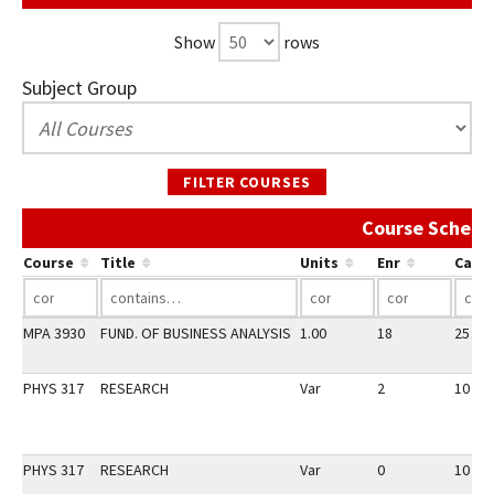
Show
rows
Subject Group
FILTER COURSES
Course Schedu
Course
Title
Units
Enr
Cap
MPA 3930
FUND. OF BUSINESS ANALYSIS
1.00
18
25
PHYS 317
RESEARCH
Var
2
10
PHYS 317
RESEARCH
Var
0
10