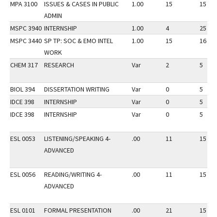
MPA 3100
ISSUES & CASES IN PUBLIC
1.00
15
15
ADMIN
MSPC 3940
INTERNSHIP
1.00
4
25
MSPC 3440
SP TP: SOC & EMO INTEL
1.00
15
16
WORK
CHEM 317
RESEARCH
Var
2
5
BIOL 394
DISSERTATION WRITING
Var
0
5
IDCE 398
INTERNSHIP
Var
0
5
IDCE 398
INTERNSHIP
Var
0
5
ESL 0053
LISTENING/SPEAKING 4-
.00
11
15
ADVANCED
ESL 0056
READING/WRITING 4-
.00
11
15
ADVANCED
ESL 0101
FORMAL PRESENTATION
.00
21
15