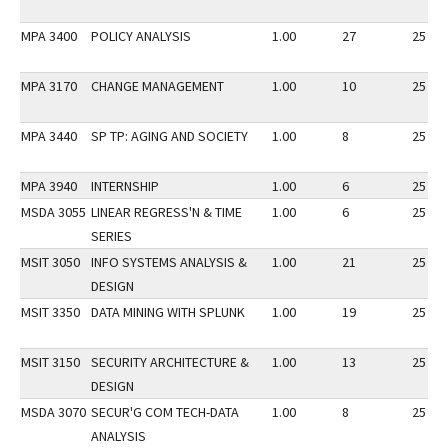
MPA 3400
POLICY ANALYSIS
1.00
27
25
MPA 3170
CHANGE MANAGEMENT
1.00
10
25
MPA 3440
SP TP: AGING AND SOCIETY
1.00
8
25
MPA 3940
INTERNSHIP
1.00
6
25
MSDA 3055
LINEAR REGRESS'N & TIME
1.00
6
25
SERIES
MSIT 3050
INFO SYSTEMS ANALYSIS &
1.00
21
25
DESIGN
MSIT 3350
DATA MINING WITH SPLUNK
1.00
19
25
MSIT 3150
SECURITY ARCHITECTURE &
1.00
13
25
DESIGN
MSDA 3070
SECUR'G COM TECH-DATA
1.00
8
25
ANALYSIS