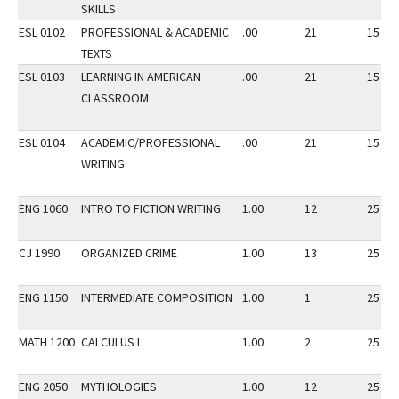
SKILLS
ESL 0102
PROFESSIONAL & ACADEMIC
.00
21
15
TEXTS
ESL 0103
LEARNING IN AMERICAN
.00
21
15
CLASSROOM
ESL 0104
ACADEMIC/PROFESSIONAL
.00
21
15
WRITING
ENG 1060
INTRO TO FICTION WRITING
1.00
12
25
CJ 1990
ORGANIZED CRIME
1.00
13
25
ENG 1150
INTERMEDIATE COMPOSITION
1.00
1
25
MATH 1200
CALCULUS I
1.00
2
25
ENG 2050
MYTHOLOGIES
1.00
12
25