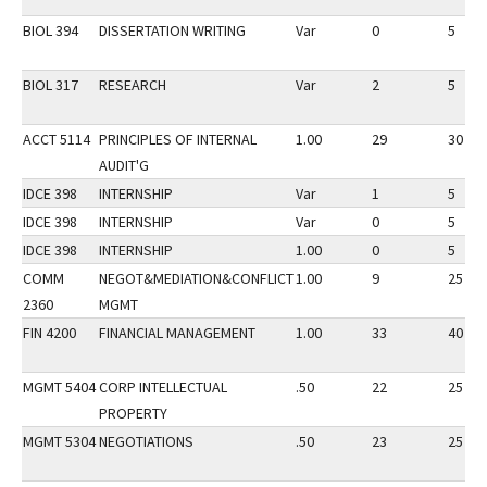
BIOL 394
DISSERTATION WRITING
Var
0
5
BIOL 317
RESEARCH
Var
2
5
ACCT 5114
PRINCIPLES OF INTERNAL
1.00
29
30
AUDIT'G
IDCE 398
INTERNSHIP
Var
1
5
IDCE 398
INTERNSHIP
Var
0
5
IDCE 398
INTERNSHIP
1.00
0
5
COMM
NEGOT&MEDIATION&CONFLICT
1.00
9
25
2360
MGMT
FIN 4200
FINANCIAL MANAGEMENT
1.00
33
40
MGMT 5404
CORP INTELLECTUAL
.50
22
25
PROPERTY
MGMT 5304
NEGOTIATIONS
.50
23
25