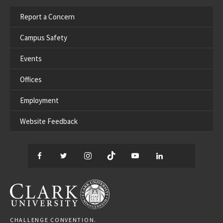
Report a Concern
Campus Safety
Events
Offices
Employment
Website Feedback
Facebook
Twitter
Instagram
TikTok
YouTube
LinkedIn
Thread
CLARK UNIVERSITY
CHALLENGE CONVENTION.