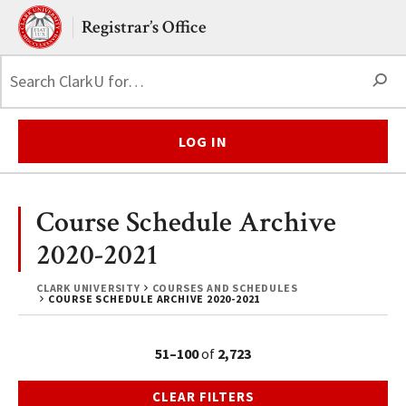
Skip to main content.
Clark University
Registrar’s Office
S
LOG IN
Course Schedule Archive
2020-2021
CLARK UNIVERSITY
COURSES AND SCHEDULES
COURSE SCHEDULE ARCHIVE 2020-2021
51–100
of
2,723
CLEAR FILTERS