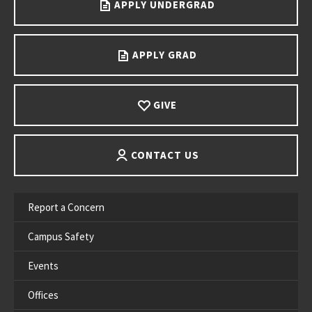
APPLY UNDERGRAD
APPLY GRAD
GIVE
CONTACT US
Report a Concern
Campus Safety
Events
Offices