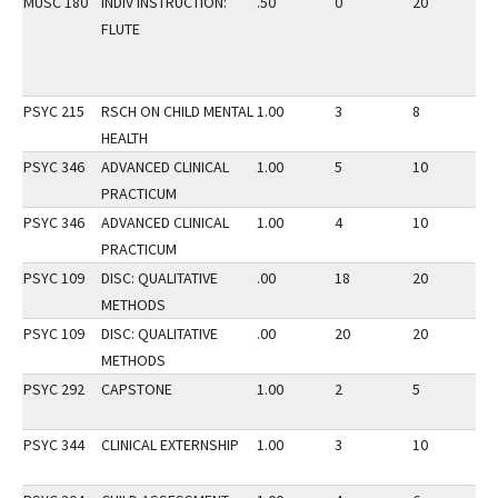
MUSC 180
INDIV INSTRUCTION:
.50
0
20
3
FLUTE
PSYC 215
RSCH ON CHILD MENTAL
1.00
3
8
3
HEALTH
PSYC 346
ADVANCED CLINICAL
1.00
5
10
2
PRACTICUM
PSYC 346
ADVANCED CLINICAL
1.00
4
10
3
PRACTICUM
PSYC 109
DISC: QUALITATIVE
.00
18
20
2
METHODS
PSYC 109
DISC: QUALITATIVE
.00
20
20
2
METHODS
PSYC 292
CAPSTONE
1.00
2
5
2
PSYC 344
CLINICAL EXTERNSHIP
1.00
3
10
2