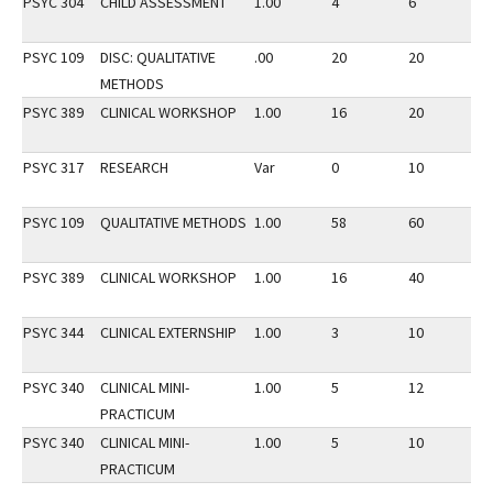
PSYC 304
CHILD ASSESSMENT
1.00
4
6
3
PSYC 109
DISC: QUALITATIVE
.00
20
20
2
METHODS
PSYC 389
CLINICAL WORKSHOP
1.00
16
20
3
PSYC 317
RESEARCH
Var
0
10
3
PSYC 109
QUALITATIVE METHODS
1.00
58
60
2
PSYC 389
CLINICAL WORKSHOP
1.00
16
40
2
PSYC 344
CLINICAL EXTERNSHIP
1.00
3
10
3
PSYC 340
CLINICAL MINI-
1.00
5
12
3
PRACTICUM
PSYC 340
CLINICAL MINI-
1.00
5
10
2
PRACTICUM