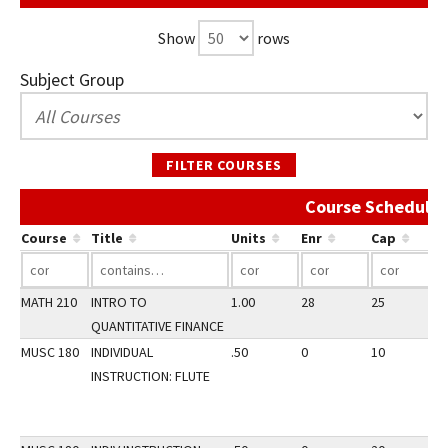
Show
rows
Subject Group
FILTER COURSES
Course Schedule 
Course
Title
Units
Enr
Cap
MATH 210
INTRO TO
1.00
28
25
2
QUANTITATIVE FINANCE
MUSC 180
INDIVIDUAL
.50
0
10
2
INSTRUCTION: FLUTE