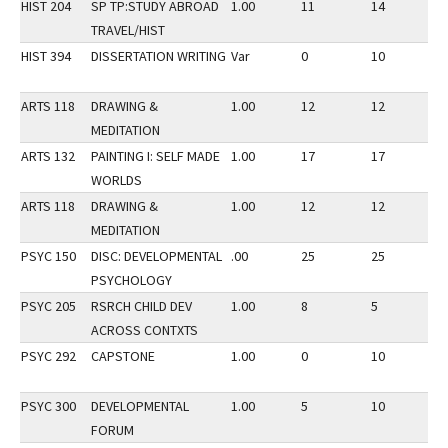
HIST 204
SP TP:STUDY ABROAD
1.00
11
14
3
TRAVEL/HIST
HIST 394
DISSERTATION WRITING
Var
0
10
3
ARTS 118
DRAWING &
1.00
12
12
3
MEDITATION
ARTS 132
PAINTING I: SELF MADE
1.00
17
17
2
WORLDS
ARTS 118
DRAWING &
1.00
12
12
2
MEDITATION
PSYC 150
DISC: DEVELOPMENTAL
.00
25
25
3
PSYCHOLOGY
PSYC 205
RSRCH CHILD DEV
1.00
8
5
3
ACROSS CONTXTS
PSYC 292
CAPSTONE
1.00
0
10
2
PSYC 300
DEVELOPMENTAL
1.00
5
10
2
FORUM