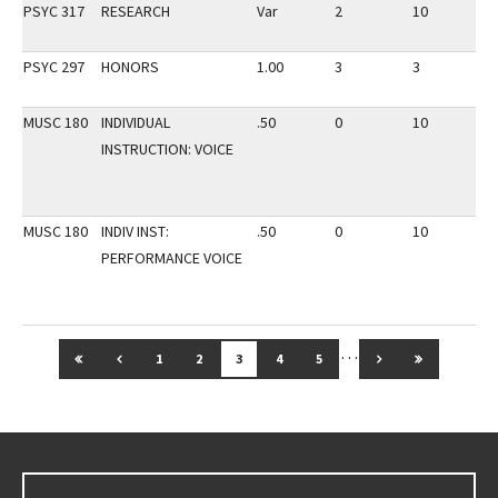
PSYC 317
RESEARCH
Var
2
10
3
PSYC 297
HONORS
1.00
3
3
3
MUSC 180
INDIVIDUAL
.50
0
10
3
INSTRUCTION: VOICE
MUSC 180
INDIV INST:
.50
0
10
2
PERFORMANCE VOICE
…
GO TO FIRST PAGE
GO TO PREVIOUS PAGE
GO TO NEXT PAG
GO TO LAS
1
2
3
4
5
Go back to main content.