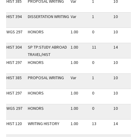
HIST 385
PROPOSAL WRITING
Var
1
10
2
HIST 394
DISSERTATION WRITING
Var
1
10
2
WGS 297
HONORS
1.00
0
10
2
HIST 304
SP TP:STUDY ABROAD
1.00
11
14
3
TRAVEL/HIST
HIST 297
HONORS
1.00
0
10
2
HIST 385
PROPOSAL WRITING
Var
1
10
3
HIST 297
HONORS
1.00
0
10
3
WGS 297
HONORS
1.00
0
10
3
HIST 120
WRITING HISTORY
1.00
13
14
2