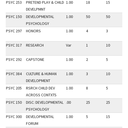
PSYC 253
PRETEND PLAY & CHILD
1.00
18
15
2
DEVELPMNT
PSYC 150
DEVELOPMENTAL
1.00
50
50
3
PSYCHOLOGY
PSYC 297
HONORS
1.00
4
3
2
PSYC 317
RESEARCH
Var
1
10
2
PSYC 292
CAPSTONE
1.00
2
5
3
PSYC 384
CULTURE & HUMAN
1.00
3
10
3
DEVELOPMENT
PSYC 205
RSRCH CHILD DEV
1.00
8
5
2
ACROSS CONTXTS
PSYC 150
DISC: DEVELOPMENTAL
.00
25
25
3
PSYCHOLOGY
PSYC 300
DEVELOPMENTAL
1.00
5
15
3
FORUM