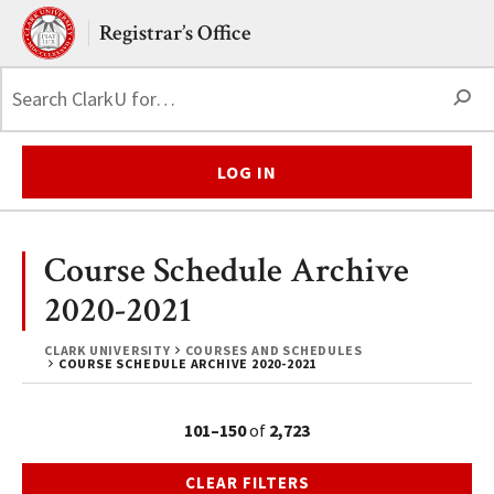
Skip to main content.
Clark University
Registrar’s Office
S
LOG IN
Course Schedule Archive
2020-2021
CLARK UNIVERSITY
COURSES AND SCHEDULES
COURSE SCHEDULE ARCHIVE 2020-2021
101–150
of
2,723
CLEAR FILTERS