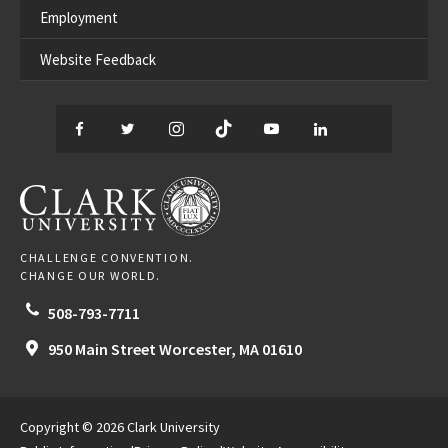
Employment
Website Feedback
Facebook
Twitter
Instagram
TikTok
YouTube
LinkedIn
Thread
CLARK UNIVERSITY
CHALLENGE CONVENTION.
CHANGE OUR WORLD.
508-793-7711
950 Main Street
Worcester,
MA
01610
Copyright © 2026 Clark University