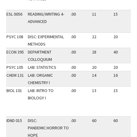
ESL 0056
READING/WRITING 4-
.00
11
15
1
ADVANCED
PSYC 108
DISC: EXPERIMENTAL
.00
22
20
2
METHODS
ECON 395
DEPARTMENT
.00
28
40
2
COLLOQUIUM
PSYC 105
LAB: STATISTICS
.00
20
20
2
CHEM 131
LAB: ORGANIC
.00
14
16
2
CHEMISTRY I
BIOL 101
LAB: INTRO TO
.00
13
15
2
BIOLOGY I
IDND 015
DISC:
.00
60
60
1
PANDEMIC:HORROR TO
HOPE