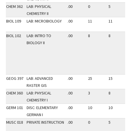
CHEM 362
LAB: PHYSICAL
.00
0
5
3
CHEMISTRY II
BIOL 109
LAB: MICROBIOLOGY
.00
11
11
3
BIOL 102
LAB: INTRO TO
.00
8
8
3
BIOLOGY II
GEOG 397
LAB: ADVANCED
.00
25
15
3
RASTER GIS
CHEM 360
LAB: PHYSICAL
.00
3
8
2
CHEMISTRY I
GERM 101
DISC: ELEMENTARY
.00
10
10
2
GERMAN I
MUSC 018
PRIVATE INSTRUCTION
.00
0
5
2