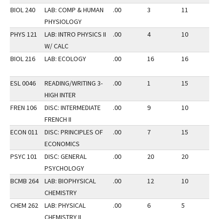
BIOL 240
LAB: COMP & HUMAN
.00
3
11
3
PHYSIOLOGY
PHYS 121
LAB: INTRO PHYSICS II
.00
4
10
3
W/ CALC
BIOL 216
LAB: ECOLOGY
.00
16
16
2
ESL 0046
READING/WRITING 3-
.00
1
15
2
HIGH INTER
FREN 106
DISC: INTERMEDIATE
.00
9
10
2
FRENCH II
ECON 011
DISC: PRINCIPLES OF
.00
7
15
2
ECONOMICS
PSYC 101
DISC: GENERAL
.00
20
20
2
PSYCHOLOGY
BCMB 264
LAB: BIOPHYSICAL
.00
12
10
3
CHEMISTRY
CHEM 262
LAB: PHYSICAL
.00
6
5
3
CHEMISTRY II