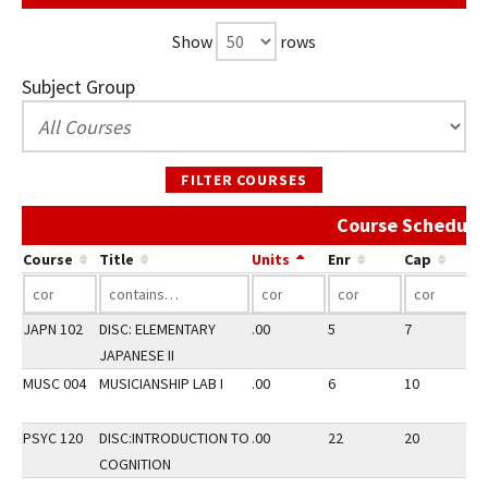
Show
rows
Subject Group
FILTER COURSES
Course Schedule 
Course
Title
Units
Enr
Cap
JAPN 102
DISC: ELEMENTARY
.00
5
7
3
JAPANESE II
MUSC 004
MUSICIANSHIP LAB I
.00
6
10
3
PSYC 120
DISC:INTRODUCTION TO
.00
22
20
3
COGNITION