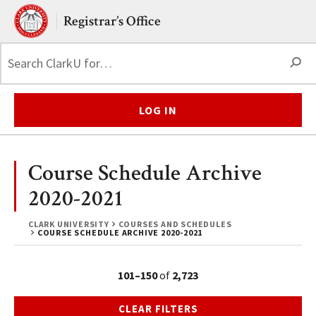
Skip to main content.
Clark University
Registrar’s Office
S
LOG IN
Course Schedule Archive
2020-2021
CLARK UNIVERSITY
COURSES AND SCHEDULES
COURSE SCHEDULE ARCHIVE 2020-2021
101–150
of
2,723
CLEAR FILTERS