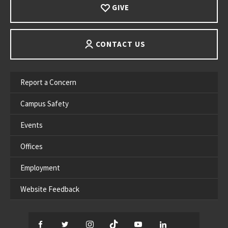
GIVE
CONTACT US
Report a Concern
Campus Safety
Events
Offices
Employment
Website Feedback
Facebook
Twitter
Instagram
TikTok
YouTube
LinkedIn
Thread