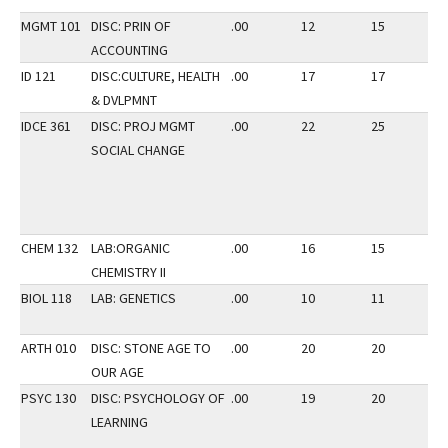
MGMT 101
DISC: PRIN OF
.00
12
15
2
ACCOUNTING
ID 121
DISC:CULTURE, HEALTH
.00
17
17
3
& DVLPMNT
IDCE 361
DISC: PROJ MGMT
.00
22
25
3
SOCIAL CHANGE
CHEM 132
LAB:ORGANIC
.00
16
15
3
CHEMISTRY II
BIOL 118
LAB: GENETICS
.00
10
11
3
ARTH 010
DISC: STONE AGE TO
.00
20
20
3
OUR AGE
PSYC 130
DISC: PSYCHOLOGY OF
.00
19
20
2
LEARNING