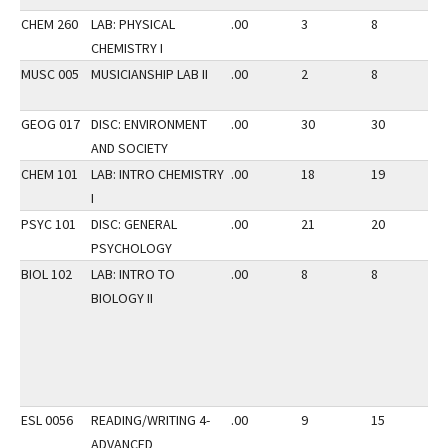
CHEM 260
LAB: PHYSICAL
.00
3
8
2
CHEMISTRY I
MUSC 005
MUSICIANSHIP LAB II
.00
2
8
2
GEOG 017
DISC: ENVIRONMENT
.00
30
30
2
AND SOCIETY
CHEM 101
LAB: INTRO CHEMISTRY
.00
18
19
2
I
PSYC 101
DISC: GENERAL
.00
21
20
3
PSYCHOLOGY
BIOL 102
LAB: INTRO TO
.00
8
8
3
BIOLOGY II
ESL 0056
READING/WRITING 4-
.00
9
15
2
ADVANCED