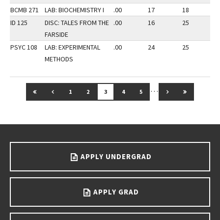
BCMB 271
LAB: BIOCHEMISTRY I
.00
17
18
2
ID 125
DISC: TALES FROM THE
.00
16
25
2
FARSIDE
PSYC 108
LAB: EXPERIMENTAL
.00
24
25
3
METHODS
…
GO TO FIRST PAGE
GO TO PREVIOUS PAGE
GO TO NEXT PAG
GO TO LAS
1
2
3
4
5
Go back to main content.
APPLY UNDERGRAD
APPLY GRAD