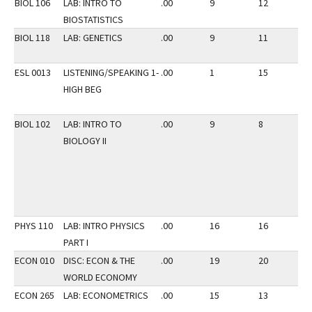
BIOL 106
LAB: INTRO TO
.00
9
12
3
BIOSTATISTICS
BIOL 118
LAB: GENETICS
.00
9
11
3
ESL 0013
LISTENING/SPEAKING 1-
.00
1
15
2
HIGH BEG
BIOL 102
LAB: INTRO TO
.00
9
8
3
BIOLOGY II
PHYS 110
LAB: INTRO PHYSICS
.00
16
16
2
PART I
ECON 010
DISC: ECON & THE
.00
19
20
2
WORLD ECONOMY
ECON 265
LAB: ECONOMETRICS
.00
15
13
2