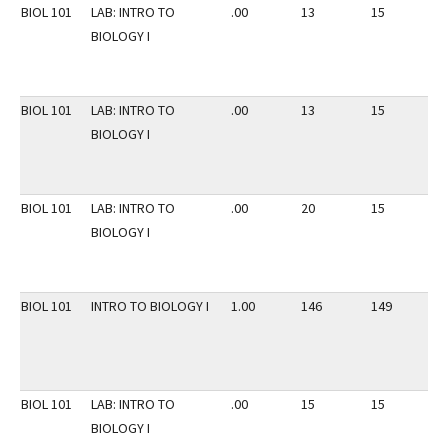
BIOL 101
LAB: INTRO TO
.00
13
15
2
BIOLOGY I
BIOL 101
LAB: INTRO TO
.00
13
15
2
BIOLOGY I
BIOL 101
LAB: INTRO TO
.00
20
15
2
BIOLOGY I
BIOL 101
INTRO TO BIOLOGY I
1.00
146
149
2
BIOL 101
LAB: INTRO TO
.00
15
15
2
BIOLOGY I