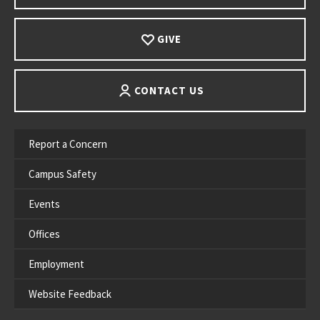
GIVE
CONTACT US
Report a Concern
Campus Safety
Events
Offices
Employment
Website Feedback