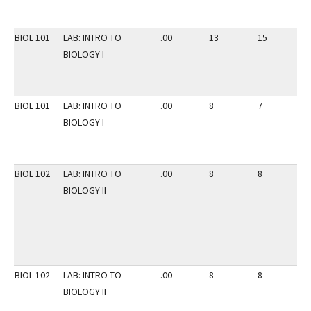
BIOL 101
LAB: INTRO TO
.00
13
15
2
BIOLOGY I
BIOL 101
LAB: INTRO TO
.00
8
7
2
BIOLOGY I
BIOL 102
LAB: INTRO TO
.00
8
8
3
BIOLOGY II
BIOL 102
LAB: INTRO TO
.00
8
8
3
BIOLOGY II