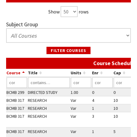
Show
rows
Subject Group
FILTER COURSES
Course Schedule 
Course
Title
Units
Enr
Cap
BCMB 299
DIRECTED STUDY
1.00
0
0
3
BCMB 317
RESEARCH
Var
4
10
3
BCMB 317
RESEARCH
Var
1
10
2
BCMB 317
RESEARCH
Var
3
10
3
BCMB 317
RESEARCH
Var
1
5
1