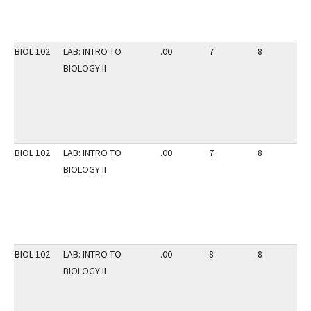
BIOL 102
LAB: INTRO TO
.00
7
8
3
BIOLOGY II
BIOL 102
LAB: INTRO TO
.00
7
8
3
BIOLOGY II
BIOL 102
LAB: INTRO TO
.00
8
8
3
BIOLOGY II