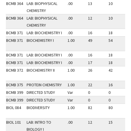
BCMB 364
LAB: BIOPHYSICAL
.00
13
10
3
CHEMISTRY
BCMB 364
LAB: BIOPHYSICAL
.00
12
10
3
CHEMISTRY
BCMB 371
LAB: BIOCHEMISTRY I
.00
16
18
2
BCMB 371
BIOCHEMISTRY I
1.00
49
54
2
BCMB 371
LAB: BIOCHEMISTRY I
.00
16
18
2
BCMB 371
LAB: BIOCHEMISTRY I
.00
17
18
2
BCMB 372
BIOCHEMISTRY II
1.00
26
42
3
BCMB 375
PROTEIN CHEMISTRY
1.00
22
16
2
BCMB 399
DIRECTED STUDY
Var
0
0
2
BCMB 399
DIRECTED STUDY
Var
0
0
3
BIOL 084
BIODIVERSITY
1.00
82
80
3
BIOL 101
LAB: INTRO TO
.00
12
15
2
BIOLOGY I