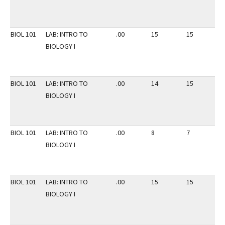
BIOL 101
LAB: INTRO TO
.00
15
15
2
BIOLOGY I
BIOL 101
LAB: INTRO TO
.00
14
15
2
BIOLOGY I
BIOL 101
LAB: INTRO TO
.00
8
7
2
BIOLOGY I
BIOL 101
LAB: INTRO TO
.00
15
15
2
BIOLOGY I