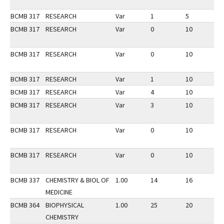
BCMB 317
RESEARCH
Var
1
5
1
BCMB 317
RESEARCH
Var
0
10
2
BCMB 317
RESEARCH
Var
0
10
3
BCMB 317
RESEARCH
Var
1
10
3
BCMB 317
RESEARCH
Var
4
10
2
BCMB 317
RESEARCH
Var
3
10
2
BCMB 317
RESEARCH
Var
0
10
2
BCMB 317
RESEARCH
Var
0
10
3
BCMB 337
CHEMISTRY & BIOL OF
1.00
14
16
3
MEDICINE
BCMB 364
BIOPHYSICAL
1.00
25
20
3
CHEMISTRY