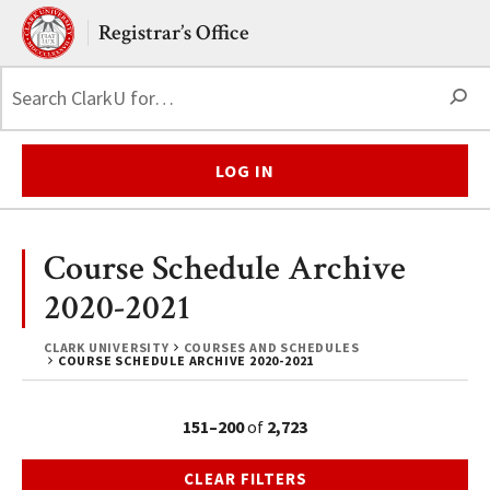
Skip to main content.
Clark University
Registrar’s Office
S
LOG IN
Course Schedule Archive
2020-2021
CLARK UNIVERSITY
COURSES AND SCHEDULES
COURSE SCHEDULE ARCHIVE 2020-2021
151–200
of
2,723
CLEAR FILTERS