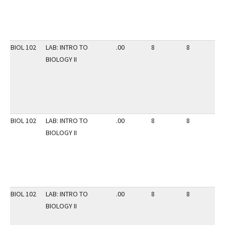
BIOL 102
LAB: INTRO TO
.00
8
8
3
BIOLOGY II
BIOL 102
LAB: INTRO TO
.00
8
8
3
BIOLOGY II
BIOL 102
LAB: INTRO TO
.00
8
8
3
BIOLOGY II