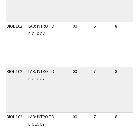
BIOL 102
LAB: INTRO TO
.00
6
8
3
BIOLOGY II
BIOL 102
LAB: INTRO TO
.00
7
8
3
BIOLOGY II
BIOL 102
LAB: INTRO TO
.00
7
8
3
BIOLOGY II