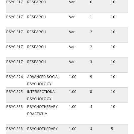
PSYC 317
RESEARCH
Var
0
10
3
PSYC 317
RESEARCH
Var
1
10
2
PSYC 317
RESEARCH
Var
2
10
3
PSYC 317
RESEARCH
Var
2
10
2
PSYC 317
RESEARCH
Var
3
10
3
PSYC 324
ADVANCED SOCIAL
1.00
9
10
3
PSYCHOLOGY
PSYC 325
INTERSECTIONAL
1.00
8
10
2
PSYCHOLOGY
PSYC 338
PSYCHOTHERAPY
1.00
4
10
2
PRACTICUM
PSYC 338
PSYCHOTHERAPY
1.00
4
5
3