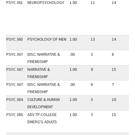
PSYC 361
NEUROPSYCHOLOGY
1.00
11
14
2
PSYC 365
PSYCHOLOGY OF MEN
1.00
13
14
2
PSYC 367
DISC: NARRATIVE &
.00
3
8
3
FRIENDSHIP
PSYC 367
NARRATIVE &
1.00
9
15
3
FRIENDSHIP
PSYC 367
DISC: NARRATIVE &
.00
6
7
3
FRIENDSHIP
PSYC 384
CULTURE & HUMAN
1.00
3
10
3
DEVELOPMENT
PSYC 386
ADV TP:COLLEGE
1.00
3
15
2
EMERG'G ADULTS