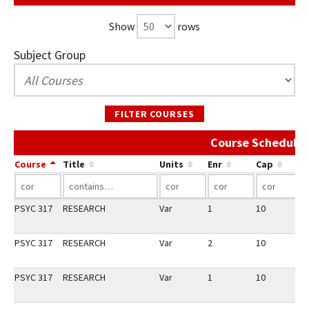
Show
rows
Subject Group
FILTER COURSES
Course Schedule 
Course
Title
Units
Enr
Cap
PSYC 317
RESEARCH
Var
1
10
2
PSYC 317
RESEARCH
Var
2
10
3
PSYC 317
RESEARCH
Var
1
10
3