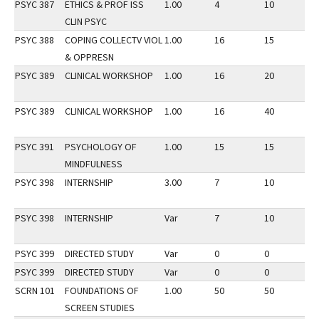
PSYC 387
ETHICS & PROF ISS
1.00
4
10
2
CLIN PSYC
PSYC 388
COPING COLLECTV VIOL
1.00
16
15
2
& OPPRESN
PSYC 389
CLINICAL WORKSHOP
1.00
16
20
3
PSYC 389
CLINICAL WORKSHOP
1.00
16
40
2
PSYC 391
PSYCHOLOGY OF
1.00
15
15
3
MINDFULNESS
PSYC 398
INTERNSHIP
3.00
7
10
2
PSYC 398
INTERNSHIP
Var
7
10
3
PSYC 399
DIRECTED STUDY
Var
0
0
3
PSYC 399
DIRECTED STUDY
Var
0
0
2
SCRN 101
FOUNDATIONS OF
1.00
50
50
2
SCREEN STUDIES