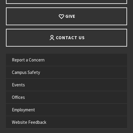
GIVE
CONTACT US
Report a Concern
Campus Safety
Events
Offices
Employment
Website Feedback