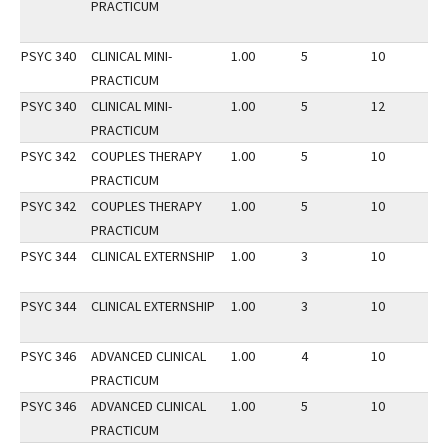
PRACTICUM
PSYC 340
CLINICAL MINI-
1.00
5
10
2
PRACTICUM
PSYC 340
CLINICAL MINI-
1.00
5
12
3
PRACTICUM
PSYC 342
COUPLES THERAPY
1.00
5
10
2
PRACTICUM
PSYC 342
COUPLES THERAPY
1.00
5
10
3
PRACTICUM
PSYC 344
CLINICAL EXTERNSHIP
1.00
3
10
3
PSYC 344
CLINICAL EXTERNSHIP
1.00
3
10
2
PSYC 346
ADVANCED CLINICAL
1.00
4
10
3
PRACTICUM
PSYC 346
ADVANCED CLINICAL
1.00
5
10
2
PRACTICUM