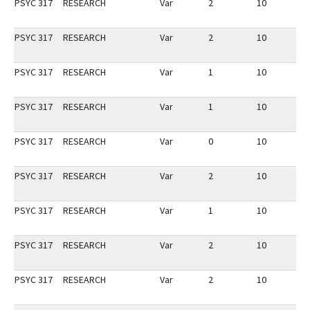
PSYC 317
RESEARCH
Var
2
10
3
PSYC 317
RESEARCH
Var
2
10
3
PSYC 317
RESEARCH
Var
1
10
3
PSYC 317
RESEARCH
Var
1
10
2
PSYC 317
RESEARCH
Var
0
10
3
PSYC 317
RESEARCH
Var
2
10
2
PSYC 317
RESEARCH
Var
1
10
3
PSYC 317
RESEARCH
Var
2
10
2
PSYC 317
RESEARCH
Var
2
10
3