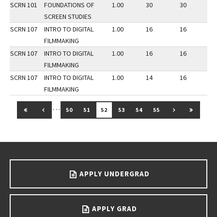
SCRN 101
FOUNDATIONS OF
1.00
30
30
3
SCREEN STUDIES
SCRN 107
INTRO TO DIGITAL
1.00
16
16
3
FILMMAKING
SCRN 107
INTRO TO DIGITAL
1.00
16
16
2
FILMMAKING
SCRN 107
INTRO TO DIGITAL
1.00
14
16
2
FILMMAKING
…
GO TO FIRST PAGE
GO TO PREVIOUS PAGE
GO TO NEXT 
GO TO 
50
51
52
53
54
55
Go back to main content.
APPLY UNDERGRAD
APPLY GRAD