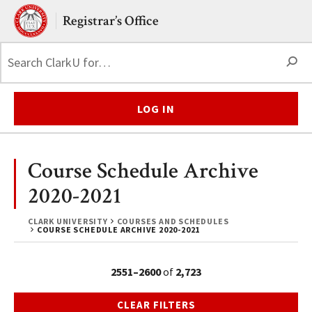
Skip to main content.
Clark University
Registrar’s Office
S
LOG IN
Course Schedule Archive
2020-2021
CLARK UNIVERSITY
COURSES AND SCHEDULES
COURSE SCHEDULE ARCHIVE 2020-2021
2551–2600
of
2,723
CLEAR FILTERS