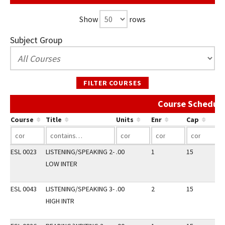
Show
rows
Subject Group
FILTER COURSES
Course Schedule
Course
Title
Units
Enr
Cap
ESL 0023
LISTENING/SPEAKING 2-
.00
1
15
3
LOW INTER
ESL 0043
LISTENING/SPEAKING 3-
.00
2
15
3
HIGH INTR