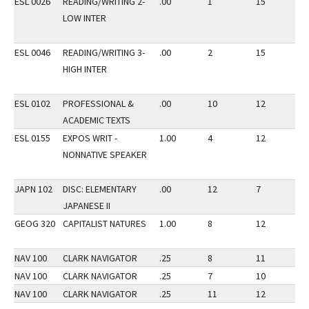
ESL 0026
READING/WRITING 2-
.00
1
15
3
LOW INTER
ESL 0046
READING/WRITING 3-
.00
2
15
3
HIGH INTER
ESL 0102
PROFESSIONAL &
.00
10
12
3
ACADEMIC TEXTS
ESL 0155
EXPOS WRIT -
1.00
4
12
3
NONNATIVE SPEAKER
JAPN 102
DISC: ELEMENTARY
.00
12
7
3
JAPANESE II
GEOG 320
CAPITALIST NATURES
1.00
8
12
3
NAV 100
CLARK NAVIGATOR
.25
8
11
3
NAV 100
CLARK NAVIGATOR
.25
7
10
3
NAV 100
CLARK NAVIGATOR
.25
11
12
3