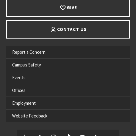
GIVE
CONTACT US
Report a Concern
Campus Safety
Events
Offices
Employment
Website Feedback