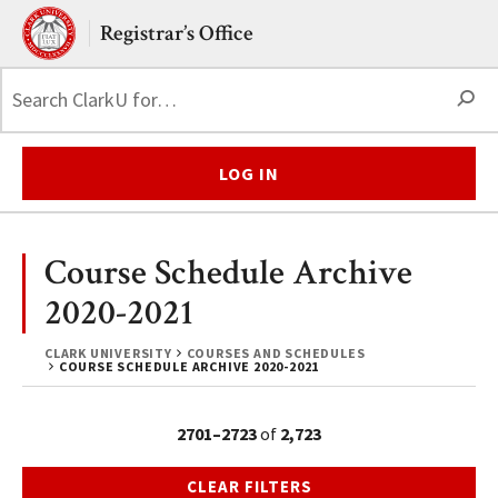
Skip to main content.
Clark University
Registrar’s Office
S
LOG IN
Course Schedule Archive
2020-2021
CLARK UNIVERSITY
COURSES AND SCHEDULES
COURSE SCHEDULE ARCHIVE 2020-2021
2701–2723
of
2,723
CLEAR FILTERS