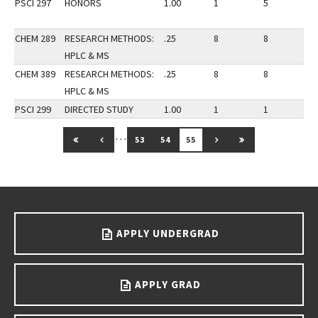
PSCI 297
HONORS
1.00
1
5
3
CHEM 289
RESEARCH METHODS:
.25
8
8
3
HPLC & MS
CHEM 389
RESEARCH METHODS:
.25
8
8
3
HPLC & MS
PSCI 299
DIRECTED STUDY
1.00
1
1
3
…
GO TO FIRST PAGE
GO TO PREVIOUS PAGE
GO TO NEXT PAGE
GO TO LAST PAG
53
54
55
Go back to main content.
APPLY UNDERGRAD
APPLY GRAD