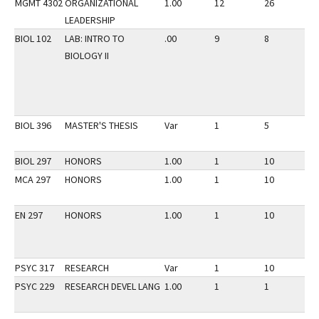
MGMT 4302
ORGANIZATIONAL
1.00
12
26
3
LEADERSHIP
BIOL 102
LAB: INTRO TO
.00
9
8
3
BIOLOGY II
BIOL 396
MASTER'S THESIS
Var
1
5
3
BIOL 297
HONORS
1.00
1
10
3
MCA 297
HONORS
1.00
1
10
3
EN 297
HONORS
1.00
1
10
3
PSYC 317
RESEARCH
Var
1
10
3
PSYC 229
RESEARCH DEVEL LANG
1.00
1
1
3