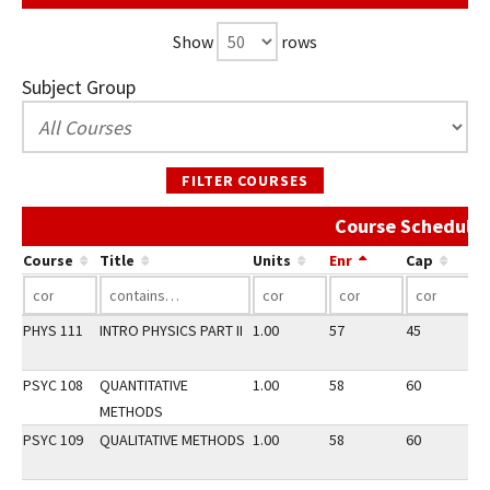
Show
rows
Subject Group
FILTER COURSES
Course Schedule 
Course
Title
Units
Enr
Cap
PHYS 111
INTRO PHYSICS PART II
1.00
57
45
3
PSYC 108
QUANTITATIVE
1.00
58
60
2
METHODS
PSYC 109
QUALITATIVE METHODS
1.00
58
60
2