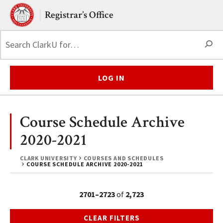
Skip to main content.
Clark University
Registrar’s Office
S
LOG IN
Course Schedule Archive
2020-2021
CLARK UNIVERSITY
COURSES AND SCHEDULES
COURSE SCHEDULE ARCHIVE 2020-2021
2701–2723
of
2,723
CLEAR FILTERS