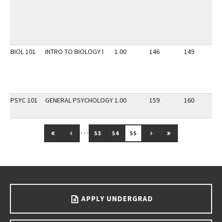
BIOL 101
INTRO TO BIOLOGY I
1.00
146
149
2
PSYC 101
GENERAL PSYCHOLOGY
1.00
159
160
2
…
GO TO FIRST PAGE
GO TO PREVIOUS PAGE
GO TO NEXT PAGE
GO TO LAST PAG
53
54
55
Go back to main content.
APPLY UNDERGRAD