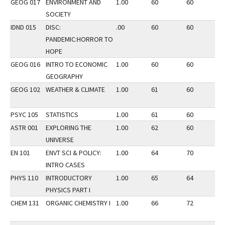
GEOG 017
ENVIRONMENT AND
1.00
60
60
2
SOCIETY
IDND 015
DISC:
.00
60
60
1
PANDEMIC:HORROR TO
HOPE
GEOG 016
INTRO TO ECONOMIC
1.00
60
60
2
GEOGRAPHY
GEOG 102
WEATHER & CLIMATE
1.00
61
60
3
PSYC 105
STATISTICS
1.00
61
60
2
ASTR 001
EXPLORING THE
1.00
62
60
2
UNIVERSE
EN 101
ENVT SCI & POLICY:
1.00
64
70
2
INTRO CASES
PHYS 110
INTRODUCTORY
1.00
65
64
2
PHYSICS PART I
CHEM 131
ORGANIC CHEMISTRY I
1.00
66
72
2