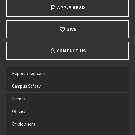
APPLY GRAD
GIVE
CONTACT US
Report a Concern
Campus Safety
Events
Offices
Employment