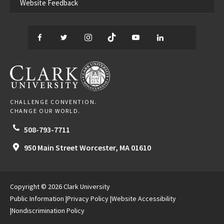
Website Feedback
Facebook
Twitter
Instagram
TikTok
YouTube
LinkedIn
Thread
CLARK UNIVERSITY
CHALLENGE CONVENTION.
CHANGE OUR WORLD.
508-793-7711
950 Main Street
Worcester,
MA
01610
Copyright © 2026 Clark University
Public Information
Privacy Policy
Website Accessibility
Nondiscrimination Policy