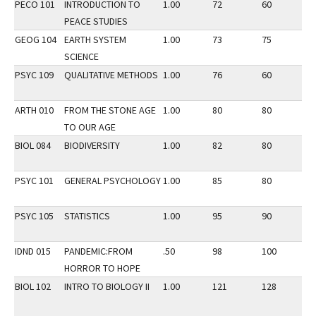
PECO 101
INTRODUCTION TO
1.00
72
60
3
PEACE STUDIES
GEOG 104
EARTH SYSTEM
1.00
73
75
3
SCIENCE
PSYC 109
QUALITATIVE METHODS
1.00
76
60
3
ARTH 010
FROM THE STONE AGE
1.00
80
80
3
TO OUR AGE
BIOL 084
BIODIVERSITY
1.00
82
80
3
PSYC 101
GENERAL PSYCHOLOGY
1.00
85
80
3
PSYC 105
STATISTICS
1.00
95
90
3
IDND 015
PANDEMIC:FROM
.50
98
100
1
HORROR TO HOPE
BIOL 102
INTRO TO BIOLOGY II
1.00
121
128
3