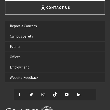
CONTACT US
Report a Concern
Campus Safety
Events
Offices
Employment
Website Feedback
Facebook
Twitter
Instagram
TikTok
YouTube
LinkedIn
Thread
CLARK UNIVERSITY