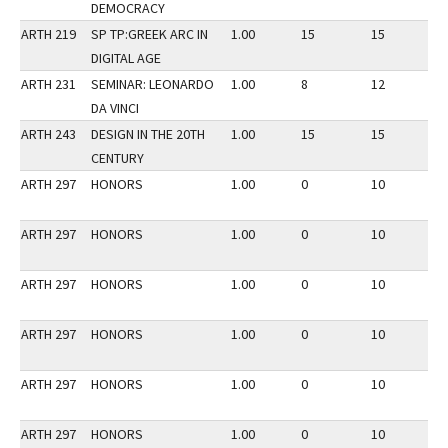
DEMOCRACY
ARTH 219
SP TP:GREEK ARC IN
1.00
15
15
2
DIGITAL AGE
ARTH 231
SEMINAR: LEONARDO
1.00
8
12
2
DA VINCI
ARTH 243
DESIGN IN THE 20TH
1.00
15
15
3
CENTURY
ARTH 297
HONORS
1.00
0
10
3
ARTH 297
HONORS
1.00
0
10
2
ARTH 297
HONORS
1.00
0
10
3
ARTH 297
HONORS
1.00
0
10
2
ARTH 297
HONORS
1.00
0
10
2
ARTH 297
HONORS
1.00
0
10
3