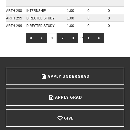
ARTH 298
INTERNSHIP
1.00
0
0
3
ARTH 299
DIRECTED STUDY
1.00
0
0
3
ARTH 299
DIRECTED STUDY
1.00
0
0
2
…
GO TO FIRST PAGE
GO TO PREVIOUS PAGE
GO TO NEXT PAGE
GO TO LAST PAG
1
2
3
Go back to main content.
APPLY UNDERGRAD
APPLY GRAD
GIVE