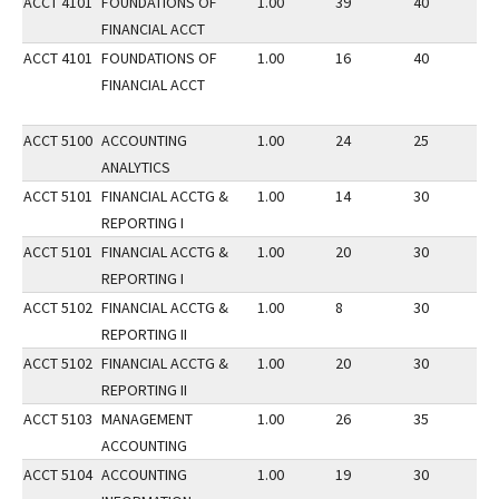
ACCT 4101
FOUNDATIONS OF
1.00
39
40
2
FINANCIAL ACCT
ACCT 4101
FOUNDATIONS OF
1.00
16
40
2
FINANCIAL ACCT
ACCT 5100
ACCOUNTING
1.00
24
25
3
ANALYTICS
ACCT 5101
FINANCIAL ACCTG &
1.00
14
30
2
REPORTING I
ACCT 5101
FINANCIAL ACCTG &
1.00
20
30
3
REPORTING I
ACCT 5102
FINANCIAL ACCTG &
1.00
8
30
3
REPORTING II
ACCT 5102
FINANCIAL ACCTG &
1.00
20
30
2
REPORTING II
ACCT 5103
MANAGEMENT
1.00
26
35
3
ACCOUNTING
ACCT 5104
ACCOUNTING
1.00
19
30
3