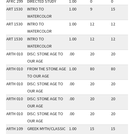
AFRC 299
DIRECTED STUDY
1.00
0
0
3
ART 1530
INTRO TO
1.00
9
15
3
WATERCOLOR
ART 1530
INTRO TO
1.00
12
12
2
WATERCOLOR
ART 1530
INTRO TO
1.00
12
12
1
WATERCOLOR
ARTH 010
DISC: STONE AGE TO
.00
20
20
3
OUR AGE
ARTH 010
FROM THE STONE AGE
1.00
80
80
3
TO OUR AGE
ARTH 010
DISC: STONE AGE TO
.00
20
20
3
OUR AGE
ARTH 010
DISC: STONE AGE TO
.00
20
20
3
OUR AGE
ARTH 010
DISC: STONE AGE TO
.00
20
20
3
OUR AGE
ARTH 109
GREEK MYTH/CLASSIC
1.00
15
15
3