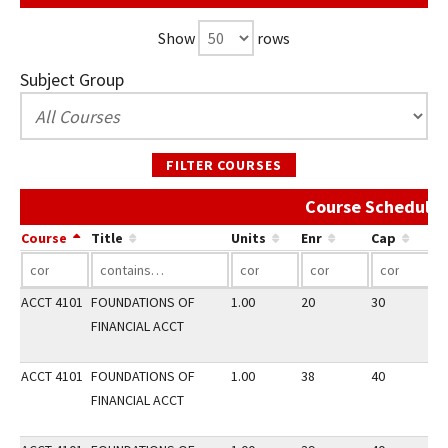
Show
rows
Subject Group
FILTER COURSES
Course Schedule 
Course
Title
Units
Enr
Cap
ACCT 4101
FOUNDATIONS OF
1.00
20
30
3
FINANCIAL ACCT
ACCT 4101
FOUNDATIONS OF
1.00
38
40
2
FINANCIAL ACCT