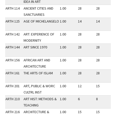
IDEA IN ART
ARTH 114
ANCIENT CITIES AND
1.00
28
28
2
SANCTUARIES
ARTH 125
AGE OF MICHELANGELO
1.00
14
14
2
ARTH 142
ART: EXPERIENCE OF
1.00
28
28
3
MODERNITY
ARTH 144
ART SINCE 1970
1.00
28
28
2
ARTH 156
AFRICAN ART AND
1.00
28
28
2
ARCHITECTURE
ARTH 161
THE ARTS OF ISLAM
1.00
28
28
2
ARTH 201
ART, PUBLIC & WORC
1.00
12
15
2
CULTRL INST
ARTH 210
ART HIST: METHODS &
1.00
6
8
3
TEACHING
ARTH 216
ARCHITECTURE &
1.00
15
15
3