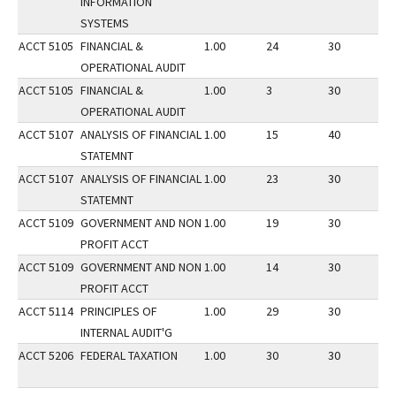
INFORMATION
SYSTEMS
ACCT 5105
FINANCIAL &
1.00
24
30
2
OPERATIONAL AUDIT
ACCT 5105
FINANCIAL &
1.00
3
30
3
OPERATIONAL AUDIT
ACCT 5107
ANALYSIS OF FINANCIAL
1.00
15
40
3
STATEMNT
ACCT 5107
ANALYSIS OF FINANCIAL
1.00
23
30
2
STATEMNT
ACCT 5109
GOVERNMENT AND NON
1.00
19
30
2
PROFIT ACCT
ACCT 5109
GOVERNMENT AND NON
1.00
14
30
3
PROFIT ACCT
ACCT 5114
PRINCIPLES OF
1.00
29
30
1
INTERNAL AUDIT'G
ACCT 5206
FEDERAL TAXATION
1.00
30
30
2