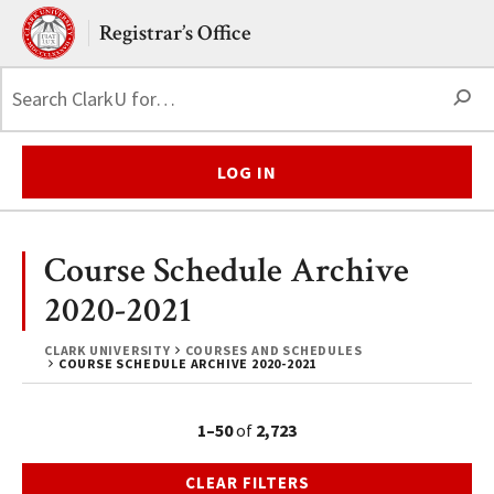
Skip to main content.
Clark University
Registrar’s Office
S
LOG IN
Course Schedule Archive
2020-2021
CLARK UNIVERSITY
COURSES AND SCHEDULES
COURSE SCHEDULE ARCHIVE 2020-2021
1–50
of
2,723
CLEAR FILTERS