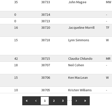
35
38733
John Magee
MW
0
38724
-
0
38723
-
16
38720
Jacqueline Morrill
TF
15
38718
Lynn Simmons
W
42
38715
Claudia Chilundo
MR
18
38707
Neil Cohen
-
15
38706
Ken MacLean
W
10
38705
Kristen Williams
-
…
GO TO FIRST PAGE
GO TO PREVIOUS PAGE
GO TO NEXT PAGE
GO TO LAST PAG
1
2
3