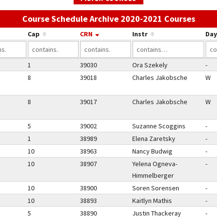
Use t
Course Schedule Archive 2020-2021 Courses
Cap
CRN
Instr
Day
1
39030
Ora Szekely
-
8
39018
Charles Jakobsche
W
8
39017
Charles Jakobsche
W
5
39002
Suzanne Scoggins
-
1
38989
Elena Zaretsky
-
10
38963
Nancy Budwig
-
10
38907
Yelena Ogneva-
-
Himmelberger
10
38900
Soren Sorensen
-
10
38893
Kaitlyn Mathis
-
5
38890
Justin Thackeray
-