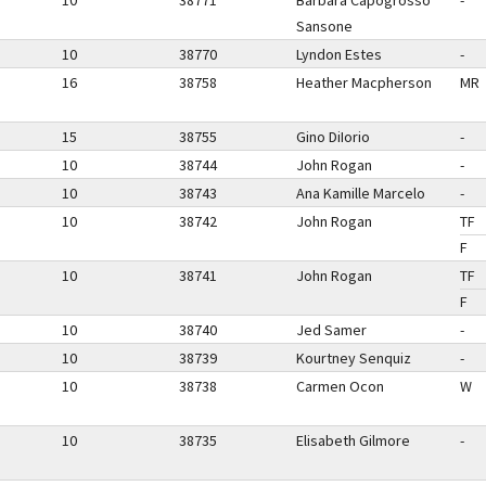
10
38771
Barbara Capogrosso
-
Sansone
10
38770
Lyndon Estes
-
16
38758
Heather Macpherson
MR
15
38755
Gino DiIorio
-
10
38744
John Rogan
-
10
38743
Ana Kamille Marcelo
-
10
38742
John Rogan
TF
F
10
38741
John Rogan
TF
F
10
38740
Jed Samer
-
10
38739
Kourtney Senquiz
-
10
38738
Carmen Ocon
W
10
38735
Elisabeth Gilmore
-