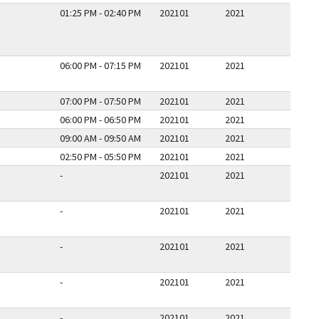
01:25 PM - 02:40 PM
202101
2021
06:00 PM - 07:15 PM
202101
2021
07:00 PM - 07:50 PM
202101
2021
06:00 PM - 06:50 PM
202101
2021
09:00 AM - 09:50 AM
202101
2021
02:50 PM - 05:50 PM
202101
2021
-
202101
2021
-
202101
2021
-
202101
2021
-
202101
2021
-
202101
2021