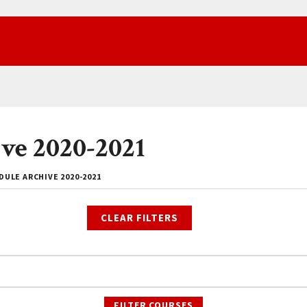
ve 2020-2021
ULE ARCHIVE 2020-2021
CLEAR FILTERS
FILTER COURSES