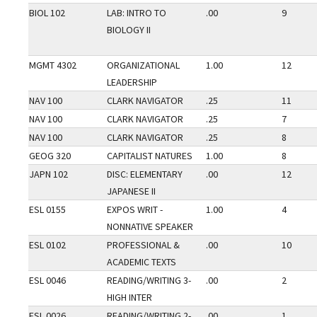
BIOL 102
LAB: INTRO TO
.00
9
BIOLOGY II
MGMT 4302
ORGANIZATIONAL
1.00
12
LEADERSHIP
NAV 100
CLARK NAVIGATOR
.25
11
NAV 100
CLARK NAVIGATOR
.25
7
NAV 100
CLARK NAVIGATOR
.25
8
GEOG 320
CAPITALIST NATURES
1.00
8
JAPN 102
DISC: ELEMENTARY
.00
12
JAPANESE II
ESL 0155
EXPOS WRIT -
1.00
4
NONNATIVE SPEAKER
ESL 0102
PROFESSIONAL &
.00
10
ACADEMIC TEXTS
ESL 0046
READING/WRITING 3-
.00
2
HIGH INTER
ESL 0026
READING/WRITING 2-
.00
1