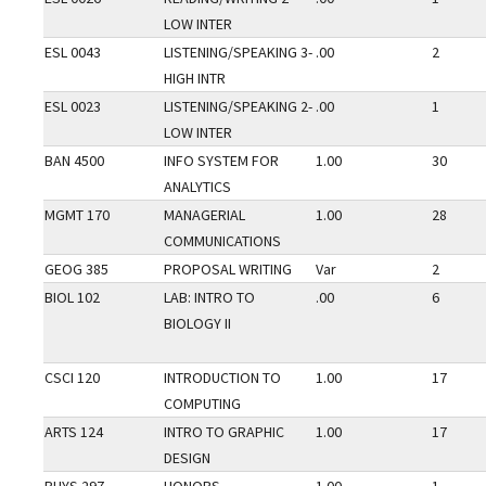
LOW INTER
ESL 0043
LISTENING/SPEAKING 3-
.00
2
HIGH INTR
ESL 0023
LISTENING/SPEAKING 2-
.00
1
LOW INTER
BAN 4500
INFO SYSTEM FOR
1.00
30
ANALYTICS
MGMT 170
MANAGERIAL
1.00
28
COMMUNICATIONS
GEOG 385
PROPOSAL WRITING
Var
2
BIOL 102
LAB: INTRO TO
.00
6
BIOLOGY II
CSCI 120
INTRODUCTION TO
1.00
17
COMPUTING
ARTS 124
INTRO TO GRAPHIC
1.00
17
DESIGN