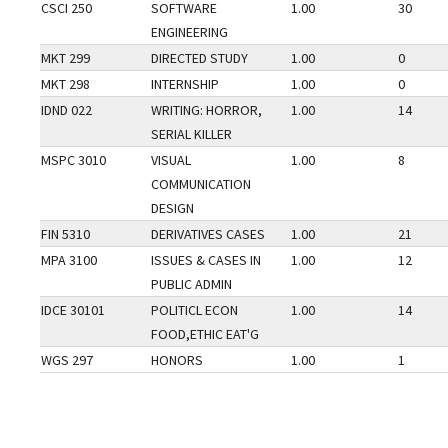
CSCI 250
SOFTWARE
1.00
30
ENGINEERING
MKT 299
DIRECTED STUDY
1.00
0
MKT 298
INTERNSHIP
1.00
0
IDND 022
WRITING: HORROR,
1.00
14
SERIAL KILLER
MSPC 3010
VISUAL
1.00
8
COMMUNICATION
DESIGN
FIN 5310
DERIVATIVES CASES
1.00
21
MPA 3100
ISSUES & CASES IN
1.00
12
PUBLIC ADMIN
IDCE 30101
POLITICL ECON
1.00
14
FOOD,ETHIC EAT'G
WGS 297
HONORS
1.00
1