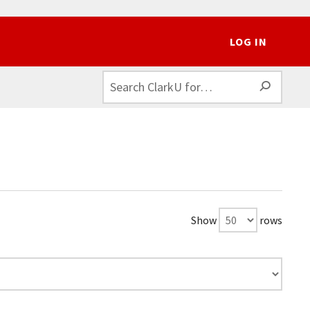
LOG IN
SEAR
Show
rows