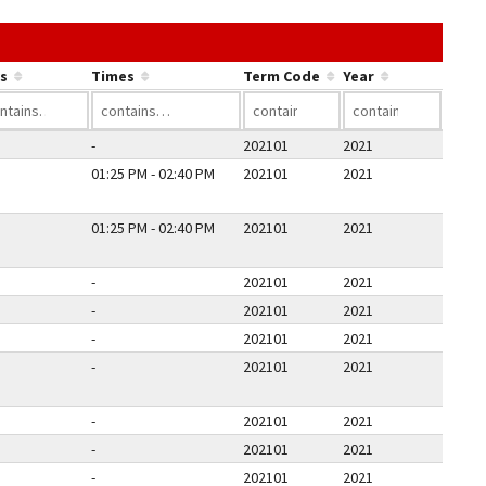
he link in a column's header to sort by that column.
s
Times
Term Code
Year
-
202101
2021
01:25 PM - 02:40 PM
202101
2021
01:25 PM - 02:40 PM
202101
2021
-
202101
2021
-
202101
2021
-
202101
2021
-
202101
2021
-
202101
2021
-
202101
2021
-
202101
2021