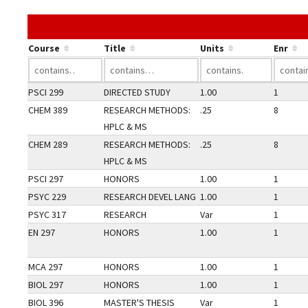
Course
Title
Units
Enr
PSCI 299
DIRECTED STUDY
1.00
1
CHEM 389
RESEARCH METHODS:
.25
8
HPLC & MS
CHEM 289
RESEARCH METHODS:
.25
8
HPLC & MS
PSCI 297
HONORS
1.00
1
PSYC 229
RESEARCH DEVEL LANG
1.00
1
PSYC 317
RESEARCH
Var
1
EN 297
HONORS
1.00
1
MCA 297
HONORS
1.00
1
BIOL 297
HONORS
1.00
1
BIOL 396
MASTER'S THESIS
Var
1