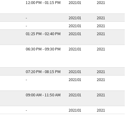
12:00 PM - 01:15 PM
202101
2021
-
202101
2021
-
202101
2021
01:25 PM - 02:40 PM
202101
2021
06:30 PM - 09:30 PM
202101
2021
07:20 PM - 08:15 PM
202101
2021
-
202101
2021
09:00 AM - 11:50 AM
202101
2021
-
202101
2021
E