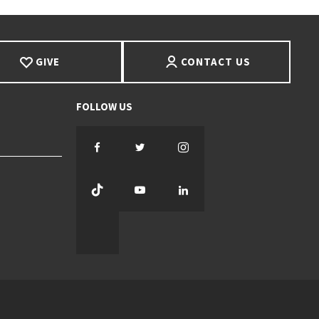
GIVE
CONTACT US
Facebook
Twitter
Instagram
TikTok
YouTube
LinkedIn
Threads