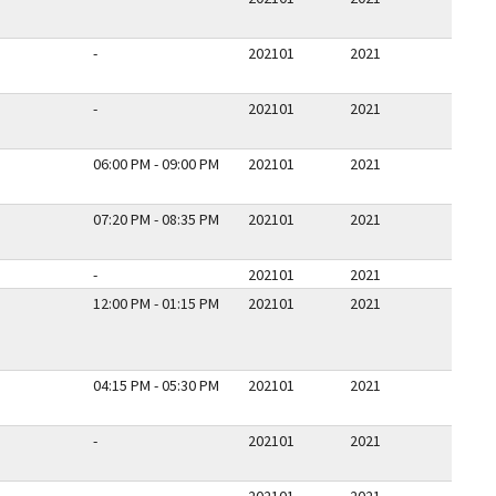
-
202101
2021
-
202101
2021
06:00 PM - 09:00 PM
202101
2021
07:20 PM - 08:35 PM
202101
2021
-
202101
2021
12:00 PM - 01:15 PM
202101
2021
04:15 PM - 05:30 PM
202101
2021
-
202101
2021