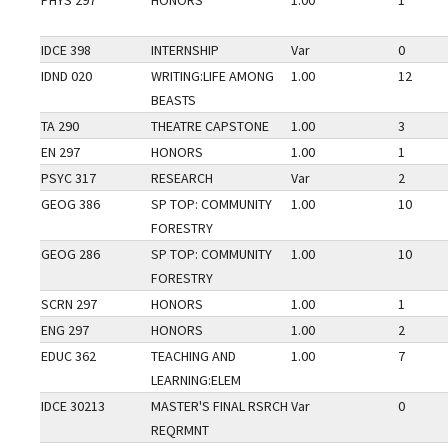
PHYS 297
HONORS
1.00
1
IDCE 398
INTERNSHIP
Var
0
IDND 020
WRITING:LIFE AMONG
1.00
12
BEASTS
TA 290
THEATRE CAPSTONE
1.00
3
EN 297
HONORS
1.00
1
PSYC 317
RESEARCH
Var
2
GEOG 386
SP TOP: COMMUNITY
1.00
10
FORESTRY
GEOG 286
SP TOP: COMMUNITY
1.00
10
FORESTRY
SCRN 297
HONORS
1.00
1
ENG 297
HONORS
1.00
2
EDUC 362
TEACHING AND
1.00
7
LEARNING:ELEM
IDCE 30213
MASTER'S FINAL RSRCH
Var
0
REQRMNT