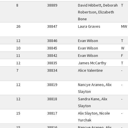
8
38889
David Hibbett, Deborah
T
Robertson, Elizabeth
Bone
26
38847
Laura Graves
MW
12
38846
Evan Wilson
T
10
38845
Evan Wilson
W
11
38842
Evan Wilson
F
12
38835
James McCarthy
T
7
38834
Alice Valentine
-
12
38819
Nancye Araneo, Alix
-
Slayton
12
38818
Sandra Kane, Alix
-
Slayton
15
38817
Alix Slayton, Nicole
-
Yurchak
15
38816
Nancye Araneo, Alix
-