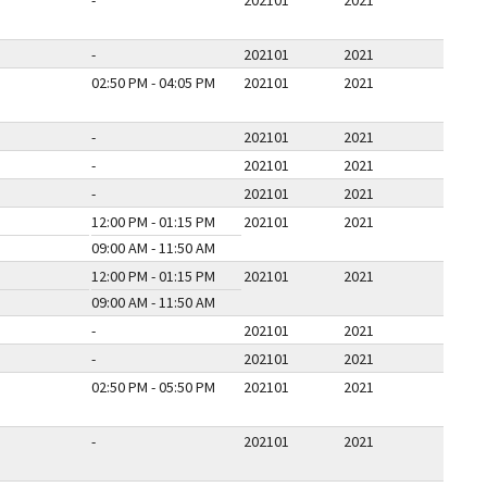
-
202101
2021
-
202101
2021
02:50 PM - 04:05 PM
202101
2021
-
202101
2021
-
202101
2021
-
202101
2021
12:00 PM - 01:15 PM
202101
2021
09:00 AM - 11:50 AM
12:00 PM - 01:15 PM
202101
2021
09:00 AM - 11:50 AM
-
202101
2021
-
202101
2021
02:50 PM - 05:50 PM
202101
2021
-
202101
2021