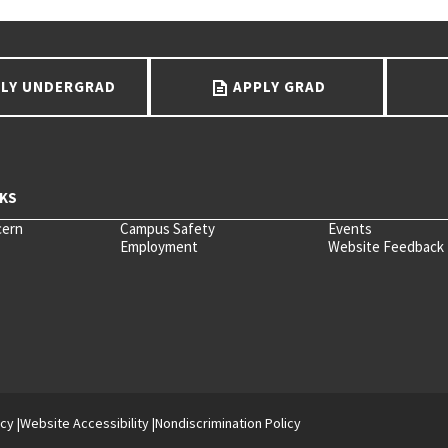
LY UNDERGRAD
APPLY GRAD
cern
Campus Safety
Events
Employment
Website Feedback
icy
Website Accessibility
Nondiscrimination Policy