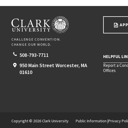
Go back to main content.
CLARK UNIVERSITY
APP
CHALLENGE CONVENTION.
CHANGE OUR WORLD.
508-793-7711
950 Main Street
Worcester,
MA
Report a Con
Offices
01610
Copyright © 2026 Clark University
Public Information
Privacy Pol