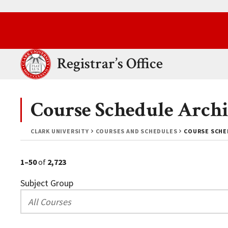
Skip to main content.
Clark University
Registrar’s Office
Course Schedule Archi
CLARK UNIVERSITY
COURSES AND SCHEDULES
COURSE SCHED
1–50
of
2,723
Subject Group