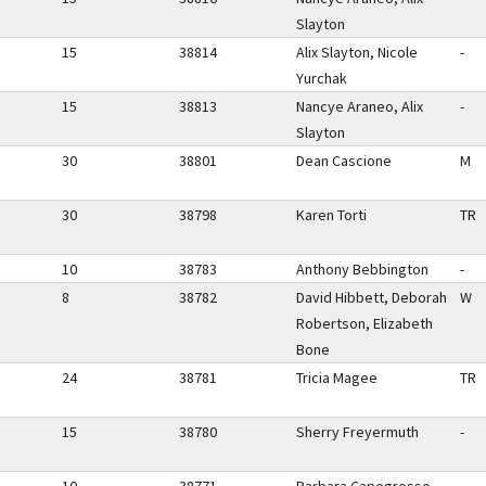
Slayton
15
38814
Alix Slayton, Nicole
-
Yurchak
15
38813
Nancye Araneo, Alix
-
Slayton
30
38801
Dean Cascione
M
30
38798
Karen Torti
TR
10
38783
Anthony Bebbington
-
8
38782
David Hibbett, Deborah
W
Robertson, Elizabeth
Bone
24
38781
Tricia Magee
TR
15
38780
Sherry Freyermuth
-