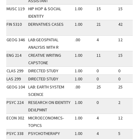
ASSISTANT
MUSC 119
HIP HOP & SOCIAL
1.00
15
15
IDENTITY
FIN 5310
DERIVATIVES CASES
1.00
21
42
GEOG 346
LAB:GEOSPATIAL
.00
4
12
ANALYSIS WITH R
ENG 214
CREATIVE WRITING
1.00
11
15
CAPSTONE
CLAS 299
DIRECTED STUDY
1.00
0
0
LAS 299
DIRECTED STUDY
1.00
0
0
GEOG 104
LAB: EARTH SYSTEM
.00
25
25
SCIENCE
PSYC 224
RESEARCH ON IDENTITY
1.00
0
2
DEVLPMNT
ECON 302
MICROECONOMICS-
1.00
4
12
TOPICS
PSYC 338
PSYCHOTHERAPY
1.00
4
5