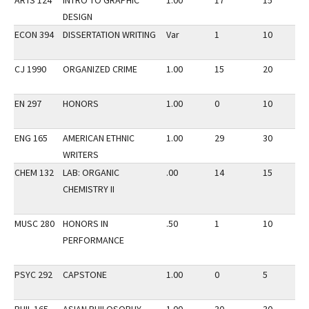
ARTS 124
INTRO TO GRAPHIC
1.00
17
15
DESIGN
ECON 394
DISSERTATION WRITING
Var
1
10
CJ 1990
ORGANIZED CRIME
1.00
15
20
EN 297
HONORS
1.00
0
10
ENG 165
AMERICAN ETHNIC
1.00
29
30
WRITERS
CHEM 132
LAB: ORGANIC
.00
14
15
CHEMISTRY II
MUSC 280
HONORS IN
.50
1
10
PERFORMANCE
PSYC 292
CAPSTONE
1.00
0
5