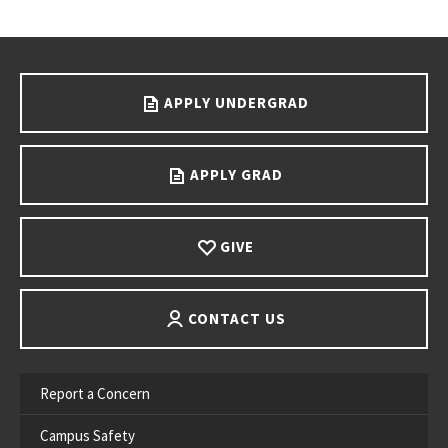
Go back to main content.
APPLY UNDERGRAD
APPLY GRAD
GIVE
CONTACT US
Report a Concern
Campus Safety