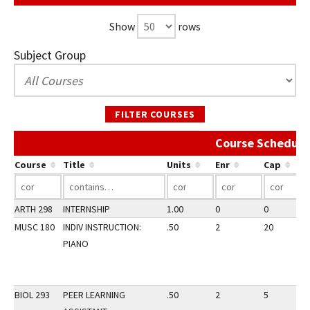
Show
rows
Subject Group
FILTER COURSES
Course Schedule
Course
Title
Units
Enr
Cap
ARTH 298
INTERNSHIP
1.00
0
0
MUSC 180
INDIV INSTRUCTION:
.50
2
20
PIANO
BIOL 293
PEER LEARNING
.50
2
5