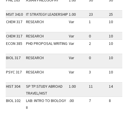
PHIL 165
ASIAN PHILOSOPHY
1.00
30
30
MSIT 3410
IT STRATEGY LEADERSHIP
1.00
23
25
CHEM 317
RESEARCH
Var
1
10
CHEM 317
RESEARCH
Var
0
10
ECON 385
PHD PROPOSAL WRITING
Var
2
10
BIOL 317
RESEARCH
Var
0
10
PSYC 317
RESEARCH
Var
3
10
HIST 304
SP TP:STUDY ABROAD
1.00
11
14
TRAVEL/HIST
BIOL 102
LAB: INTRO TO BIOLOGY
.00
7
8
II