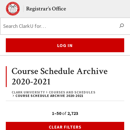
Skip to main content.
Clark University
Registrar’s Office
S
LOG IN
Course Schedule Archive
2020-2021
CLARK UNIVERSITY
COURSES AND SCHEDULES
COURSE SCHEDULE ARCHIVE 2020-2021
1–50
of
2,723
CLEAR FILTERS