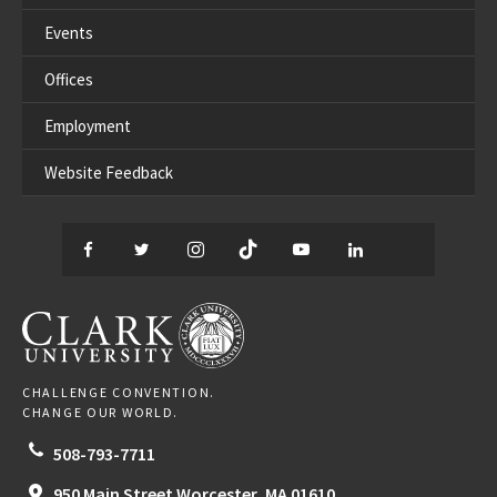
Events
Offices
Employment
Website Feedback
Facebook
Twitter
Instagram
TikTok
YouTube
LinkedIn
Thread
CLARK UNIVERSITY
CHALLENGE CONVENTION.
CHANGE OUR WORLD.
508-793-7711
950 Main Street
Worcester,
MA
01610