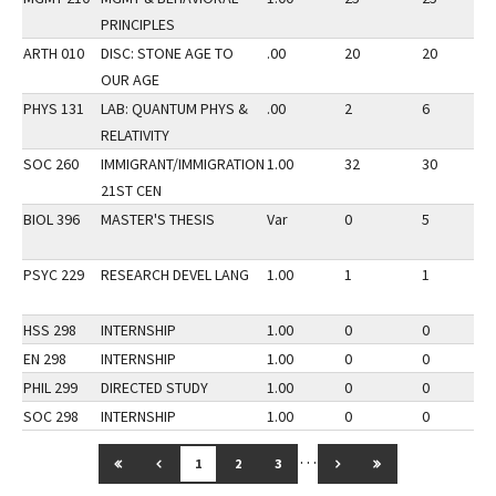
PRINCIPLES
ARTH 010
DISC: STONE AGE TO
.00
20
20
OUR AGE
PHYS 131
LAB: QUANTUM PHYS &
.00
2
6
RELATIVITY
SOC 260
IMMIGRANT/IMMIGRATION
1.00
32
30
21ST CEN
BIOL 396
MASTER'S THESIS
Var
0
5
PSYC 229
RESEARCH DEVEL LANG
1.00
1
1
HSS 298
INTERNSHIP
1.00
0
0
EN 298
INTERNSHIP
1.00
0
0
PHIL 299
DIRECTED STUDY
1.00
0
0
SOC 298
INTERNSHIP
1.00
0
0
…
GO TO FIRST PAGE
GO TO PREVIOUS PAGE
GO TO NEXT PAGE
GO TO LAST PAG
1
2
3