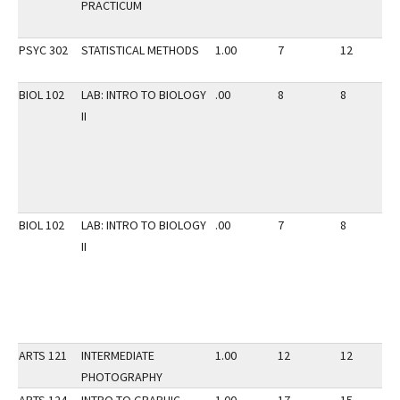
PRACTICUM
PSYC 302
STATISTICAL METHODS
1.00
7
12
BIOL 102
LAB: INTRO TO BIOLOGY
.00
8
8
II
BIOL 102
LAB: INTRO TO BIOLOGY
.00
7
8
II
ARTS 121
INTERMEDIATE
1.00
12
12
PHOTOGRAPHY