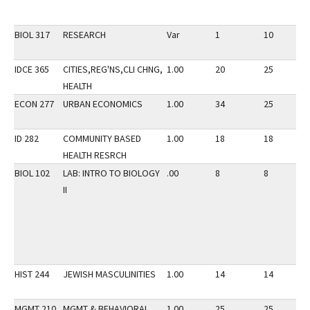
BIOL 317
RESEARCH
Var
1
10
IDCE 365
CITIES,REG'NS,CLI CHNG,
1.00
20
25
HEALTH
ECON 277
URBAN ECONOMICS
1.00
34
25
ID 282
COMMUNITY BASED
1.00
18
18
HEALTH RESRCH
BIOL 102
LAB: INTRO TO BIOLOGY
.00
8
8
II
HIST 244
JEWISH MASCULINITIES
1.00
14
14
MGMT 210
MGMT & BEHAVIORAL
1.00
25
25