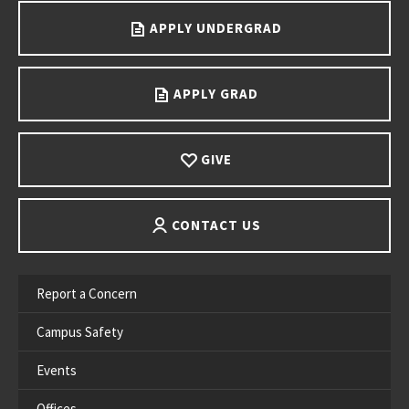
APPLY UNDERGRAD
APPLY GRAD
GIVE
CONTACT US
Report a Concern
Campus Safety
Events
Offices