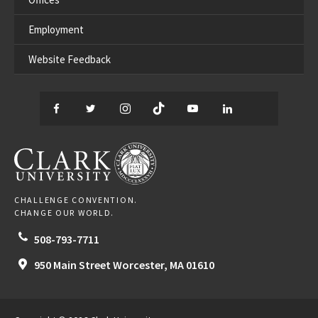
Employment
Website Feedback
Facebook
Twitter
Instagram
TikTok
YouTube
LinkedIn
Thread
CLARK UNIVERSITY
CHALLENGE CONVENTION.
CHANGE OUR WORLD.
508-793-7711
950 Main Street
Worcester,
MA
01610