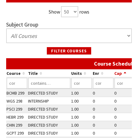
Show
rows
Subject Group
FILTER COURSES
Course Schedule 
Course
Title
Units
Enr
Cap
BCMB 299
DIRECTED STUDY
1.00
0
0
3
WGS 298
INTERNSHIP
1.00
0
0
2
PSCI 299
DIRECTED STUDY
1.00
0
0
2
HEBR 299
DIRECTED STUDY
1.00
0
0
2
CHIN 299
DIRECTED STUDY
1.00
0
0
2
GCPT 299
DIRECTED STUDY
1.00
0
0
3