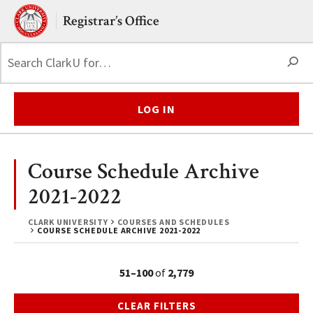
Skip to main content.
Clark University
Registrar’s Office
S
LOG IN
Course Schedule Archive
2021-2022
CLARK UNIVERSITY
COURSES AND SCHEDULES
COURSE SCHEDULE ARCHIVE 2021-2022
51–100
of
2,779
CLEAR FILTERS