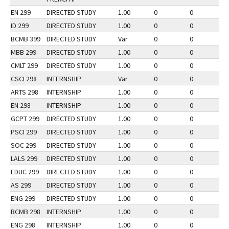
EN 299
DIRECTED STUDY
1.00
0
0
2
ID 299
DIRECTED STUDY
1.00
0
0
2
BCMB 399
DIRECTED STUDY
Var
0
0
2
MBB 299
DIRECTED STUDY
1.00
0
0
3
CMLT 299
DIRECTED STUDY
1.00
0
0
2
CSCI 298
INTERNSHIP
Var
0
0
3
ARTS 298
INTERNSHIP
1.00
0
0
2
EN 298
INTERNSHIP
1.00
0
0
3
GCPT 299
DIRECTED STUDY
1.00
0
0
2
PSCI 299
DIRECTED STUDY
1.00
0
0
3
SOC 299
DIRECTED STUDY
1.00
0
0
2
LALS 299
DIRECTED STUDY
1.00
0
0
3
EDUC 299
DIRECTED STUDY
1.00
0
0
2
AS 299
DIRECTED STUDY
1.00
0
0
2
ENG 299
DIRECTED STUDY
1.00
0
0
2
BCMB 298
INTERNSHIP
1.00
0
0
2
ENG 298
INTERNSHIP
1.00
0
0
3