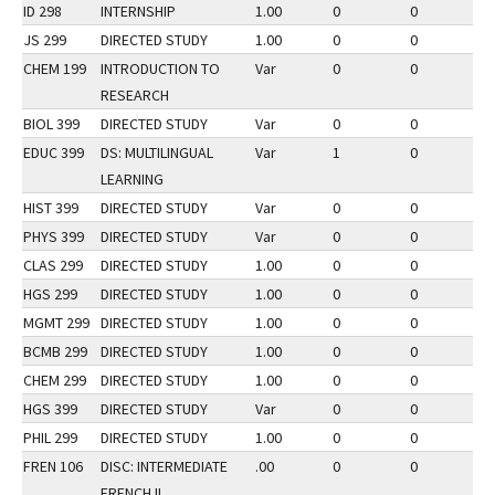
ID 298
INTERNSHIP
1.00
0
0
3
JS 299
DIRECTED STUDY
1.00
0
0
2
CHEM 199
INTRODUCTION TO
Var
0
0
3
RESEARCH
BIOL 399
DIRECTED STUDY
Var
0
0
1
EDUC 399
DS: MULTILINGUAL
Var
1
0
3
LEARNING
HIST 399
DIRECTED STUDY
Var
0
0
2
PHYS 399
DIRECTED STUDY
Var
0
0
2
CLAS 299
DIRECTED STUDY
1.00
0
0
3
HGS 299
DIRECTED STUDY
1.00
0
0
2
MGMT 299
DIRECTED STUDY
1.00
0
0
2
BCMB 299
DIRECTED STUDY
1.00
0
0
2
CHEM 299
DIRECTED STUDY
1.00
0
0
3
HGS 399
DIRECTED STUDY
Var
0
0
2
PHIL 299
DIRECTED STUDY
1.00
0
0
2
FREN 106
DISC: INTERMEDIATE
.00
0
0
2
FRENCH II