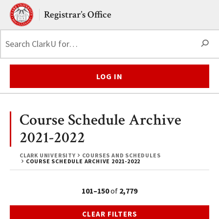
Skip to main content.
Clark University
Registrar’s Office
S
LOG IN
Course Schedule Archive
2021-2022
CLARK UNIVERSITY
COURSES AND SCHEDULES
COURSE SCHEDULE ARCHIVE 2021-2022
101–150
of
2,779
CLEAR FILTERS