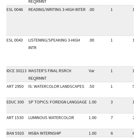
REQRMNT
ESL 0046
READING/WRITING 3-HIGH INTER
.00
1
15
ESL 0043
LISTENING/SPEAKING 3-HIGH
.00
1
15
INTR
IDCE 30213
MASTER'S FINAL RSRCH
Var
1
10
REQRMNT
ART 2950
IS: WATERCOLOR LANDSCAPES
.50
1
5
EDUC 300
SP TOPICS: FOREIGN LANGUAGE
1.00
3
10
ART 1530
LUMINOUS WATERCOLOR
1.00
7
20
BAN 5920
MSBA INTERNSHIP
1.00
6
6