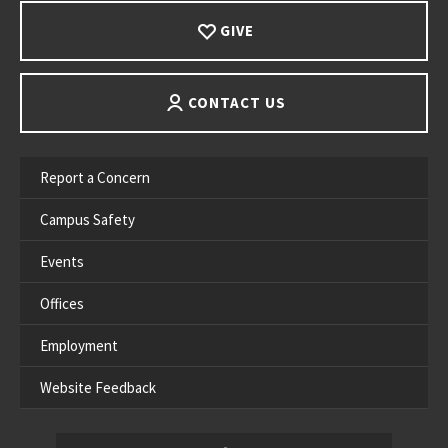
GIVE
CONTACT US
Report a Concern
Campus Safety
Events
Offices
Employment
Website Feedback