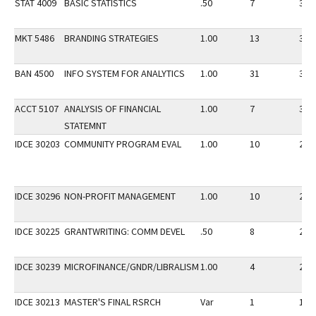
STAT 4009
BASIC STATISTICS
.50
7
30
MKT 5486
BRANDING STRATEGIES
1.00
13
30
BAN 4500
INFO SYSTEM FOR ANALYTICS
1.00
31
30
ACCT 5107
ANALYSIS OF FINANCIAL
1.00
7
30
STATEMNT
IDCE 30203
COMMUNITY PROGRAM EVAL
1.00
10
20
IDCE 30296
NON-PROFIT MANAGEMENT
1.00
10
20
IDCE 30225
GRANTWRITING: COMM DEVEL
.50
8
20
IDCE 30239
MICROFINANCE/GNDR/LIBRALISM
1.00
4
20
IDCE 30213
MASTER'S FINAL RSRCH
Var
1
10