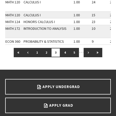
MATH 120
CALCULUS I
1.00
24
25
MATH 120
CALCULUS I
1.00
15
24
MATH 124
HONORS CALCULUS I
1.00
23
25
MATH 172
INTRODUCTION TO ANALYSIS
1.00
10
25
ECON 360
PROBABILITY & STATISTICS
1.00
9
22
…
GO TO FIRST PAGE
GO TO PREVIOUS PAGE
GO TO NEXT PAG
GO TO LAS
1
2
3
4
5
Go back to main content.
APPLY UNDERGRAD
APPLY GRAD