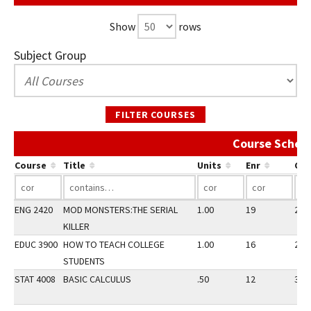
Show
rows
Subject Group
FILTER COURSES
Course Schedu
Course
Title
Units
Enr
Ca
ENG 2420
MOD MONSTERS:THE SERIAL
1.00
19
20
KILLER
EDUC 3900
HOW TO TEACH COLLEGE
1.00
16
20
STUDENTS
STAT 4008
BASIC CALCULUS
.50
12
30