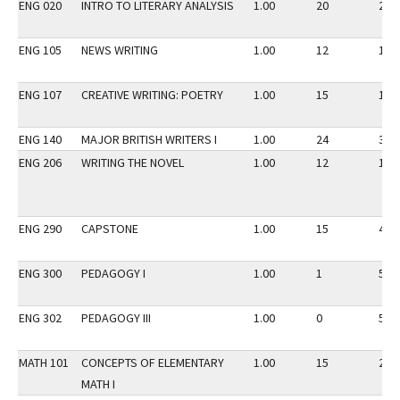
ENG 020
INTRO TO LITERARY ANALYSIS
1.00
20
20
ENG 105
NEWS WRITING
1.00
12
15
ENG 107
CREATIVE WRITING: POETRY
1.00
15
15
ENG 140
MAJOR BRITISH WRITERS I
1.00
24
31
ENG 206
WRITING THE NOVEL
1.00
12
15
ENG 290
CAPSTONE
1.00
15
45
ENG 300
PEDAGOGY I
1.00
1
5
ENG 302
PEDAGOGY III
1.00
0
5
MATH 101
CONCEPTS OF ELEMENTARY
1.00
15
25
MATH I