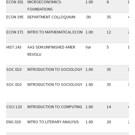
ECON 301
MICROECONOMICS-
1.00
6
15
FOUNDATIONS
ECON 395
DEPARTMENT COLLOQUIUM
.00
35
40
ECON 371
INTRO TO MATHEMATICAL ECON
1.00
12
20
HIST 243
AAS SEM:UNFINISHED AMER
Var
5
10
REVOLU
SOC 010
INTRODUCTION TO SOCIOLOGY
1.00
35
35
SOC 010
INTRODUCTION TO SOCIOLOGY
1.00
35
35
CSCI 120
INTRODUCTION TO COMPUTING
1.00
14
45
ENG 020
INTRO TO LITERARY ANALYSIS
1.00
20
20