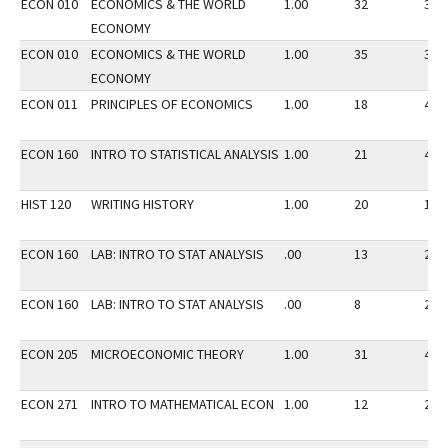
ECON 010
ECONOMICS & THE WORLD
1.00
32
35
ECONOMY
ECON 010
ECONOMICS & THE WORLD
1.00
35
35
ECONOMY
ECON 011
PRINCIPLES OF ECONOMICS
1.00
18
45
ECON 160
INTRO TO STATISTICAL ANALYSIS
1.00
21
40
HIST 120
WRITING HISTORY
1.00
20
14
ECON 160
LAB: INTRO TO STAT ANALYSIS
.00
13
20
ECON 160
LAB: INTRO TO STAT ANALYSIS
.00
8
20
ECON 205
MICROECONOMIC THEORY
1.00
31
40
ECON 271
INTRO TO MATHEMATICAL ECON
1.00
12
20