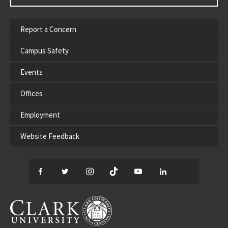
Report a Concern
Campus Safety
Events
Offices
Employment
Website Feedback
Facebook
Twitter
Instagram
TikTok
YouTube
LinkedIn
Thread
CLARK UNIVERSITY