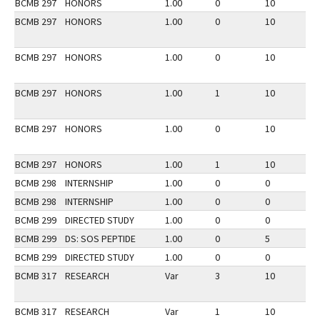
BCMB 297
HONORS
1.00
0
10
2
BCMB 297
HONORS
1.00
0
10
3
BCMB 297
HONORS
1.00
0
10
2
BCMB 297
HONORS
1.00
1
10
3
BCMB 297
HONORS
1.00
0
10
2
BCMB 297
HONORS
1.00
1
10
3
BCMB 298
INTERNSHIP
1.00
0
0
3
BCMB 298
INTERNSHIP
1.00
0
0
2
BCMB 299
DIRECTED STUDY
1.00
0
0
3
BCMB 299
DS: SOS PEPTIDE
1.00
0
5
3
BCMB 299
DIRECTED STUDY
1.00
0
0
2
BCMB 317
RESEARCH
Var
3
10
2
BCMB 317
RESEARCH
Var
1
10
2