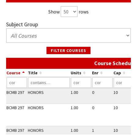
Show
rows
Subject Group
FILTER COURSES
Course Schedule 
Course
Title
Units
Enr
Cap
BCMB 297
HONORS
1.00
0
10
2
BCMB 297
HONORS
1.00
0
10
3
BCMB 297
HONORS
1.00
1
10
2