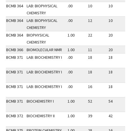
BCMB 364
LAB: BIOPHYSICAL
.00
10
10
3
CHEMISTRY
BCMB 364
LAB: BIOPHYSICAL
.00
12
10
3
CHEMISTRY
BCMB 364
BIOPHYSICAL
1.00
22
20
3
CHEMISTRY
BCMB 366
BIOMOLECULAR NMR
1.00
11
20
2
BCMB 371
LAB: BIOCHEMISTRY I
.00
18
18
2
BCMB 371
LAB: BIOCHEMISTRY I
.00
18
18
2
BCMB 371
LAB: BIOCHEMISTRY I
.00
16
18
2
BCMB 371
BIOCHEMISTRY I
1.00
52
54
2
BCMB 372
BIOCHEMISTRY II
1.00
39
42
3
BCMB 375
PROTEIN CHEMISTRY
1.00
28
16
3