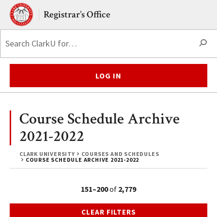
Skip to main content.
Clark University
Registrar’s Office
S
LOG IN
Course Schedule Archive
2021-2022
CLARK UNIVERSITY
COURSES AND SCHEDULES
COURSE SCHEDULE ARCHIVE 2021-2022
151–200
of
2,779
CLEAR FILTERS