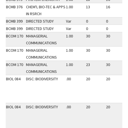
BCMB 376
CHEM'L BIO-TEC & APPS
1.00
13
16
2
IN RSRCH
BCMB 399
DIRECTED STUDY
Var
0
0
2
BCMB 399
DIRECTED STUDY
Var
0
0
3
BCOM 170
MANAGERIAL
1.00
30
30
2
COMMUNICATIONS
BCOM 170
MANAGERIAL
1.00
30
30
3
COMMUNICATIONS
BCOM 170
MANAGERIAL
1.00
23
30
2
COMMUNICATIONS
BIOL 084
DISC: BIODIVERSITY
.00
20
20
3
BIOL 084
DISC: BIODIVERSITY
.00
20
20
3