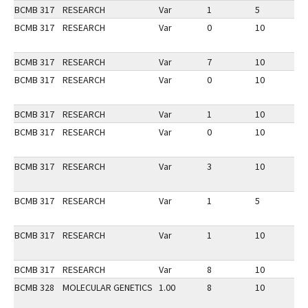
BCMB 317
RESEARCH
Var
1
5
1
BCMB 317
RESEARCH
Var
0
10
3
BCMB 317
RESEARCH
Var
7
10
2
BCMB 317
RESEARCH
Var
0
10
2
BCMB 317
RESEARCH
Var
1
10
3
BCMB 317
RESEARCH
Var
0
10
2
BCMB 317
RESEARCH
Var
3
10
3
BCMB 317
RESEARCH
Var
1
5
1
BCMB 317
RESEARCH
Var
1
10
3
BCMB 317
RESEARCH
Var
8
10
3
BCMB 328
MOLECULAR GENETICS
1.00
8
10
2