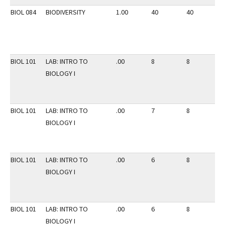
BIOL 084
BIODIVERSITY
1.00
40
40
3
BIOL 101
LAB: INTRO TO
.00
8
8
2
BIOLOGY I
BIOL 101
LAB: INTRO TO
.00
7
8
2
BIOLOGY I
BIOL 101
LAB: INTRO TO
.00
6
8
2
BIOLOGY I
BIOL 101
LAB: INTRO TO
.00
6
8
2
BIOLOGY I