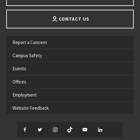
CONTACT US
Report a Concern
Campus Safety
Events
Offices
Employment
Website Feedback
Facebook
Twitter
Instagram
TikTok
YouTube
LinkedIn
Thread