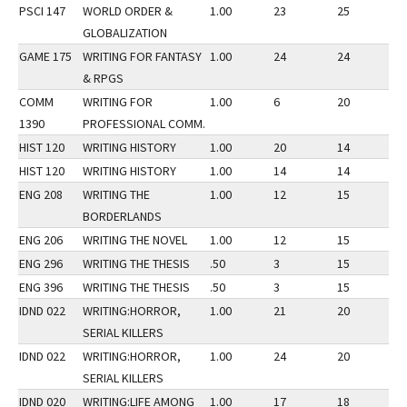
PSCI 147
WORLD ORDER &
1.00
23
25
3
GLOBALIZATION
GAME 175
WRITING FOR FANTASY
1.00
24
24
3
& RPGS
COMM
WRITING FOR
1.00
6
20
3
1390
PROFESSIONAL COMM.
HIST 120
WRITING HISTORY
1.00
20
14
2
HIST 120
WRITING HISTORY
1.00
14
14
3
ENG 208
WRITING THE
1.00
12
15
3
BORDERLANDS
ENG 206
WRITING THE NOVEL
1.00
12
15
2
ENG 296
WRITING THE THESIS
.50
3
15
3
ENG 396
WRITING THE THESIS
.50
3
15
3
IDND 022
WRITING:HORROR,
1.00
21
20
2
SERIAL KILLERS
IDND 022
WRITING:HORROR,
1.00
24
20
3
SERIAL KILLERS
IDND 020
WRITING:LIFE AMONG
1.00
17
18
3