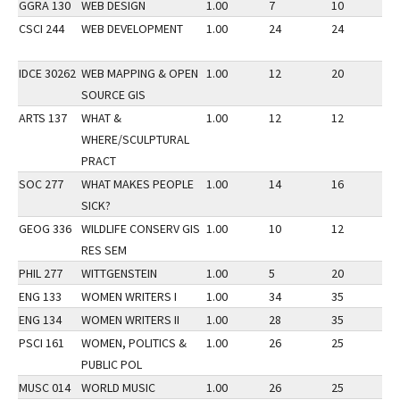
GGRA 130
WEB DESIGN
1.00
7
10
2
CSCI 244
WEB DEVELOPMENT
1.00
24
24
3
IDCE 30262
WEB MAPPING & OPEN
1.00
12
20
2
SOURCE GIS
ARTS 137
WHAT &
1.00
12
12
3
WHERE/SCULPTURAL
PRACT
SOC 277
WHAT MAKES PEOPLE
1.00
14
16
3
SICK?
GEOG 336
WILDLIFE CONSERV GIS
1.00
10
12
3
RES SEM
PHIL 277
WITTGENSTEIN
1.00
5
20
3
ENG 133
WOMEN WRITERS I
1.00
34
35
2
ENG 134
WOMEN WRITERS II
1.00
28
35
3
PSCI 161
WOMEN, POLITICS &
1.00
26
25
3
PUBLIC POL
MUSC 014
WORLD MUSIC
1.00
26
25
3