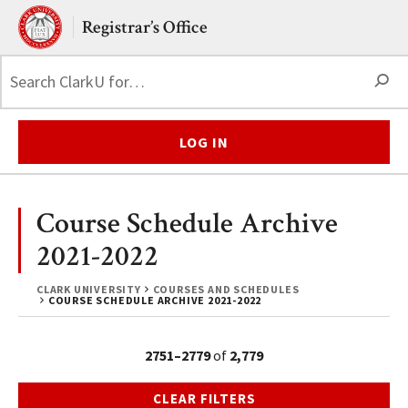
Skip to main content.
Clark University
Registrar’s Office
S
LOG IN
Course Schedule Archive
2021-2022
CLARK UNIVERSITY
COURSES AND SCHEDULES
COURSE SCHEDULE ARCHIVE 2021-2022
2751–2779
of
2,779
CLEAR FILTERS