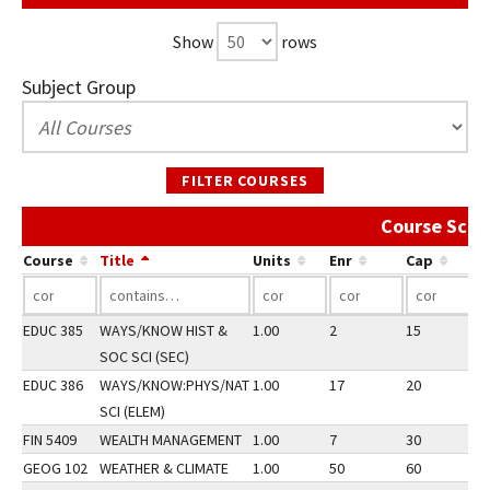
Show
rows
Subject Group
FILTER COURSES
Course Sche
Course
Title
Units
Enr
Cap
EDUC 385
WAYS/KNOW HIST &
1.00
2
15
2
SOC SCI (SEC)
EDUC 386
WAYS/KNOW:PHYS/NAT
1.00
17
20
3
SCI (ELEM)
FIN 5409
WEALTH MANAGEMENT
1.00
7
30
2
GEOG 102
WEATHER & CLIMATE
1.00
50
60
3