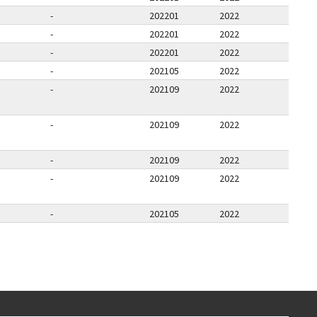
-
202201
2022
-
202201
2022
-
202201
2022
-
202105
2022
-
202109
2022
-
202109
2022
-
202109
2022
-
202109
2022
-
202105
2022
E