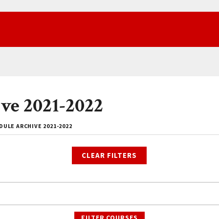
ve 2021-2022
ULE ARCHIVE 2021-2022
CLEAR FILTERS
FILTER COURSES