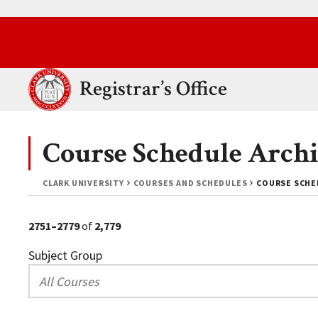
Skip to main content.
Clark University
Registrar’s Office
Course Schedule Archi
CLARK UNIVERSITY
COURSES AND SCHEDULES
COURSE SCHED
2751–2779
of
2,779
Subject Group