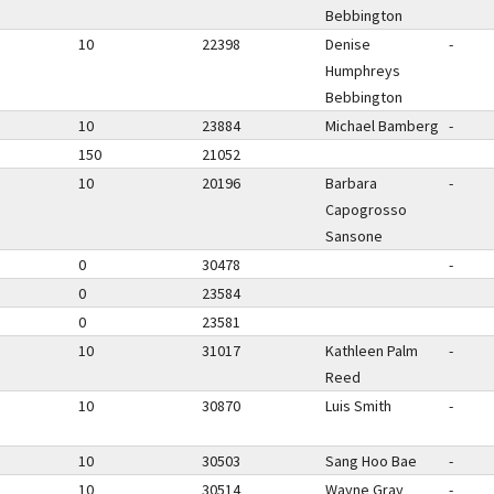
Bebbington
10
22398
Denise
-
Humphreys
Bebbington
10
23884
Michael Bamberg
-
150
21052
10
20196
Barbara
-
Capogrosso
Sansone
0
30478
-
0
23584
0
23581
10
31017
Kathleen Palm
-
Reed
10
30870
Luis Smith
-
10
30503
Sang Hoo Bae
-
10
30514
Wayne Gray
-