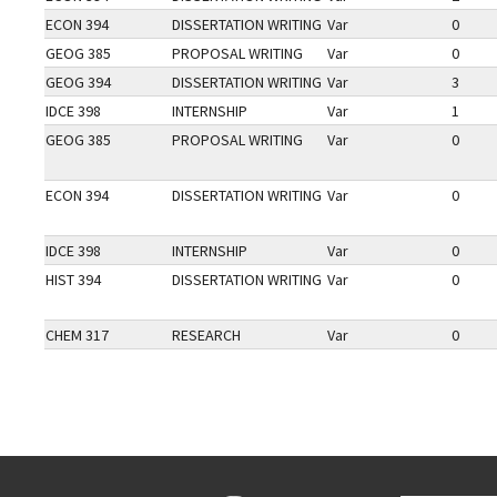
ECON 394
DISSERTATION WRITING
Var
0
GEOG 385
PROPOSAL WRITING
Var
0
GEOG 394
DISSERTATION WRITING
Var
3
IDCE 398
INTERNSHIP
Var
1
GEOG 385
PROPOSAL WRITING
Var
0
ECON 394
DISSERTATION WRITING
Var
0
IDCE 398
INTERNSHIP
Var
0
HIST 394
DISSERTATION WRITING
Var
0
CHEM 317
RESEARCH
Var
0
Go back to main content.