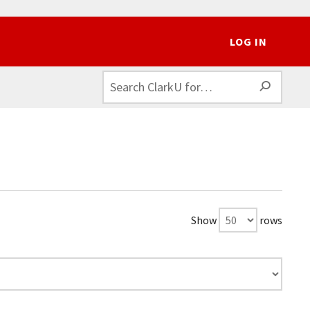
LOG IN
SEAR
Show
rows