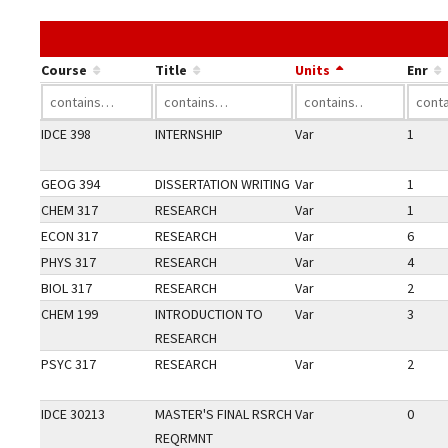
Course
Title
Units
Enr
IDCE 398
INTERNSHIP
Var
1
GEOG 394
DISSERTATION WRITING
Var
1
CHEM 317
RESEARCH
Var
1
ECON 317
RESEARCH
Var
6
PHYS 317
RESEARCH
Var
4
BIOL 317
RESEARCH
Var
2
CHEM 199
INTRODUCTION TO
Var
3
RESEARCH
PSYC 317
RESEARCH
Var
2
IDCE 30213
MASTER'S FINAL RSRCH
Var
0
REQRMNT