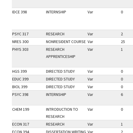
IDCE 398
INTERNSHIP
Var
0
PSYC 317
RESEARCH
Var
2
NRES 300
NONRESIDENT COURSE
Var
25
PHYS 303
RESEARCH
Var
1
APPRENTICESHIP
HGS 399
DIRECTED STUDY
Var
0
EDUC 399
DIRECTED STUDY
Var
0
BIOL 399
DIRECTED STUDY
Var
0
PSYC 398
INTERNSHIP
Var
6
CHEM 199
INTRODUCTION TO
Var
0
RESEARCH
ECON 317
RESEARCH
Var
1
ECON 394
DISSERTATION WRITING
Var
2