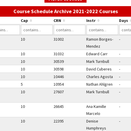
Use t
Course Schedule Archive 2021-2022 Courses
Cap
CRN
Instr
Days
10
31002
Ramon Borges-
-
Mendez
10
31032
Edward Carr
-
10
30539
Mark Turnbull
-
10
30598
David Cuberes
-
10
10446
Charles Agosta
-
5
10954
Nathan Ahlgren
-
10
27607
Mark Turnbull
-
10
26645
Ana Kamille
-
Marcelo
10
22395
Denise
-
Humphreys