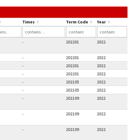
he link in a column's header to sort by that column.
Times
Term Code
Year
-
202201
2022
-
202201
2022
-
202201
2022
-
202201
2022
-
202105
2022
-
202105
2022
-
202109
2022
-
202109
2022
-
202109
2022