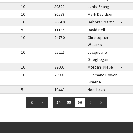
10
30523
Junfu Zhang
-
10
30578
Mark Davidson
-
10
30610
Deborah Martin
-
5
11135
David Bell
-
10
24780
Christopher
-
Williams
10
25221
Jacqueline
-
Geoghegan
10
27003
Morgan Ruelle
-
10
23997
Ousmane Power-
-
Greene
5
10443
Noel Lazo
-
…
GO TO FIRST PAGE
GO TO PREVIOUS PAGE
GO TO NEXT PAGE
GO TO LAST PAG
54
55
56