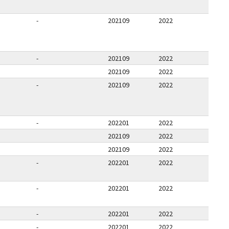
-
202109
2022
-
202109
2022
202109
2022
-
202109
2022
-
202201
2022
202109
2022
202109
2022
-
202201
2022
-
202201
2022
-
202201
2022
-
202201
2022