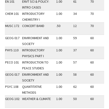
EN 101
ENVT SCI & POLICY:
1.00
61
70
3
INTRO CASES
CHEM 101
INTRODUCTORY
1.00
34
70
2
CHEMISTRY I
MUSC 172
CONCERT BAND
.50
12
70
2
GEOG 017
ENVIRONMENT AND
1.00
59
60
2
SOCIETY
PHYS 110
INTRODUCTORY
1.00
37
60
2
PHYSICS PART I
PECO 101
INTRODUCTION TO
1.00
57
60
3
PEACE STUDIES
GEOG 017
ENVIRONMENT AND
1.00
58
60
3
SOCIETY
PSYC 108
QUANTITATIVE
1.00
62
60
2
METHODS
GEOG 102
WEATHER & CLIMATE
1.00
50
60
3