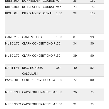
NRES 300
NONRESIDENT COURSE
Var
25
150
2
NRES 300
NONRESIDENT COURSE
Var
23
150
3
BIOL 102
INTRO TO BIOLOGY II
1.00
98
112
3
GAME 255
GAME STUDIO
1.00
0
99
3
MUSC 170
CLARK CONCERT CHOIR
.50
34
90
3
MUSC 170
CLARK CONCERT CHOIR
.50
39
90
2
MATH 124
DISC: HONORS
.00
40
82
2
CALCULUS I
PSYC 101
GENERAL PSYCHOLOGY
1.00
72
80
3
MSIT 3999
CAPSTONE PRACTICUM
1.00
26
75
3
MSPC 3999
CAPSTONE PRACTICUM
1.00
21
75
3