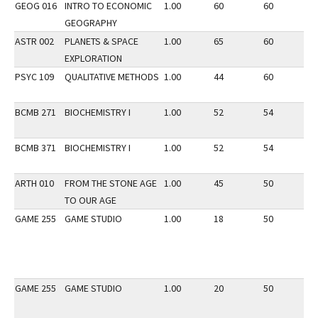
GEOG 016
INTRO TO ECONOMIC
1.00
60
60
2
GEOGRAPHY
ASTR 002
PLANETS & SPACE
1.00
65
60
3
EXPLORATION
PSYC 109
QUALITATIVE METHODS
1.00
44
60
3
BCMB 271
BIOCHEMISTRY I
1.00
52
54
2
BCMB 371
BIOCHEMISTRY I
1.00
52
54
2
ARTH 010
FROM THE STONE AGE
1.00
45
50
3
TO OUR AGE
GAME 255
GAME STUDIO
1.00
18
50
2
GAME 255
GAME STUDIO
1.00
20
50
2