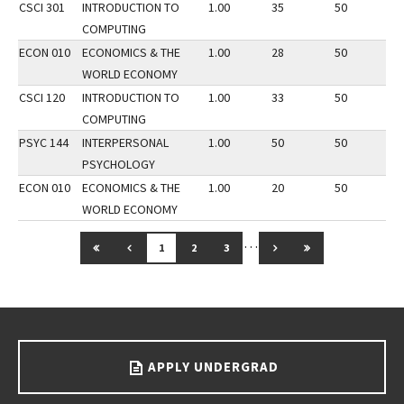
CSCI 301
INTRODUCTION TO
1.00
35
50
2
COMPUTING
ECON 010
ECONOMICS & THE
1.00
28
50
3
WORLD ECONOMY
CSCI 120
INTRODUCTION TO
1.00
33
50
3
COMPUTING
PSYC 144
INTERPERSONAL
1.00
50
50
2
PSYCHOLOGY
ECON 010
ECONOMICS & THE
1.00
20
50
3
WORLD ECONOMY
…
GO TO FIRST PAGE
GO TO PREVIOUS PAGE
GO TO NEXT PAGE
GO TO LAST PAG
1
2
3
Go back to main content.
APPLY UNDERGRAD