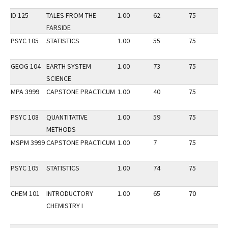
ID 125
TALES FROM THE
1.00
62
75
2
FARSIDE
PSYC 105
STATISTICS
1.00
55
75
2
GEOG 104
EARTH SYSTEM
1.00
73
75
3
SCIENCE
MPA 3999
CAPSTONE PRACTICUM
1.00
40
75
3
PSYC 108
QUANTITATIVE
1.00
59
75
3
METHODS
MSPM 3999
CAPSTONE PRACTICUM
1.00
7
75
3
PSYC 105
STATISTICS
1.00
74
75
3
CHEM 101
INTRODUCTORY
1.00
65
70
2
CHEMISTRY I