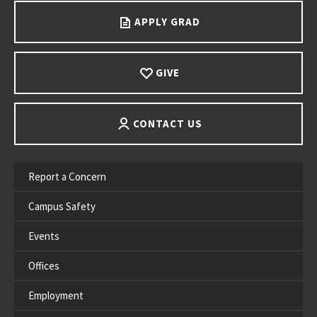
APPLY GRAD
GIVE
CONTACT US
Report a Concern
Campus Safety
Events
Offices
Employment