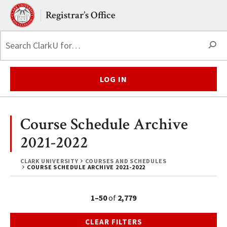
Skip to main content.
Clark University
Registrar’s Office
S
LOG IN
Course Schedule Archive
2021-2022
CLARK UNIVERSITY
COURSES AND SCHEDULES
COURSE SCHEDULE ARCHIVE 2021-2022
1–50
of
2,779
CLEAR FILTERS