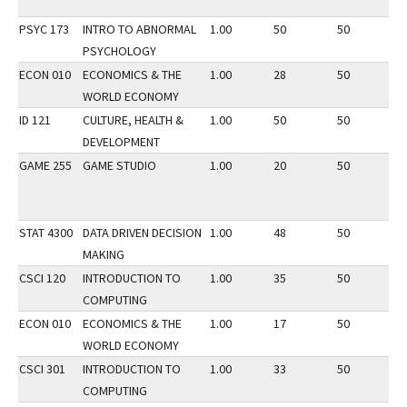
PSYC 173
INTRO TO ABNORMAL
1.00
50
50
2
PSYCHOLOGY
ECON 010
ECONOMICS & THE
1.00
28
50
2
WORLD ECONOMY
ID 121
CULTURE, HEALTH &
1.00
50
50
3
DEVELOPMENT
GAME 255
GAME STUDIO
1.00
20
50
2
STAT 4300
DATA DRIVEN DECISION
1.00
48
50
3
MAKING
CSCI 120
INTRODUCTION TO
1.00
35
50
2
COMPUTING
ECON 010
ECONOMICS & THE
1.00
17
50
2
WORLD ECONOMY
CSCI 301
INTRODUCTION TO
1.00
33
50
3
COMPUTING