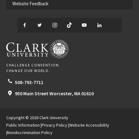
Website Feedback
Facebook
Twitter
Instagram
TikTok
YouTube
LinkedIn
Thread
CLARK UNIVERSITY
CHALLENGE CONVENTION.
CHANGE OUR WORLD.
508-793-7711
950 Main Street
Worcester,
MA
01610
Copyright © 2026 Clark University
Public Information
Privacy Policy
Website Accessibility
Nondiscrimination Policy