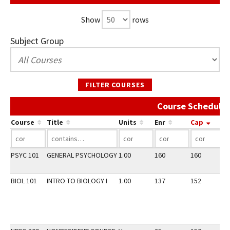
Show
rows
Subject Group
FILTER COURSES
Course Schedule 
Course
Title
Units
Enr
Cap
PSYC 101
GENERAL PSYCHOLOGY
1.00
160
160
2
BIOL 101
INTRO TO BIOLOGY I
1.00
137
152
2