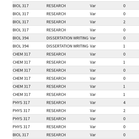
BIOL 317
RESEARCH
Var
0
BIOL 317
RESEARCH
Var
0
BIOL 317
RESEARCH
Var
2
BIOL 317
RESEARCH
Var
0
BIOL 394
DISSERTATION WRITING
Var
0
BIOL 394
DISSERTATION WRITING
Var
1
CHEM 317
RESEARCH
Var
0
CHEM 317
RESEARCH
Var
1
CHEM 317
RESEARCH
Var
0
CHEM 317
RESEARCH
Var
0
CHEM 317
RESEARCH
Var
1
CHEM 317
RESEARCH
Var
1
PHYS 317
RESEARCH
Var
4
PHYS 317
RESEARCH
Var
2
PHYS 317
RESEARCH
Var
0
PHYS 317
RESEARCH
Var
0
BIOL 317
RESEARCH
Var
0