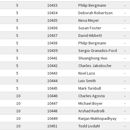
5
10433
Philip Bergmann
-
5
10434
Deborah Robertson
-
5
10435
Neva Meyer
-
5
10436
Susan Foster
-
5
10437
David Hibbett
-
5
10438
Philip Bergmann
-
5
10439
Sergio Granados-Focil
-
5
10441
Shuanghong Huo
-
5
10442
Charles Jakobsche
-
5
10443
Noel Lazo
-
5
10444
Luis Smith
-
5
10445
Mark Turnbull
-
10
10446
Charles Agosta
-
10
10447
Michael Boyer
-
10
10448
Arshad Kudrolli
-
10
10449
Ranjan Mukhopadhyay
-
10
10451
Todd Livdahl
-