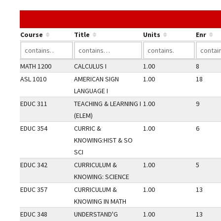
Course
Title
Units
Enr
MATH 1200
CALCULUS I
1.00
8
ASL 1010
AMERICAN SIGN
1.00
18
LANGUAGE I
EDUC 311
TEACHING & LEARNING I
1.00
9
(ELEM)
EDUC 354
CURRIC &
1.00
6
KNOWING:HIST & SO
SCI
EDUC 342
CURRICULUM &
1.00
5
KNOWING: SCIENCE
EDUC 357
CURRICULUM &
1.00
13
KNOWING IN MATH
EDUC 348
UNDERSTAND'G
1.00
13