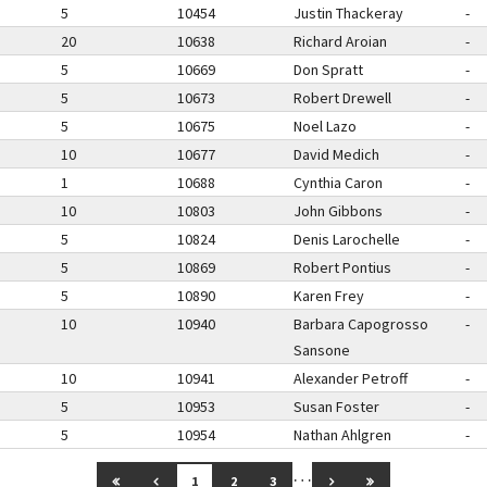
5
10454
Justin Thackeray
-
20
10638
Richard Aroian
-
5
10669
Don Spratt
-
5
10673
Robert Drewell
-
5
10675
Noel Lazo
-
10
10677
David Medich
-
1
10688
Cynthia Caron
-
10
10803
John Gibbons
-
5
10824
Denis Larochelle
-
5
10869
Robert Pontius
-
5
10890
Karen Frey
-
10
10940
Barbara Capogrosso
-
Sansone
10
10941
Alexander Petroff
-
5
10953
Susan Foster
-
5
10954
Nathan Ahlgren
-
…
GO TO FIRST PAGE
GO TO PREVIOUS PAGE
GO TO NEXT PAGE
GO TO LAST PAG
1
2
3