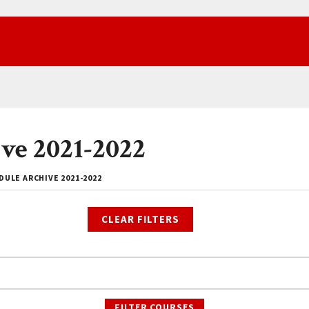
ve 2021-2022
ULE ARCHIVE 2021-2022
CLEAR FILTERS
FILTER COURSES