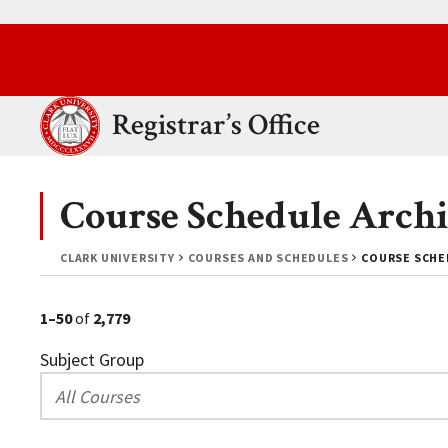
Skip to main content.
Clark University
Registrar’s Office
Course Schedule Archi
CLARK UNIVERSITY
COURSES AND SCHEDULES
COURSE SCHED
1–50
of
2,779
Subject Group