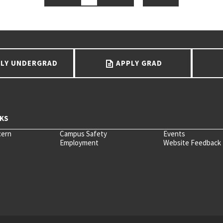
LY UNDERGRAD
APPLY GRAD
cern
Campus Safety
Events
Employment
Website Feedback