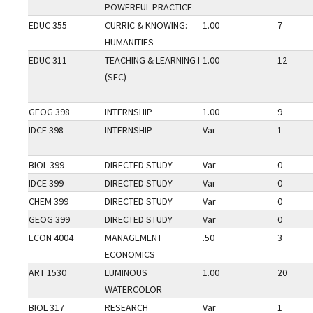
POWERFUL PRACTICE
EDUC 355
CURRIC & KNOWING:
1.00
7
HUMANITIES
EDUC 311
TEACHING & LEARNING I
1.00
12
(SEC)
GEOG 398
INTERNSHIP
1.00
9
IDCE 398
INTERNSHIP
Var
1
BIOL 399
DIRECTED STUDY
Var
0
IDCE 399
DIRECTED STUDY
Var
0
CHEM 399
DIRECTED STUDY
Var
0
GEOG 399
DIRECTED STUDY
Var
0
ECON 4004
MANAGEMENT
.50
3
ECONOMICS
ART 1530
LUMINOUS
1.00
20
WATERCOLOR
BIOL 317
RESEARCH
Var
1