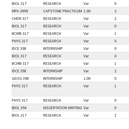
BIOL 317
RESEARCH
Var
0
MPA 3999
CAPSTONE PRACTICUM
1.00
2
CHEM 317
RESEARCH
Var
2
BIOL 317
RESEARCH
Var
0
BCMB 317
RESEARCH
Var
1
PHYS 317
RESEARCH
Var
0
IDCE 398
INTERNSHIP
Var
0
BIOL 317
RESEARCH
Var
0
BCMB 317
RESEARCH
Var
1
IDCE 398
INTERNSHIP
Var
2
GEOG 398
INTERNSHIP
1.00
0
PHYS 317
RESEARCH
Var
1
PHYS 317
RESEARCH
Var
0
BIOL 394
DISSERTATION WRITING
Var
0
BIOL 317
RESEARCH
Var
2