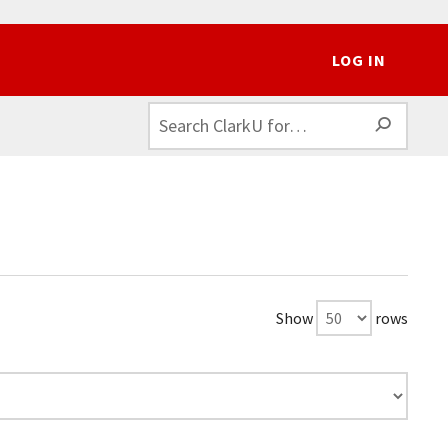
LOG IN
SEAR
Show
rows