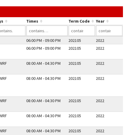
he link in a column's header to sort by that column.
ys
Times
Term Code
Year
06:00 PM - 09:00 PM
202105
2022
06:00 PM - 09:00 PM
202105
2022
WRF
08:00 AM - 04:30 PM
202105
2022
WRF
08:00 AM - 04:30 PM
202105
2022
WRF
08:00 AM - 04:30 PM
202105
2022
WRF
08:00 AM - 04:30 PM
202105
2022
WRF
08:00 AM - 04:30 PM
202105
2022