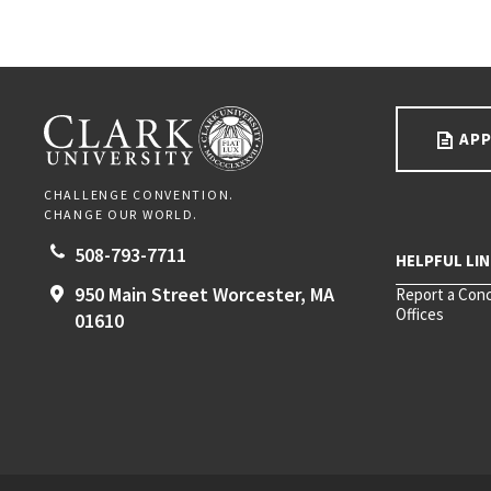
Go back to main content.
CLARK UNIVERSITY
APP
CHALLENGE CONVENTION.
CHANGE OUR WORLD.
508-793-7711
950 Main Street
Worcester,
MA
Report a Con
Offices
01610