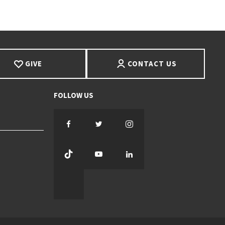
GIVE
CONTACT US
Facebook
Twitter
Instagram
TikTok
YouTube
LinkedIn
Threads