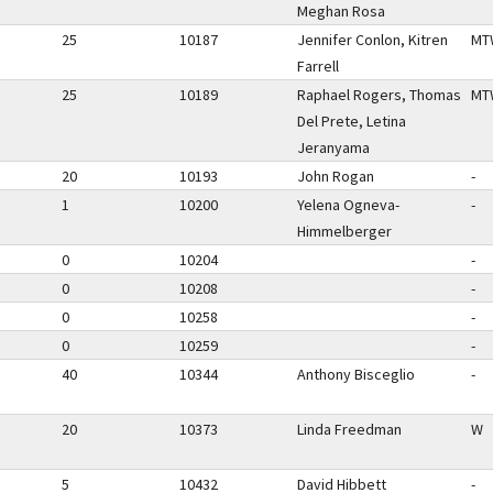
Meghan Rosa
25
10187
Jennifer Conlon, Kitren
MT
Farrell
25
10189
Raphael Rogers, Thomas
MT
Del Prete, Letina
Jeranyama
20
10193
John Rogan
-
1
10200
Yelena Ogneva-
-
Himmelberger
0
10204
-
0
10208
-
0
10258
-
0
10259
-
40
10344
Anthony Bisceglio
-
20
10373
Linda Freedman
W
5
10432
David Hibbett
-