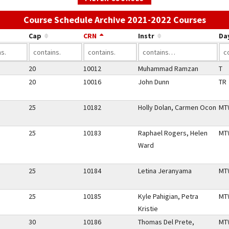
Use t
Course Schedule Archive 2021-2022 Courses
Cap
CRN
Instr
Da
20
10012
Muhammad Ramzan
T
20
10016
John Dunn
TR
25
10182
Holly Dolan, Carmen Ocon
MT
25
10183
Raphael Rogers, Helen
MT
Ward
25
10184
Letina Jeranyama
MT
25
10185
Kyle Pahigian, Petra
MT
Kristie
30
10186
Thomas Del Prete,
MT