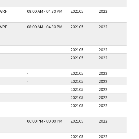
WRF
08:00 AM - 04:30 PM
202105
2022
WRF
08:00 AM - 04:30 PM
202105
2022
-
202105
2022
-
202105
2022
-
202105
2022
-
202105
2022
-
202105
2022
-
202105
2022
-
202105
2022
06:00 PM - 09:00 PM
202105
2022
-
202105
2022