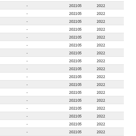
-
202105
2022
-
202105
2022
-
202105
2022
-
202105
2022
-
202105
2022
-
202105
2022
-
202105
2022
-
202105
2022
-
202105
2022
-
202105
2022
-
202105
2022
-
202105
2022
-
202105
2022
-
202105
2022
-
202105
2022
-
202105
2022
-
202105
2022