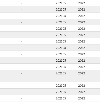
-
202105
2022
-
202105
2022
-
202105
2022
-
202105
2022
-
202105
2022
-
202105
2022
-
202105
2022
-
202105
2022
-
202105
2022
-
202105
2022
-
202105
2022
-
202105
2022
-
202105
2022
-
202105
2022
-
202105
2022
E