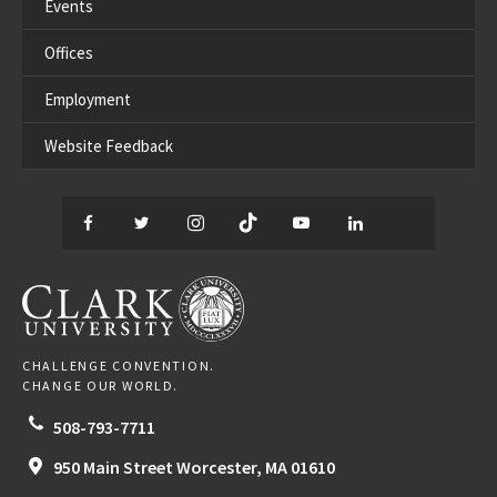
Events
Offices
Employment
Website Feedback
Facebook
Twitter
Instagram
TikTok
YouTube
LinkedIn
Thread
CLARK UNIVERSITY
CHALLENGE CONVENTION.
CHANGE OUR WORLD.
508-793-7711
950 Main Street
Worcester,
MA
01610