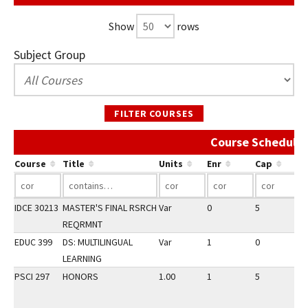
Show
rows
Subject Group
FILTER COURSES
Course Schedule 
Course
Title
Units
Enr
Cap
IDCE 30213
MASTER'S FINAL RSRCH
Var
0
5
3
REQRMNT
EDUC 399
DS: MULTILINGUAL
Var
1
0
3
LEARNING
PSCI 297
HONORS
1.00
1
5
3