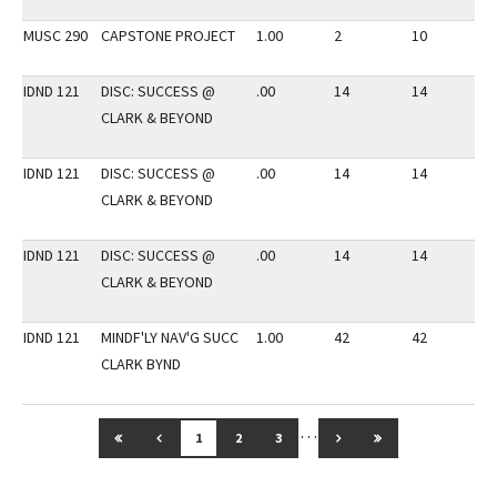
MUSC 290
CAPSTONE PROJECT
1.00
2
10
3
IDND 121
DISC: SUCCESS @
.00
14
14
3
CLARK & BEYOND
IDND 121
DISC: SUCCESS @
.00
14
14
3
CLARK & BEYOND
IDND 121
DISC: SUCCESS @
.00
14
14
3
CLARK & BEYOND
IDND 121
MINDF'LY NAV'G SUCC
1.00
42
42
3
CLARK BYND
…
GO TO FIRST PAGE
GO TO PREVIOUS PAGE
GO TO NEXT PAGE
GO TO LAST PAG
1
2
3