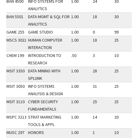
BAN 4500
INFO SYSTEMS FOR
1.00
24
30
3
ANALYTICS
BAN 5501
DATA MGMT & SQL FOR
1.00
18
30
3
ANALYTICS
GAME 255
GAME STUDIO
1.00
0
99
3
MSCS 3021
HUMAN COMPUTER
1.00
18
25
3
INTERACTION
CHEM 199
INTRODUCTION TO
.50
3
10
3
RESEARCH
MSIT 3350
DATA MINING WITH
1.00
28
25
3
SPLUNK
MSIT 3050
INFO SYSTEMS
1.00
31
25
3
ANALYSIS & DESIGN
MSIT 3110
CYBER SECURITY
1.00
25
25
3
FUNDAMENTALS
MSPC 3213
STRAT MARKETING
1.00
14
20
3
TOOLS & APPL
MUSC 297
HONORS
1.00
1
10
3