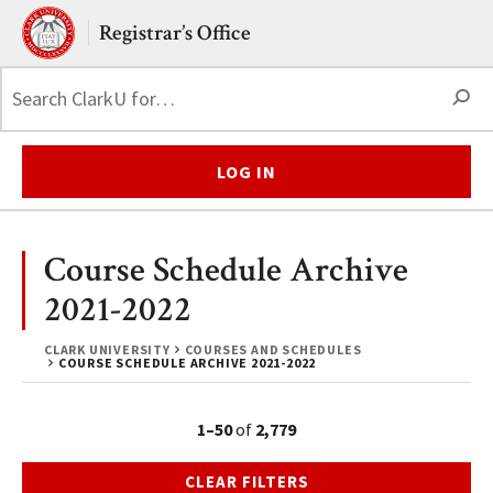
Skip to main content.
Clark University
Registrar’s Office
S
LOG IN
Course Schedule Archive
2021-2022
CLARK UNIVERSITY
COURSES AND SCHEDULES
COURSE SCHEDULE ARCHIVE 2021-2022
1–50
of
2,779
CLEAR FILTERS