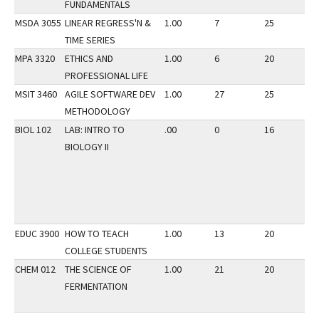
FUNDAMENTALS
MSDA 3055
LINEAR REGRESS'N &
1.00
7
25
3
TIME SERIES
MPA 3320
ETHICS AND
1.00
6
20
3
PROFESSIONAL LIFE
MSIT 3460
AGILE SOFTWARE DEV
1.00
27
25
3
METHODOLOGY
BIOL 102
LAB: INTRO TO
.00
0
16
3
BIOLOGY II
EDUC 3900
HOW TO TEACH
1.00
13
20
3
COLLEGE STUDENTS
CHEM 012
THE SCIENCE OF
1.00
21
20
3
FERMENTATION