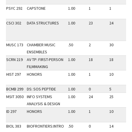
PSYC 292
CAPSTONE
1.00
1
1
3
CSCI 302
DATA STRUCTURES
1.00
23
24
3
MUSC 173
CHAMBER MUSIC
.50
2
30
3
ENSEMBLES
SCRN 219
AV TP: FIRST-PERSON
1.00
18
18
3
FILMMAKING
HIST 297
HONORS
1.00
1
10
3
BCMB 299
DS: SOS PEPTIDE
1.00
0
5
3
MSIT 3050
INFO SYSTEMS
1.00
24
25
3
ANALYSIS & DESIGN
ID 297
HONORS
1.00
1
10
3
BIOL 383
BIOFRONTIERS:INTRO
.50
0
14
3