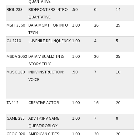
QUANTATIVE
BIOL 283
BIOFRONTIERS:INTRO
.50
0
14
3
QUANTATIVE
MSIT 3860
DATA MGMT FOR INFO
1.00
26
25
3
TECH
CJ 2210
JUVENILE DELINQUENCY
1.00
4
5
3
MSDA 3060
DATA VISUALIZ'TN &
1.00
26
25
3
STORY TEL'G
MUSC 180
INDIV INSTRUCTION:
.50
7
10
3
VOICE
TA 112
CREATIVE ACTOR
1.00
16
20
3
GAME 285
ADV TP:INV GAME
1.00
7
8
3
QUEST/ROBLOX
GEOG 020
AMERICAN CITIES:
1.00
20
20
3