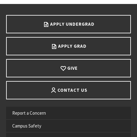
Go back to main content.
APPLY UNDERGRAD
APPLY GRAD
GIVE
CONTACT US
Report a Concern
Campus Safety