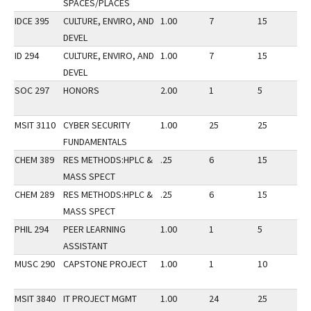
SPACES/PLACES
IDCE 395
CULTURE, ENVIRO, AND
1.00
7
15
3
DEVEL
ID 294
CULTURE, ENVIRO, AND
1.00
7
15
3
DEVEL
SOC 297
HONORS
2.00
1
5
3
MSIT 3110
CYBER SECURITY
1.00
25
25
3
FUNDAMENTALS
CHEM 389
RES METHODS:HPLC &
.25
6
15
3
MASS SPECT
CHEM 289
RES METHODS:HPLC &
.25
6
15
3
MASS SPECT
PHIL 294
PEER LEARNING
1.00
1
5
3
ASSISTANT
MUSC 290
CAPSTONE PROJECT
1.00
1
10
3
MSIT 3840
IT PROJECT MGMT
1.00
24
25
3