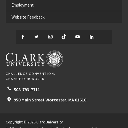
Employment
Website Feedback
Facebook
Twitter
Instagram
TikTok
YouTube
LinkedIn
Thread
CLARK UNIVERSITY
CHALLENGE CONVENTION.
CHANGE OUR WORLD.
508-793-7711
950 Main Street
Worcester,
MA
01610
Copyright © 2026 Clark University