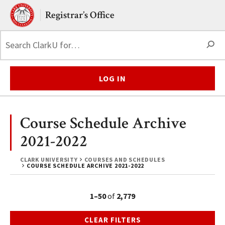
Skip to main content.
Clark University
Registrar’s Office
S
LOG IN
Course Schedule Archive
2021-2022
CLARK UNIVERSITY
COURSES AND SCHEDULES
COURSE SCHEDULE ARCHIVE 2021-2022
1–50
of
2,779
CLEAR FILTERS