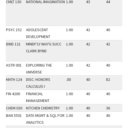
CMLT 130
NATIONAL IMAGINATION
1.00
43
44
3
PSYC 152
ADOLESCENT
1.00
42
40
2
DEVELOPMENT
IDND 121
MINDF'LY NAV'G SUCC
1.00
42
42
3
CLARK BYND
ASTR 001
EXPLORING THE
1.00
42
40
2
UNIVERSE
MATH 124
DISC: HONORS
.00
40
82
2
CALCULUS I
FIN 4200
FINANCIAL
1.00
40
40
3
MANAGEMENT
CHEM 030
KITCHEN CHEMISTRY
1.00
40
36
2
BAN 5501
DATA MGMT & SQL FOR
1.00
40
40
3
ANALYTICS