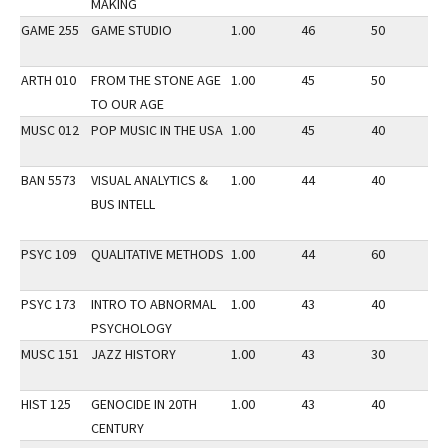
MAKING
GAME 255
GAME STUDIO
1.00
46
50
2
ARTH 010
FROM THE STONE AGE
1.00
45
50
3
TO OUR AGE
MUSC 012
POP MUSIC IN THE USA
1.00
45
40
2
BAN 5573
VISUAL ANALYTICS &
1.00
44
40
3
BUS INTELL
PSYC 109
QUALITATIVE METHODS
1.00
44
60
3
PSYC 173
INTRO TO ABNORMAL
1.00
43
40
3
PSYCHOLOGY
MUSC 151
JAZZ HISTORY
1.00
43
30
3
HIST 125
GENOCIDE IN 20TH
1.00
43
40
2
CENTURY