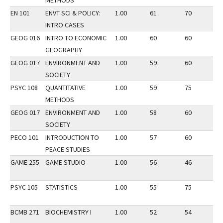
METHODS
EN 101
ENVT SCI & POLICY:
1.00
61
70
3
INTRO CASES
GEOG 016
INTRO TO ECONOMIC
1.00
60
60
2
GEOGRAPHY
GEOG 017
ENVIRONMENT AND
1.00
59
60
2
SOCIETY
PSYC 108
QUANTITATIVE
1.00
59
75
3
METHODS
GEOG 017
ENVIRONMENT AND
1.00
58
60
3
SOCIETY
PECO 101
INTRODUCTION TO
1.00
57
60
3
PEACE STUDIES
GAME 255
GAME STUDIO
1.00
56
46
3
PSYC 105
STATISTICS
1.00
55
75
2
BCMB 271
BIOCHEMISTRY I
1.00
52
54
2