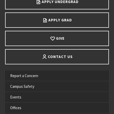
APPLY UNDERGRAD
APPLY GRAD
GIVE
CONTACT US
Report a Concern
Campus Safety
Events
Offices