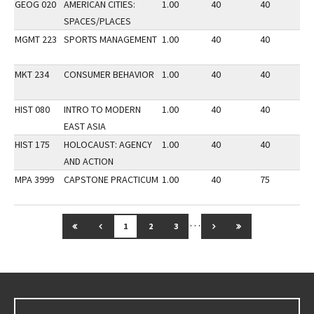
GEOG 020
AMERICAN CITIES:
1.00
40
40
3
SPACES/PLACES
MGMT 223
SPORTS MANAGEMENT
1.00
40
40
3
MKT 234
CONSUMER BEHAVIOR
1.00
40
40
3
HIST 080
INTRO TO MODERN
1.00
40
40
2
EAST ASIA
HIST 175
HOLOCAUST: AGENCY
1.00
40
40
3
AND ACTION
MPA 3999
CAPSTONE PRACTICUM
1.00
40
75
3
…
GO TO FIRST PAGE
GO TO PREVIOUS PAGE
GO TO NEXT PAGE
GO TO LAST PAG
1
2
3
Go back to main content.