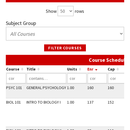
Show
rows
Subject Group
FILTER COURSES
Course Schedule 
Course
Title
Units
Enr
Cap
PSYC 101
GENERAL PSYCHOLOGY
1.00
160
160
2
BIOL 101
INTRO TO BIOLOGY I
1.00
137
152
2