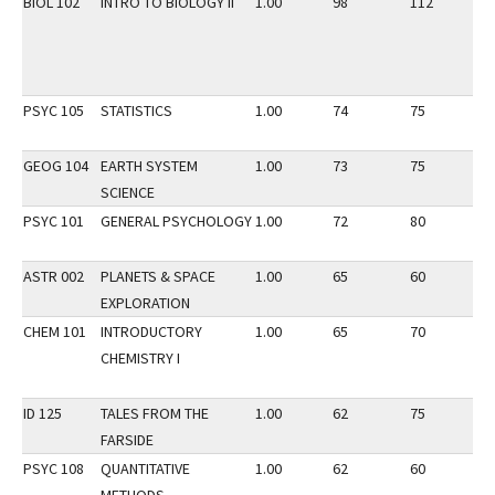
BIOL 102
INTRO TO BIOLOGY II
1.00
98
112
3
PSYC 105
STATISTICS
1.00
74
75
3
GEOG 104
EARTH SYSTEM
1.00
73
75
3
SCIENCE
PSYC 101
GENERAL PSYCHOLOGY
1.00
72
80
3
ASTR 002
PLANETS & SPACE
1.00
65
60
3
EXPLORATION
CHEM 101
INTRODUCTORY
1.00
65
70
2
CHEMISTRY I
ID 125
TALES FROM THE
1.00
62
75
2
FARSIDE
PSYC 108
QUANTITATIVE
1.00
62
60
2