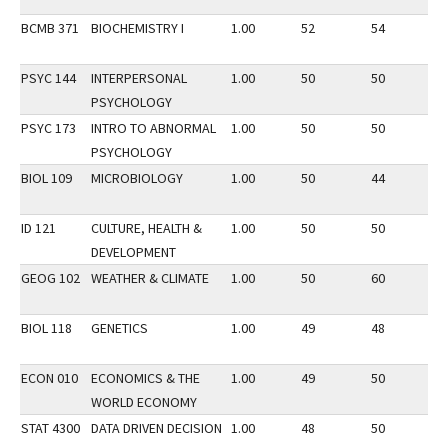
BCMB 371
BIOCHEMISTRY I
1.00
52
54
2
PSYC 144
INTERPERSONAL
1.00
50
50
2
PSYCHOLOGY
PSYC 173
INTRO TO ABNORMAL
1.00
50
50
2
PSYCHOLOGY
BIOL 109
MICROBIOLOGY
1.00
50
44
3
ID 121
CULTURE, HEALTH &
1.00
50
50
3
DEVELOPMENT
GEOG 102
WEATHER & CLIMATE
1.00
50
60
3
BIOL 118
GENETICS
1.00
49
48
2
ECON 010
ECONOMICS & THE
1.00
49
50
2
WORLD ECONOMY
STAT 4300
DATA DRIVEN DECISION
1.00
48
50
3