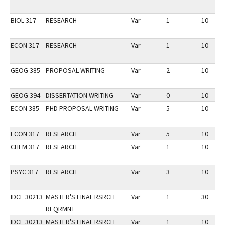
BIOL 317
RESEARCH
Var
1
10
ECON 317
RESEARCH
Var
1
10
GEOG 385
PROPOSAL WRITING
Var
2
10
GEOG 394
DISSERTATION WRITING
Var
0
10
ECON 385
PHD PROPOSAL WRITING
Var
5
10
ECON 317
RESEARCH
Var
5
10
CHEM 317
RESEARCH
Var
1
10
PSYC 317
RESEARCH
Var
3
10
IDCE 30213
MASTER'S FINAL RSRCH
Var
1
30
REQRMNT
IDCE 30213
MASTER'S FINAL RSRCH
Var
1
10