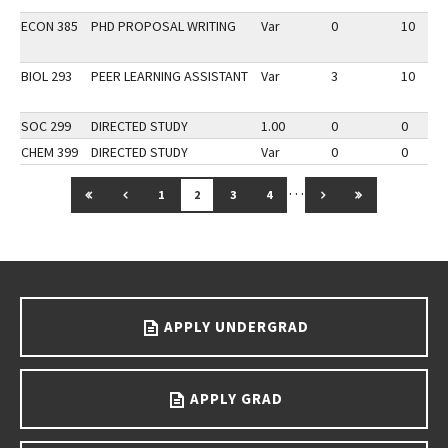
ECON 385
PHD PROPOSAL WRITING
Var
0
10
BIOL 293
PEER LEARNING ASSISTANT
Var
3
10
SOC 299
DIRECTED STUDY
1.00
0
0
CHEM 399
DIRECTED STUDY
Var
0
0
…
GO TO FIRST PAGE
GO TO PREVIOUS PAGE
GO TO NEXT PAGE
GO TO LAST 
1
2
3
4
Go back to main content.
APPLY UNDERGRAD
APPLY GRAD