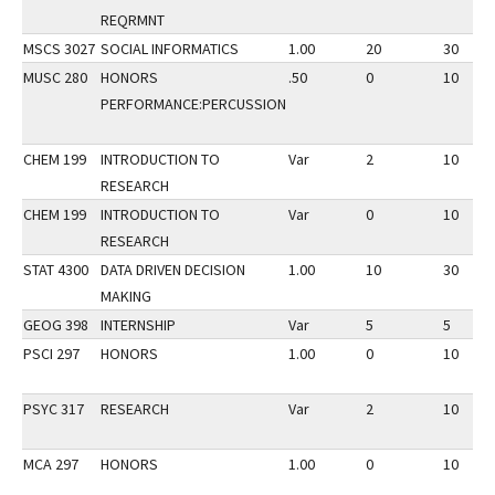
REQRMNT
MSCS 3027
SOCIAL INFORMATICS
1.00
20
30
MUSC 280
HONORS
.50
0
10
PERFORMANCE:PERCUSSION
CHEM 199
INTRODUCTION TO
Var
2
10
RESEARCH
CHEM 199
INTRODUCTION TO
Var
0
10
RESEARCH
STAT 4300
DATA DRIVEN DECISION
1.00
10
30
MAKING
GEOG 398
INTERNSHIP
Var
5
5
PSCI 297
HONORS
1.00
0
10
PSYC 317
RESEARCH
Var
2
10
MCA 297
HONORS
1.00
0
10