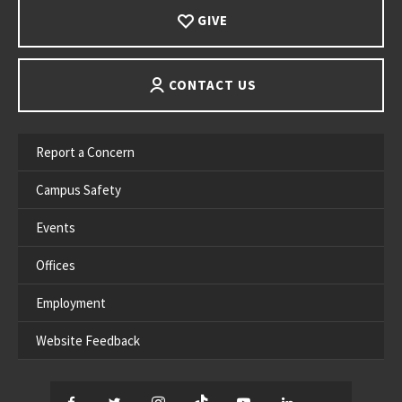
GIVE
CONTACT US
Report a Concern
Campus Safety
Events
Offices
Employment
Website Feedback
Facebook
Twitter
Instagram
TikTok
YouTube
LinkedIn
Thread