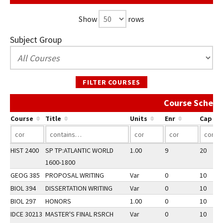
Show
rows
Subject Group
FILTER COURSES
Course Schedu
Course
Title
Units
Enr
Cap
HIST 2400
SP TP:ATLANTIC WORLD
1.00
9
20
1600-1800
GEOG 385
PROPOSAL WRITING
Var
0
10
BIOL 394
DISSERTATION WRITING
Var
0
10
BIOL 297
HONORS
1.00
0
10
IDCE 30213
MASTER'S FINAL RSRCH
Var
0
10