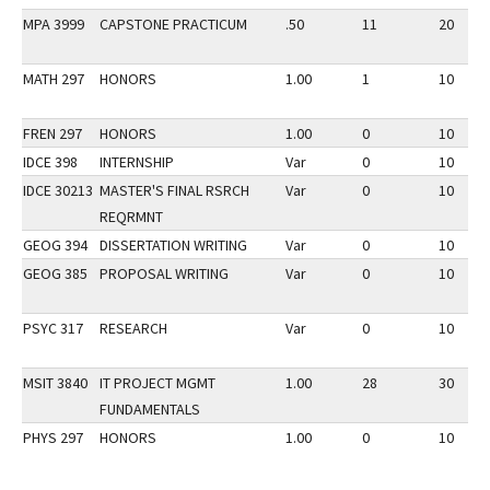
MPA 3999
CAPSTONE PRACTICUM
.50
11
20
MATH 297
HONORS
1.00
1
10
FREN 297
HONORS
1.00
0
10
IDCE 398
INTERNSHIP
Var
0
10
IDCE 30213
MASTER'S FINAL RSRCH
Var
0
10
REQRMNT
GEOG 394
DISSERTATION WRITING
Var
0
10
GEOG 385
PROPOSAL WRITING
Var
0
10
PSYC 317
RESEARCH
Var
0
10
MSIT 3840
IT PROJECT MGMT
1.00
28
30
FUNDAMENTALS
PHYS 297
HONORS
1.00
0
10