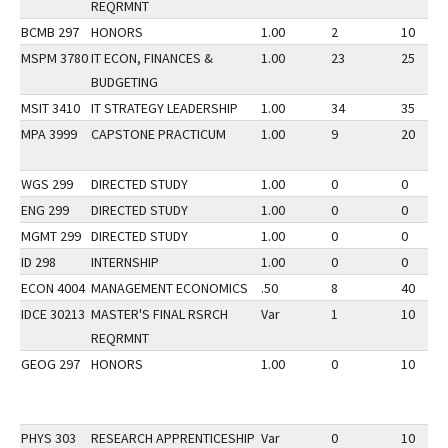
REQRMNT
BCMB 297
HONORS
1.00
2
10
MSPM 3780
IT ECON, FINANCES &
1.00
23
25
BUDGETING
MSIT 3410
IT STRATEGY LEADERSHIP
1.00
34
35
MPA 3999
CAPSTONE PRACTICUM
1.00
9
20
WGS 299
DIRECTED STUDY
1.00
0
0
ENG 299
DIRECTED STUDY
1.00
0
0
MGMT 299
DIRECTED STUDY
1.00
0
0
ID 298
INTERNSHIP
1.00
0
0
ECON 4004
MANAGEMENT ECONOMICS
.50
8
40
IDCE 30213
MASTER'S FINAL RSRCH
Var
1
10
REQRMNT
GEOG 297
HONORS
1.00
0
10
PHYS 303
RESEARCH APPRENTICESHIP
Var
0
10