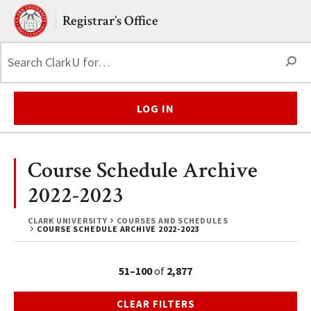
Skip to main content.
Clark University
Registrar’s Office
S
LOG IN
Course Schedule Archive
2022-2023
CLARK UNIVERSITY
COURSES AND SCHEDULES
COURSE SCHEDULE ARCHIVE 2022-2023
51–100
of
2,877
CLEAR FILTERS