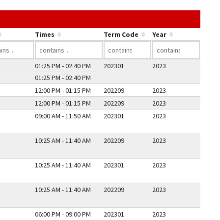
he link in a column's header to sort by that column.
Times
Term Code
Year
01:25 PM - 02:40 PM
202301
2023
01:25 PM - 02:40 PM
12:00 PM - 01:15 PM
202209
2023
12:00 PM - 01:15 PM
202209
2023
09:00 AM - 11:50 AM
202301
2023
10:25 AM - 11:40 AM
202209
2023
10:25 AM - 11:40 AM
202301
2023
10:25 AM - 11:40 AM
202209
2023
06:00 PM - 09:00 PM
202301
2023