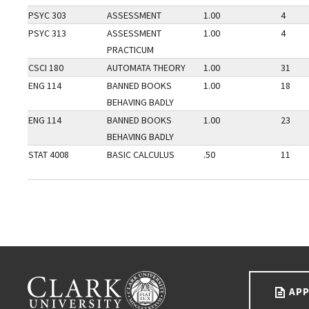
PSYC 303
ASSESSMENT
1.00
4
PSYC 313
ASSESSMENT
1.00
4
PRACTICUM
CSCI 180
AUTOMATA THEORY
1.00
31
ENG 114
BANNED BOOKS
1.00
18
BEHAVING BADLY
ENG 114
BANNED BOOKS
1.00
23
BEHAVING BADLY
STAT 4008
BASIC CALCULUS
.50
11
Go back to main content.
CLARK UNIVERSITY
APP