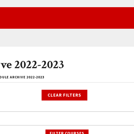
ve 2022-2023
ULE ARCHIVE 2022-2023
CLEAR FILTERS
FILTER COURSES