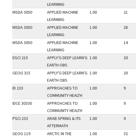
LEARNING
MSDA 3050
APPLIED MACHINE
1.00
21
LEARNING
MSDA 3050
APPLIED MACHINE
1.00
28
LEARNING
MSDA 3050
APPLIED MACHINE
1.00
14
LEARNING
DSCI 215
APPLY'G DEEP LEARN'G
1.00
20
EARTH OBS
GEOG 315
APPLY'G DEEP LEARN'G
1.00
20
EARTH OBS
ID 233
APPROACHES TO
1.00
9
COMMUNITY HEALTH
IDCE 30330
APPROACHES TO
1.00
9
COMMUNITY HEALTH
PSCI 233
ARAB SPRING & ITS
1.00
9
AFTERMATH
GEOG 119
ARCTIC IN THE
1.00
32