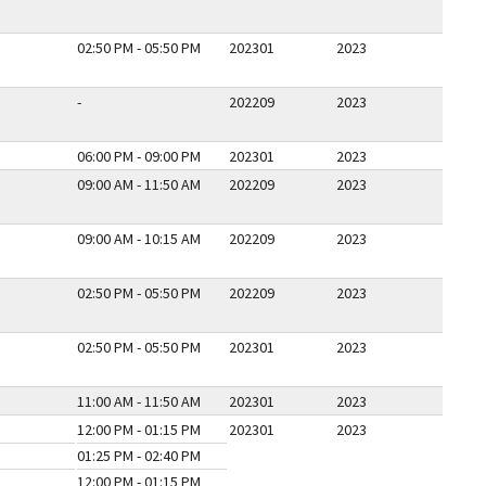
02:50 PM - 05:50 PM
202301
2023
-
202209
2023
06:00 PM - 09:00 PM
202301
2023
09:00 AM - 11:50 AM
202209
2023
09:00 AM - 10:15 AM
202209
2023
02:50 PM - 05:50 PM
202209
2023
02:50 PM - 05:50 PM
202301
2023
11:00 AM - 11:50 AM
202301
2023
12:00 PM - 01:15 PM
202301
2023
01:25 PM - 02:40 PM
12:00 PM - 01:15 PM