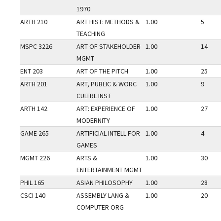
1970
ARTH 210
ART HIST: METHODS &
1.00
5
TEACHING
MSPC 3226
ART OF STAKEHOLDER
1.00
14
MGMT
ENT 203
ART OF THE PITCH
1.00
25
ARTH 201
ART, PUBLIC & WORC
1.00
9
CULTRL INST
ARTH 142
ART: EXPERIENCE OF
1.00
27
MODERNITY
GAME 265
ARTIFICIAL INTELL FOR
1.00
4
GAMES
MGMT 226
ARTS &
1.00
30
ENTERTAINMENT MGMT
PHIL 165
ASIAN PHILOSOPHY
1.00
28
CSCI 140
ASSEMBLY LANG &
1.00
20
COMPUTER ORG