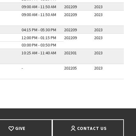
09:00 AM - 11:50 AM
202209
2023
09:00 AM - 11:50 AM
202209
2023
04:15 PM - 05:30 PM
202209
2023
12:00 PM - 01:15 PM
202209
2023
03:00 PM - 03:50 PM
10:25 AM - 11:40 AM
202301
2023
-
202205
2023
E
T PAGE
GIVE
CONTACT US