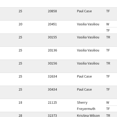
25
20858
Paul Case
TF
20
20451
Vasilia Vasiliou
W
TF
25
30155
Vasilia Vasiliou
TR
25
20136
Vasilia Vasiliou
TF
25
30156
Vasilia Vasiliou
TR
25
32634
Paul Case
TF
25
30434
Paul Case
TF
18
21125
Sherry
W
Freyermuth
TF
28
32373
Kristina Wilson
TR