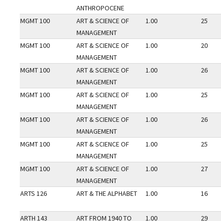
ANTHROPOCENE
MGMT 100
ART & SCIENCE OF
1.00
25
MANAGEMENT
MGMT 100
ART & SCIENCE OF
1.00
20
MANAGEMENT
MGMT 100
ART & SCIENCE OF
1.00
26
MANAGEMENT
MGMT 100
ART & SCIENCE OF
1.00
25
MANAGEMENT
MGMT 100
ART & SCIENCE OF
1.00
26
MANAGEMENT
MGMT 100
ART & SCIENCE OF
1.00
25
MANAGEMENT
MGMT 100
ART & SCIENCE OF
1.00
27
MANAGEMENT
ARTS 126
ART & THE ALPHABET
1.00
16
ARTH 143
ART FROM 1940 TO
1.00
29