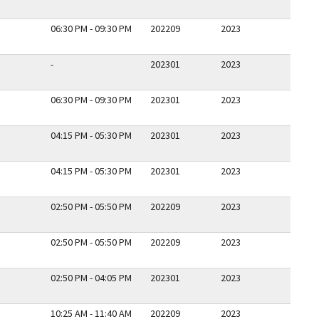
06:30 PM - 09:30 PM
202209
2023
-
202301
2023
06:30 PM - 09:30 PM
202301
2023
04:15 PM - 05:30 PM
202301
2023
04:15 PM - 05:30 PM
202301
2023
02:50 PM - 05:50 PM
202209
2023
02:50 PM - 05:50 PM
202209
2023
02:50 PM - 04:05 PM
202301
2023
10:25 AM - 11:40 AM
202209
2023