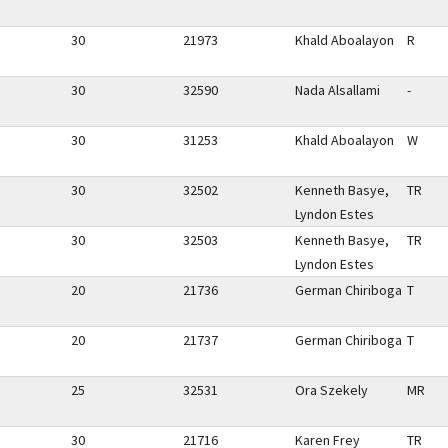
30
21973
Khald Aboalayon
R
30
32590
Nada Alsallami
-
30
31253
Khald Aboalayon
W
30
32502
Kenneth Basye,
TR
Lyndon Estes
30
32503
Kenneth Basye,
TR
Lyndon Estes
20
21736
German Chiriboga
T
20
21737
German Chiriboga
T
25
32531
Ora Szekely
MR
30
21716
Karen Frey
TR