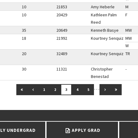
10
21853
Amy Heberle
M
10
20429
Kathleen Palm
F
Reed
35
20649
Kenneth Basye
MW
18
21992
Kourtney Senquiz
MW
W
20
32489
Kourtney Senquiz
TR
30
11321
Christopher
-
Benestad
…
GO TO FIRST PAGE
GO TO PREVIOUS PAGE
GO TO NEXT PAG
GO TO LAS
1
2
3
4
5
LY UNDERGRAD
APPLY GRAD