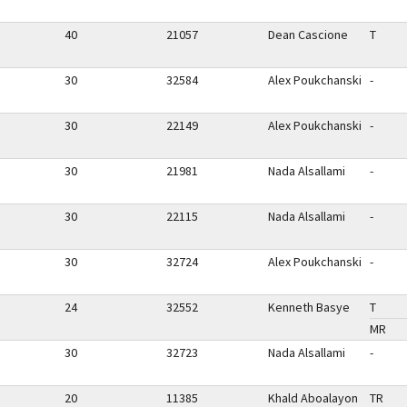
40
21057
Dean Cascione
T
30
32584
Alex Poukchanski
-
30
22149
Alex Poukchanski
-
30
21981
Nada Alsallami
-
30
22115
Nada Alsallami
-
30
32724
Alex Poukchanski
-
24
32552
Kenneth Basye
T
MR
30
32723
Nada Alsallami
-
20
11385
Khald Aboalayon
TR