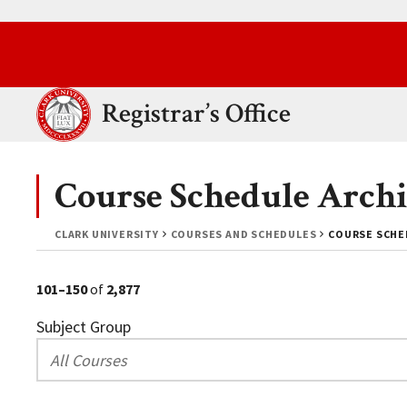
Skip to main content.
Clark University
Registrar’s Office
Course Schedule Archi
CLARK UNIVERSITY
COURSES AND SCHEDULES
COURSE SCHED
101–150
of
2,877
Subject Group