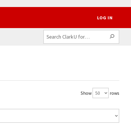
LOG IN
SEAR
Show
rows