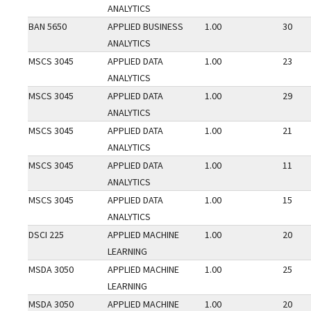
ANALYTICS
BAN 5650
APPLIED BUSINESS
1.00
30
ANALYTICS
MSCS 3045
APPLIED DATA
1.00
23
ANALYTICS
MSCS 3045
APPLIED DATA
1.00
29
ANALYTICS
MSCS 3045
APPLIED DATA
1.00
21
ANALYTICS
MSCS 3045
APPLIED DATA
1.00
11
ANALYTICS
MSCS 3045
APPLIED DATA
1.00
15
ANALYTICS
DSCI 225
APPLIED MACHINE
1.00
20
LEARNING
MSDA 3050
APPLIED MACHINE
1.00
25
LEARNING
MSDA 3050
APPLIED MACHINE
1.00
20