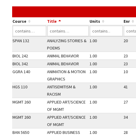
Course
Title
Units
Enr
SPAN 132
ANALYZING STORIES &
1.00
20
POEMS
BIOL 242
ANIMAL BEHAVIOR
1.00
23
BIOL 342
ANIMAL BEHAVIOR
1.00
23
GGRA 140
ANIMATION & MOTION
1.00
10
GRAPHICS
HGS 110
ANTISEMITISM &
1.00
41
RACISM
MGMT 260
APPLIED ART/SCIENCE
1.00
27
OF MGMT
MGMT 260
APPLIED ART/SCIENCE
1.00
34
OF MGMT
BAN 5650
APPLIED BUSINESS
1.00
28