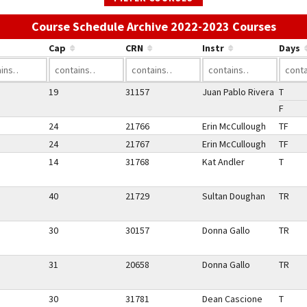
Use t
Course Schedule Archive 2022-2023 Courses
Cap
CRN
Instr
Days
19
31157
Juan Pablo Rivera
T
F
24
21766
Erin McCullough
TF
24
21767
Erin McCullough
TF
14
31768
Kat Andler
T
40
21729
Sultan Doughan
TR
30
30157
Donna Gallo
TR
31
20658
Donna Gallo
TR
30
31781
Dean Cascione
T