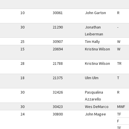
10
30061
John Garton
R
30
21290
Jonathan
-
Leiberman
25
30907
Tim Hally
W
15
20694
Kristina Wilson
W
28
21788
Kristina Wilson
TR
18
21375
Ulm Ulm
T
30
32426
Pasqualina
R
Azzarello
30
30423
Wes DeMarco
MWF
24
30800
John Magee
TF
F
TF