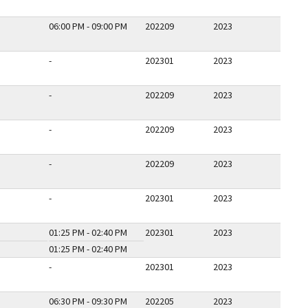
06:00 PM - 09:00 PM
202209
2023
-
202301
2023
-
202209
2023
-
202209
2023
-
202209
2023
-
202301
2023
01:25 PM - 02:40 PM
202301
2023
01:25 PM - 02:40 PM
-
202301
2023
06:30 PM - 09:30 PM
202205
2023