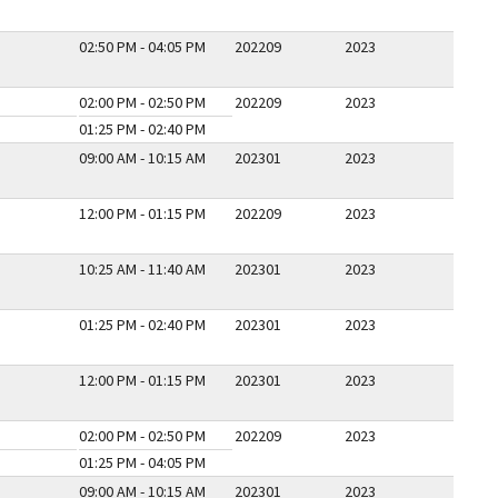
02:50 PM - 04:05 PM
202209
2023
02:00 PM - 02:50 PM
202209
2023
01:25 PM - 02:40 PM
09:00 AM - 10:15 AM
202301
2023
12:00 PM - 01:15 PM
202209
2023
10:25 AM - 11:40 AM
202301
2023
01:25 PM - 02:40 PM
202301
2023
12:00 PM - 01:15 PM
202301
2023
02:00 PM - 02:50 PM
202209
2023
01:25 PM - 04:05 PM
09:00 AM - 10:15 AM
202301
2023