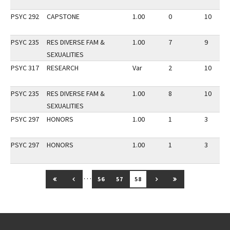
PSYC 292
CAPSTONE
1.00
0
10
PSYC 235
RES DIVERSE FAM &
1.00
7
9
SEXUALITIES
PSYC 317
RESEARCH
Var
2
10
PSYC 235
RES DIVERSE FAM &
1.00
8
10
SEXUALITIES
PSYC 297
HONORS
1.00
1
3
PSYC 297
HONORS
1.00
1
3
…
GO TO FIRST PAGE
GO TO PREVIOUS PAGE
GO TO NEXT PAGE
GO TO LAST PAG
56
57
58
Go back to main content.