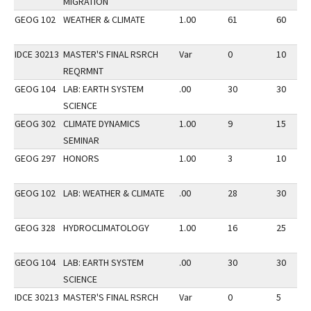
MIGRATION
GEOG 102
WEATHER & CLIMATE
1.00
61
60
IDCE 30213
MASTER'S FINAL RSRCH
Var
0
10
REQRMNT
GEOG 104
LAB: EARTH SYSTEM
.00
30
30
SCIENCE
GEOG 302
CLIMATE DYNAMICS
1.00
9
15
SEMINAR
GEOG 297
HONORS
1.00
3
10
GEOG 102
LAB: WEATHER & CLIMATE
.00
28
30
GEOG 328
HYDROCLIMATOLOGY
1.00
16
25
GEOG 104
LAB: EARTH SYSTEM
.00
30
30
SCIENCE
IDCE 30213
MASTER'S FINAL RSRCH
Var
0
5