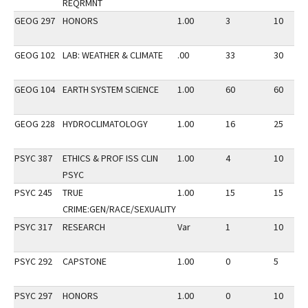
REQRMNT
GEOG 297
HONORS
1.00
3
10
GEOG 102
LAB: WEATHER & CLIMATE
.00
33
30
GEOG 104
EARTH SYSTEM SCIENCE
1.00
60
60
GEOG 228
HYDROCLIMATOLOGY
1.00
16
25
PSYC 387
ETHICS & PROF ISS CLIN
1.00
4
10
PSYC
PSYC 245
TRUE
1.00
15
15
CRIME:GEN/RACE/SEXUALITY
PSYC 317
RESEARCH
Var
1
10
PSYC 292
CAPSTONE
1.00
0
5
PSYC 297
HONORS
1.00
0
10