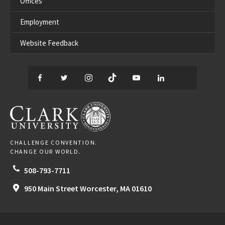
Offices
Employment
Website Feedback
Facebook
Twitter
Instagram
TikTok
YouTube
LinkedIn
Thread
CLARK UNIVERSITY
CHALLENGE CONVENTION.
CHANGE OUR WORLD.
508-793-7711
950 Main Street
Worcester,
MA
01610