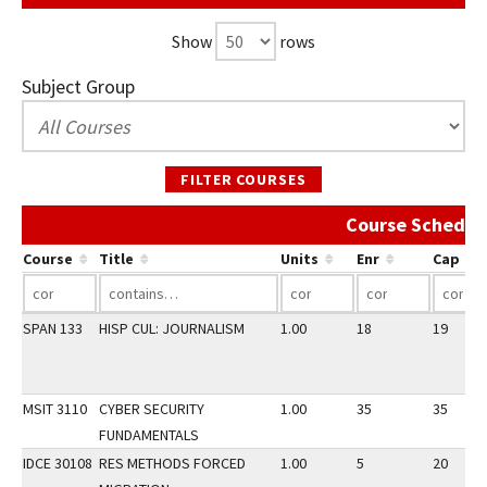
Show
rows
Subject Group
FILTER COURSES
Course Schedul
Course
Title
Units
Enr
Cap
SPAN 133
HISP CUL: JOURNALISM
1.00
18
19
MSIT 3110
CYBER SECURITY
1.00
35
35
FUNDAMENTALS
IDCE 30108
RES METHODS FORCED
1.00
5
20