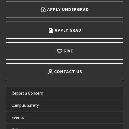
APPLY UNDERGRAD
APPLY GRAD
GIVE
CONTACT US
Report a Concern
Campus Safety
Events