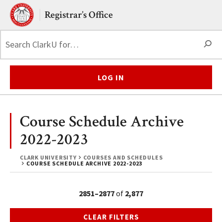
Skip to main content.
Clark University
Registrar’s Office
S
LOG IN
Course Schedule Archive
2022-2023
CLARK UNIVERSITY
COURSES AND SCHEDULES
COURSE SCHEDULE ARCHIVE 2022-2023
2851–2877
of
2,877
CLEAR FILTERS