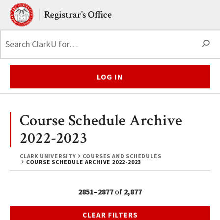
Skip to main content.
Clark University
Registrar’s Office
S
LOG IN
Course Schedule Archive
2022-2023
CLARK UNIVERSITY
COURSES AND SCHEDULES
COURSE SCHEDULE ARCHIVE 2022-2023
2851–2877
of
2,877
CLEAR FILTERS