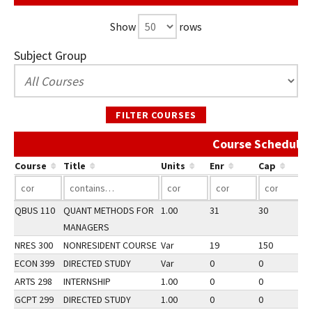
Show
rows
Subject Group
FILTER COURSES
Course Schedule 
Course
Title
Units
Enr
Cap
QBUS 110
QUANT METHODS FOR
1.00
31
30
2
MANAGERS
NRES 300
NONRESIDENT COURSE
Var
19
150
3
ECON 399
DIRECTED STUDY
Var
0
0
2
ARTS 298
INTERNSHIP
1.00
0
0
2
GCPT 299
DIRECTED STUDY
1.00
0
0
3