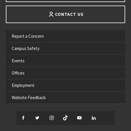
CONTACT US
Report a Concern
Campus Safety
Events
Offices
Employment
Website Feedback
Facebook
Twitter
Instagram
TikTok
YouTube
LinkedIn
Thread