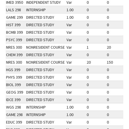
IMED 3950
INDEPENDENT STUDY
Var
0
0
2
LALS 298
INTERNSHIP
1.00
0
0
2
GAME 299
DIRECTED STUDY
1.00
0
0
2
HIST 399
DIRECTED STUDY
Var
0
0
2
BCMB 399
DIRECTED STUDY
Var
0
0
2
PSYC 399
DIRECTED STUDY
Var
0
0
2
NRES 300
NONRESIDENT COURSE
Var
1
20
1
CHEM 399
DIRECTED STUDY
Var
0
0
2
NRES 300
NONRESIDENT COURSE
Var
20
150
2
HGS 399
DIRECTED STUDY
Var
0
0
2
PHYS 399
DIRECTED STUDY
Var
0
0
2
BIOL 399
DIRECTED STUDY
Var
0
0
2
GEOG 399
DIRECTED STUDY
Var
0
0
2
IDCE 399
DIRECTED STUDY
Var
0
0
2
WGS 298
INTERNSHIP
1.00
0
0
2
GAME 298
INTERNSHIP
1.00
0
0
2
EDUC 399
DIRECTED STUDY
Var
0
0
2