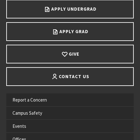
APPLY UNDERGRAD
APPLY GRAD
GIVE
CONTACT US
Report a Concern
Campus Safety
Events
Offices