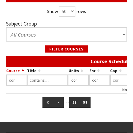
Show
rows
Subject Group
FILTER COURSES
Course Schedule 
Course
Title
Units
Enr
Cap
No co
…
GO TO FIRST PAGE
GO TO PREVIOUS PAGE
57
58
Go back to main content.