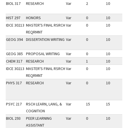
BIOL 317
RESEARCH
Var
2
10
2
HIST 297
HONORS
Var
0
10
2
IDCE 30213
MASTER'S FINAL RSRCH
Var
0
10
3
REQRMNT
GEOG 394
DISSERTATION WRITING
Var
0
10
2
GEOG 385
PROPOSAL WRITING
Var
0
10
2
CHEM 317
RESEARCH
Var
1
10
2
IDCE 30213
MASTER'S FINAL RSRCH
Var
0
10
3
REQRMNT
PHYS 317
RESEARCH
Var
0
10
3
PSYC 217
RSCH LEARN, LANG, &
Var
15
15
3
COGNITION
BIOL 293
PEER LEARNING
Var
0
10
3
ASSISTANT