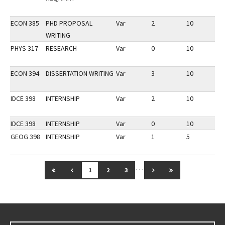
ECON 385
PHD PROPOSAL
Var
2
10
2
WRITING
PHYS 317
RESEARCH
Var
0
10
3
ECON 394
DISSERTATION WRITING
Var
3
10
3
IDCE 398
INTERNSHIP
Var
2
10
3
IDCE 398
INTERNSHIP
Var
0
10
3
GEOG 398
INTERNSHIP
Var
1
5
2
…
GO TO FIRST PAGE
GO TO PREVIOUS PAGE
GO TO NEXT PAGE
GO TO LAST PAG
1
2
3
Go back to main content.