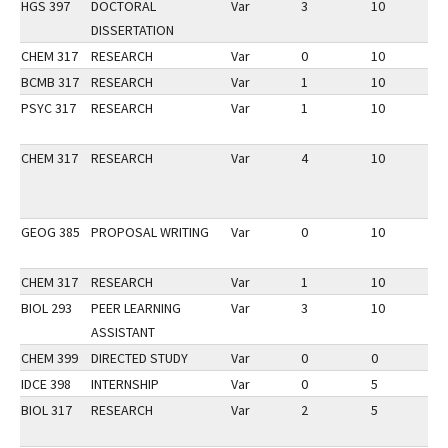
HGS 397
DOCTORAL
Var
3
10
3
DISSERTATION
CHEM 317
RESEARCH
Var
0
10
3
BCMB 317
RESEARCH
Var
1
10
3
PSYC 317
RESEARCH
Var
1
10
3
CHEM 317
RESEARCH
Var
4
10
3
GEOG 385
PROPOSAL WRITING
Var
0
10
3
CHEM 317
RESEARCH
Var
1
10
3
BIOL 293
PEER LEARNING
Var
3
10
3
ASSISTANT
CHEM 399
DIRECTED STUDY
Var
0
0
3
IDCE 398
INTERNSHIP
Var
0
5
1
BIOL 317
RESEARCH
Var
2
5
1