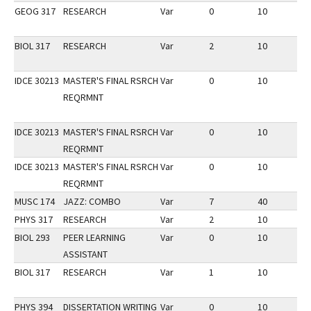
GEOG 317
RESEARCH
Var
0
10
3
BIOL 317
RESEARCH
Var
2
10
3
IDCE 30213
MASTER'S FINAL RSRCH
Var
0
10
1
REQRMNT
IDCE 30213
MASTER'S FINAL RSRCH
Var
0
10
3
REQRMNT
IDCE 30213
MASTER'S FINAL RSRCH
Var
0
10
1
REQRMNT
MUSC 174
JAZZ: COMBO
Var
7
40
2
PHYS 317
RESEARCH
Var
2
10
2
BIOL 293
PEER LEARNING
Var
0
10
2
ASSISTANT
BIOL 317
RESEARCH
Var
1
10
2
PHYS 394
DISSERTATION WRITING
Var
0
10
2