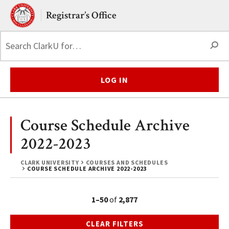
Skip to main content.
Clark University
Registrar’s Office
S
LOG IN
Course Schedule Archive
2022-2023
CLARK UNIVERSITY
COURSES AND SCHEDULES
COURSE SCHEDULE ARCHIVE 2022-2023
1–50
of
2,877
CLEAR FILTERS