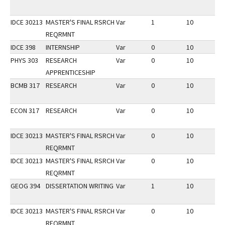
IDCE 30213
MASTER'S FINAL RSRCH
Var
1
10
3
REQRMNT
IDCE 398
INTERNSHIP
Var
0
10
3
PHYS 303
RESEARCH
Var
0
10
3
APPRENTICESHIP
BCMB 317
RESEARCH
Var
0
10
3
ECON 317
RESEARCH
Var
0
10
3
IDCE 30213
MASTER'S FINAL RSRCH
Var
0
10
1
REQRMNT
IDCE 30213
MASTER'S FINAL RSRCH
Var
0
10
1
REQRMNT
GEOG 394
DISSERTATION WRITING
Var
1
10
2
IDCE 30213
MASTER'S FINAL RSRCH
Var
0
10
2
REQRMNT