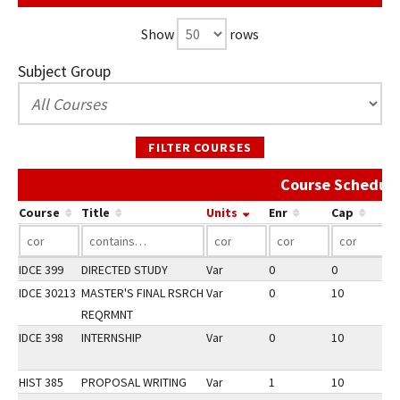
Show
rows
Subject Group
FILTER COURSES
Course Schedule
Course
Title
Units
Enr
Cap
IDCE 399
DIRECTED STUDY
Var
0
0
3
IDCE 30213
MASTER'S FINAL RSRCH
Var
0
10
2
REQRMNT
IDCE 398
INTERNSHIP
Var
0
10
2
HIST 385
PROPOSAL WRITING
Var
1
10
2