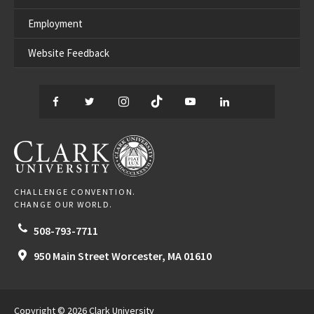
Employment
Website Feedback
Facebook
Twitter
Instagram
TikTok
YouTube
LinkedIn
Thread
CLARK UNIVERSITY
CHALLENGE CONVENTION.
CHANGE OUR WORLD.
508-793-7711
950 Main Street
Worcester,
MA
01610
Copyright © 2026 Clark University