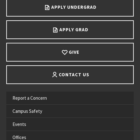
APPLY UNDERGRAD
APPLY GRAD
GIVE
CONTACT US
Report a Concern
Campus Safety
Events
Offices