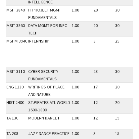
INTELLIGENCE
MSIT 3840
IT PROJECT MGMT
1.00
20
30
1
FUNDAMENTALS
MSIT 3860
DATA MGMT FOR INFO
1.00
20
30
1
TECH
MSPM 3940
INTERNSHIP
1.00
3
25
1
MSIT 3110
CYBER SECURITY
1.00
28
30
1
FUNDAMENTALS
ENG 1230
WRITINGS OF PLACE
1.00
17
20
1
AND NATURE
HIST 2400
ST:PIRATES ATL WORLD
1.00
12
20
1
1600-1800
TA 130
MODERN DANCE I
1.00
12
15
1
TA 208
JAZZ DANCE PRACTICE
1.00
3
15
1