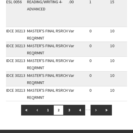
ESL 0056
READING/WRITING 4-
.00
1
15
1
ADVANCED
IDCE 30213
MASTER'S FINAL RSRCH
Var
0
10
1
REQRMNT
IDCE 30213
MASTER'S FINAL RSRCH
Var
0
10
1
REQRMNT
IDCE 30213
MASTER'S FINAL RSRCH
Var
0
10
1
REQRMNT
IDCE 30213
MASTER'S FINAL RSRCH
Var
0
10
1
REQRMNT
IDCE 30213
MASTER'S FINAL RSRCH
Var
0
10
1
REQRMNT
…
GO TO FIRST PAGE
GO TO PREVIOUS PAGE
GO TO NEXT PAGE
GO TO LAST 
1
2
3
4