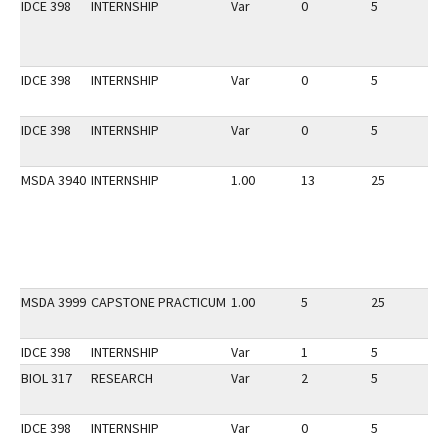
IDCE 398
INTERNSHIP
Var
0
5
1
IDCE 398
INTERNSHIP
Var
0
5
1
IDCE 398
INTERNSHIP
Var
0
5
1
MSDA 3940
INTERNSHIP
1.00
13
25
1
MSDA 3999
CAPSTONE PRACTICUM
1.00
5
25
1
IDCE 398
INTERNSHIP
Var
1
5
1
BIOL 317
RESEARCH
Var
2
5
1
IDCE 398
INTERNSHIP
Var
0
5
1