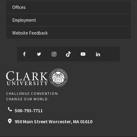
Offices
Employment
Website Feedback
Facebook
Twitter
Instagram
TikTok
YouTube
LinkedIn
Thread
CLARK UNIVERSITY
CHALLENGE CONVENTION.
CHANGE OUR WORLD.
508-793-7711
950 Main Street
Worcester,
MA
01610