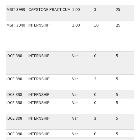
MSIT 3999
CAPSTONE PRACTICUM
1.00
3
25
1
MSIT 3940
INTERNSHIP
1.00
10
25
1
IDCE 398
INTERNSHIP
Var
0
5
1
IDCE 398
INTERNSHIP
Var
2
5
1
IDCE 398
INTERNSHIP
Var
0
5
1
IDCE 398
INTERNSHIP
Var
0
5
1
IDCE 398
INTERNSHIP
Var
3
5
1
IDCE 398
INTERNSHIP
Var
0
5
1