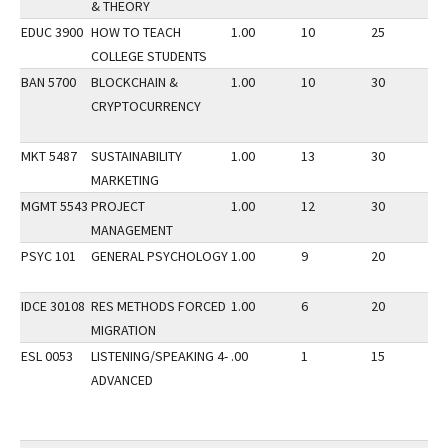
& THEORY
EDUC 3900
HOW TO TEACH
1.00
10
25
1
COLLEGE STUDENTS
BAN 5700
BLOCKCHAIN &
1.00
10
30
1
CRYPTOCURRENCY
MKT 5487
SUSTAINABILITY
1.00
13
30
1
MARKETING
MGMT 5543
PROJECT
1.00
12
30
1
MANAGEMENT
PSYC 101
GENERAL PSYCHOLOGY
1.00
9
20
1
IDCE 30108
RES METHODS FORCED
1.00
6
20
1
MIGRATION
ESL 0053
LISTENING/SPEAKING 4-
.00
1
15
1
ADVANCED