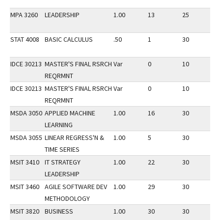
MPA 3260
LEADERSHIP
1.00
13
25
1
STAT 4008
BASIC CALCULUS
.50
1
30
1
IDCE 30213
MASTER'S FINAL RSRCH
Var
0
10
1
REQRMNT
IDCE 30213
MASTER'S FINAL RSRCH
Var
0
10
1
REQRMNT
MSDA 3050
APPLIED MACHINE
1.00
16
30
1
LEARNING
MSDA 3055
LINEAR REGRESS'N &
1.00
5
30
1
TIME SERIES
MSIT 3410
IT STRATEGY
1.00
22
30
1
LEADERSHIP
MSIT 3460
AGILE SOFTWARE DEV
1.00
29
30
1
METHODOLOGY
MSIT 3820
BUSINESS
1.00
30
30
1