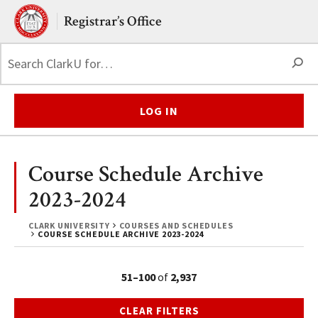
Skip to main content.
Clark University
Registrar’s Office
S
LOG IN
Course Schedule Archive
2023-2024
CLARK UNIVERSITY
COURSES AND SCHEDULES
COURSE SCHEDULE ARCHIVE 2023-2024
51–100
of
2,937
CLEAR FILTERS