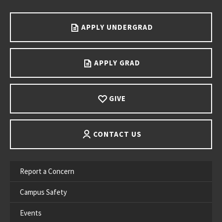
Go back to main content.
APPLY UNDERGRAD
APPLY GRAD
GIVE
CONTACT US
Report a Concern
Campus Safety
Events