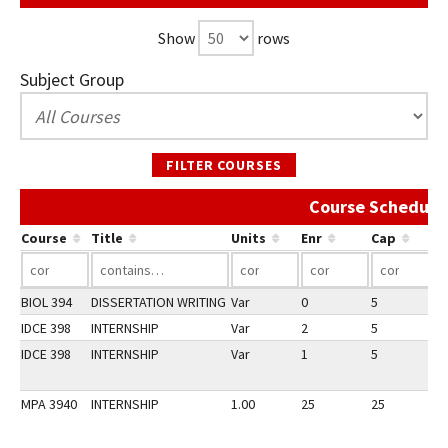
Show
rows
Subject Group
FILTER COURSES
Course Schedule 
Course
Title
Units
Enr
Cap
BIOL 394
DISSERTATION WRITING
Var
0
5
1
IDCE 398
INTERNSHIP
Var
2
5
1
IDCE 398
INTERNSHIP
Var
1
5
1
MPA 3940
INTERNSHIP
1.00
25
25
1