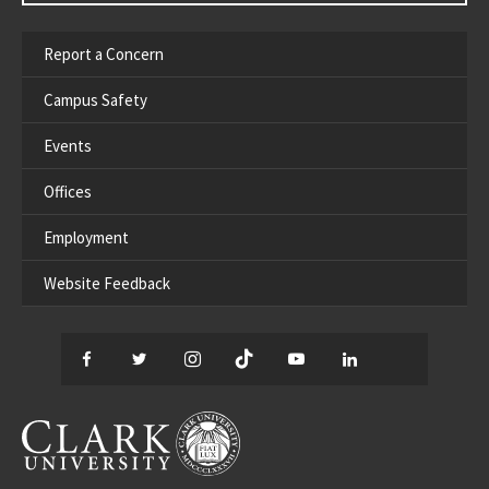
Report a Concern
Campus Safety
Events
Offices
Employment
Website Feedback
Facebook
Twitter
Instagram
TikTok
YouTube
LinkedIn
Thread
CLARK UNIVERSITY