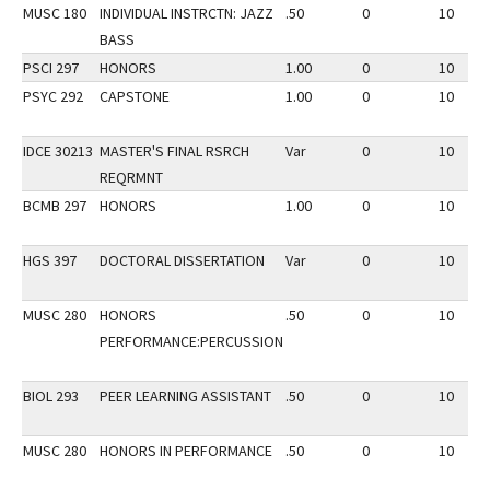
MUSC 180
INDIVIDUAL INSTRCTN: JAZZ
.50
0
10
BASS
PSCI 297
HONORS
1.00
0
10
PSYC 292
CAPSTONE
1.00
0
10
IDCE 30213
MASTER'S FINAL RSRCH
Var
0
10
REQRMNT
BCMB 297
HONORS
1.00
0
10
HGS 397
DOCTORAL DISSERTATION
Var
0
10
MUSC 280
HONORS
.50
0
10
PERFORMANCE:PERCUSSION
BIOL 293
PEER LEARNING ASSISTANT
.50
0
10
MUSC 280
HONORS IN PERFORMANCE
.50
0
10