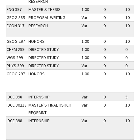
RESEARCH
ENG 397
MASTER'S THESIS
1.00
0
10
GEOG 385
PROPOSAL WRITING
Var
0
10
ECON 317
RESEARCH
Var
0
10
GEOG 297
HONORS
1.00
0
10
CHEM 299
DIRECTED STUDY
1.00
0
0
WGS 299
DIRECTED STUDY
1.00
0
0
PHYS 399
DIRECTED STUDY
Var
0
0
GEOG 297
HONORS
1.00
0
10
IDCE 398
INTERNSHIP
Var
0
5
IDCE 30213
MASTER'S FINAL RSRCH
Var
0
10
REQRMNT
IDCE 398
INTERNSHIP
Var
0
10