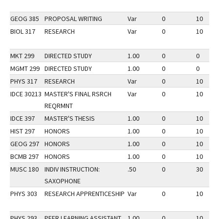
GEOG 385
PROPOSAL WRITING
Var
0
10
BIOL 317
RESEARCH
Var
0
10
MKT 299
DIRECTED STUDY
1.00
0
0
MGMT 299
DIRECTED STUDY
1.00
0
0
PHYS 317
RESEARCH
Var
0
10
IDCE 30213
MASTER'S FINAL RSRCH
Var
0
10
REQRMNT
IDCE 397
MASTER'S THESIS
1.00
0
10
HIST 297
HONORS
1.00
0
10
GEOG 297
HONORS
1.00
0
10
BCMB 297
HONORS
1.00
0
10
MUSC 180
INDIV INSTRUCTION:
.50
0
30
SAXOPHONE
PHYS 303
RESEARCH APPRENTICESHIP
Var
0
10
PHYS 293
PEER LEARNING ASSISTANT
1.00
0
10