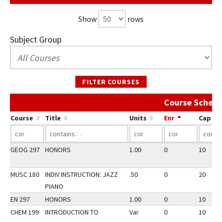
Show
rows
Subject Group
FILTER COURSES
Course Schedu
Course
Title
Units
Enr
Cap
GEOG 297
HONORS
1.00
0
10
MUSC 180
INDIV INSTRUCTION: JAZZ
.50
0
20
PIANO
EN 297
HONORS
1.00
0
10
CHEM 199
INTRODUCTION TO
Var
0
10