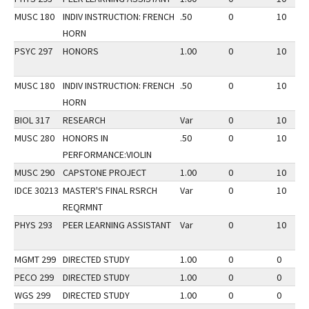
MUSC 180
INDIV INSTRUCTION: FRENCH
.50
0
10
HORN
PSYC 297
HONORS
1.00
0
10
MUSC 180
INDIV INSTRUCTION: FRENCH
.50
0
10
HORN
BIOL 317
RESEARCH
Var
0
10
MUSC 280
HONORS IN
.50
0
10
PERFORMANCE:VIOLIN
MUSC 290
CAPSTONE PROJECT
1.00
0
10
IDCE 30213
MASTER'S FINAL RSRCH
Var
0
10
REQRMNT
PHYS 293
PEER LEARNING ASSISTANT
Var
0
10
MGMT 299
DIRECTED STUDY
1.00
0
0
PECO 299
DIRECTED STUDY
1.00
0
0
WGS 299
DIRECTED STUDY
1.00
0
0