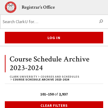
Skip to main content.
Clark University
Registrar’s Office
S
LOG IN
Course Schedule Archive
2023-2024
CLARK UNIVERSITY
COURSES AND SCHEDULES
COURSE SCHEDULE ARCHIVE 2023-2024
101–150
of
2,937
CLEAR FILTERS