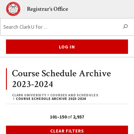
Skip to main content.
Clark University
Registrar’s Office
S
LOG IN
Course Schedule Archive
2023-2024
CLARK UNIVERSITY
COURSES AND SCHEDULES
COURSE SCHEDULE ARCHIVE 2023-2024
101–150
of
2,937
CLEAR FILTERS