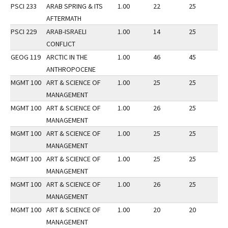
PSCI 233
ARAB SPRING & ITS
1.00
22
25
3
AFTERMATH
PSCI 229
ARAB-ISRAELI
1.00
14
25
2
CONFLICT
GEOG 119
ARCTIC IN THE
1.00
46
45
2
ANTHROPOCENE
MGMT 100
ART & SCIENCE OF
1.00
25
25
2
MANAGEMENT
MGMT 100
ART & SCIENCE OF
1.00
26
25
3
MANAGEMENT
MGMT 100
ART & SCIENCE OF
1.00
25
25
3
MANAGEMENT
MGMT 100
ART & SCIENCE OF
1.00
25
25
2
MANAGEMENT
MGMT 100
ART & SCIENCE OF
1.00
26
25
3
MANAGEMENT
MGMT 100
ART & SCIENCE OF
1.00
20
20
2
MANAGEMENT