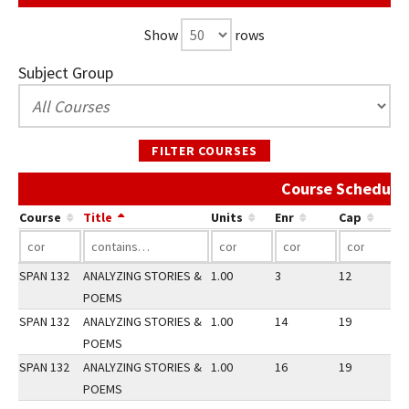
Show
rows
Subject Group
FILTER COURSES
Course Schedule 
Course
Title
Units
Enr
Cap
SPAN 132
ANALYZING STORIES &
1.00
3
12
1
POEMS
SPAN 132
ANALYZING STORIES &
1.00
14
19
2
POEMS
SPAN 132
ANALYZING STORIES &
1.00
16
19
3
POEMS