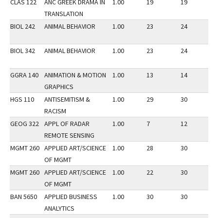
CLAS 122
ANC GREEK DRAMA IN
1.00
19
19
2
TRANSLATION
BIOL 242
ANIMAL BEHAVIOR
1.00
23
24
2
BIOL 342
ANIMAL BEHAVIOR
1.00
23
24
2
GGRA 140
ANIMATION & MOTION
1.00
13
14
3
GRAPHICS
HGS 110
ANTISEMITISM &
1.00
29
30
3
RACISM
GEOG 322
APPL OF RADAR
1.00
7
12
2
REMOTE SENSING
MGMT 260
APPLIED ART/SCIENCE
1.00
28
30
3
OF MGMT
MGMT 260
APPLIED ART/SCIENCE
1.00
22
30
2
OF MGMT
BAN 5650
APPLIED BUSINESS
1.00
30
30
2
ANALYTICS