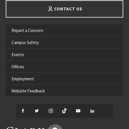
CONTACT US
Report a Concern
Campus Safety
Events
Offices
Employment
Website Feedback
Facebook
Twitter
Instagram
TikTok
YouTube
LinkedIn
Thread
CLARK UNIVERSITY