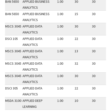
BAN 5650
APPLIED BUSINESS
1.00
30
30
3
ANALYTICS
BAN 5650
APPLIED BUSINESS
1.00
15
30
2
ANALYTICS
MSCS 3045
APPLIED DATA
1.00
30
30
2
ANALYTICS
DSCI 105
APPLIED DATA
1.00
22
30
2
ANALYTICS
MSCS 3045
APPLIED DATA
1.00
13
30
1
ANALYTICS
MSCS 3045
APPLIED DATA
1.00
32
30
3
ANALYTICS
MSCS 3045
APPLIED DATA
1.00
30
30
2
ANALYTICS
DSCI 305
APPLIED DATA
1.00
22
30
2
ANALYTICS
MSDA 3100
APPLIED DEEP
1.00
10
30
3
LEARNING