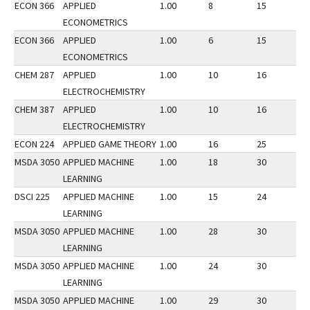
ECON 366
APPLIED
1.00
8
15
2
ECONOMETRICS
ECON 366
APPLIED
1.00
6
15
3
ECONOMETRICS
CHEM 287
APPLIED
1.00
10
16
2
ELECTROCHEMISTRY
CHEM 387
APPLIED
1.00
10
16
2
ELECTROCHEMISTRY
ECON 224
APPLIED GAME THEORY
1.00
16
25
3
MSDA 3050
APPLIED MACHINE
1.00
18
30
2
LEARNING
DSCI 225
APPLIED MACHINE
1.00
15
24
3
LEARNING
MSDA 3050
APPLIED MACHINE
1.00
28
30
3
LEARNING
MSDA 3050
APPLIED MACHINE
1.00
24
30
3
LEARNING
MSDA 3050
APPLIED MACHINE
1.00
29
30
2