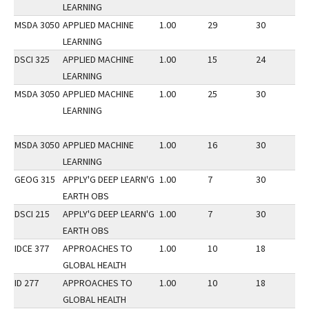
LEARNING
MSDA 3050
APPLIED MACHINE
1.00
29
30
2
LEARNING
DSCI 325
APPLIED MACHINE
1.00
15
24
3
LEARNING
MSDA 3050
APPLIED MACHINE
1.00
25
30
3
LEARNING
MSDA 3050
APPLIED MACHINE
1.00
16
30
1
LEARNING
GEOG 315
APPLY'G DEEP LEARN'G
1.00
7
30
3
EARTH OBS
DSCI 215
APPLY'G DEEP LEARN'G
1.00
7
30
3
EARTH OBS
IDCE 377
APPROACHES TO
1.00
10
18
2
GLOBAL HEALTH
ID 277
APPROACHES TO
1.00
10
18
2
GLOBAL HEALTH