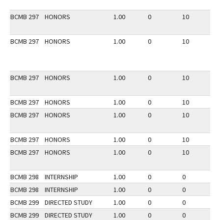
BCMB 297
HONORS
1.00
0
10
2
BCMB 297
HONORS
1.00
0
10
3
BCMB 297
HONORS
1.00
0
10
2
BCMB 297
HONORS
1.00
0
10
2
BCMB 297
HONORS
1.00
0
10
3
BCMB 297
HONORS
1.00
0
10
3
BCMB 297
HONORS
1.00
0
10
3
BCMB 298
INTERNSHIP
1.00
0
0
3
BCMB 298
INTERNSHIP
1.00
0
0
2
BCMB 299
DIRECTED STUDY
1.00
0
0
3
BCMB 299
DIRECTED STUDY
1.00
0
0
2