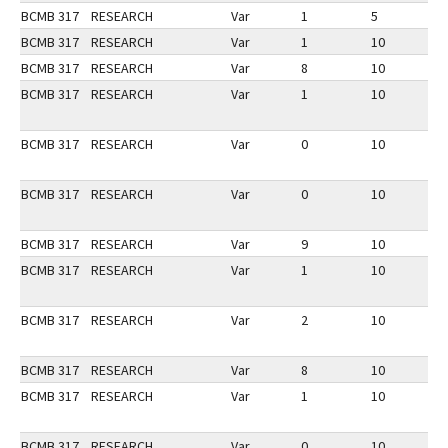
BCMB 317
RESEARCH
Var
1
5
1
BCMB 317
RESEARCH
Var
1
10
3
BCMB 317
RESEARCH
Var
8
10
2
BCMB 317
RESEARCH
Var
1
10
3
BCMB 317
RESEARCH
Var
0
10
3
BCMB 317
RESEARCH
Var
0
10
3
BCMB 317
RESEARCH
Var
9
10
1
BCMB 317
RESEARCH
Var
1
10
1
BCMB 317
RESEARCH
Var
2
10
3
BCMB 317
RESEARCH
Var
8
10
3
BCMB 317
RESEARCH
Var
1
10
2
BCMB 317
RESEARCH
Var
0
10
2