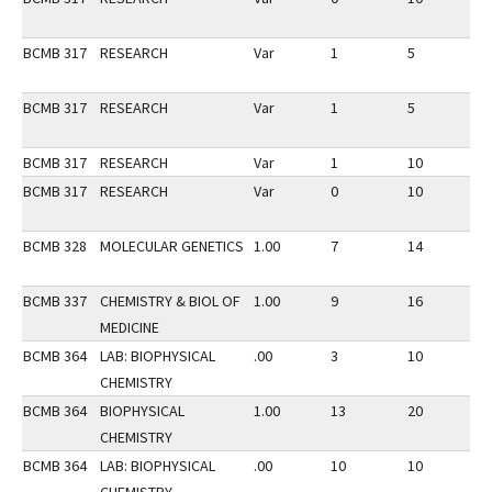
BCMB 317
RESEARCH
Var
1
5
1
BCMB 317
RESEARCH
Var
1
5
2
BCMB 317
RESEARCH
Var
1
10
2
BCMB 317
RESEARCH
Var
0
10
2
BCMB 328
MOLECULAR GENETICS
1.00
7
14
3
BCMB 337
CHEMISTRY & BIOL OF
1.00
9
16
3
MEDICINE
BCMB 364
LAB: BIOPHYSICAL
.00
3
10
3
CHEMISTRY
BCMB 364
BIOPHYSICAL
1.00
13
20
3
CHEMISTRY
BCMB 364
LAB: BIOPHYSICAL
.00
10
10
3