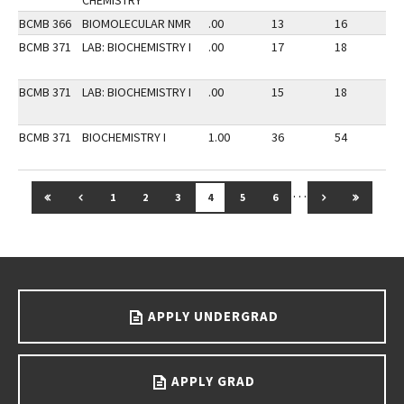
CHEMISTRY
BCMB 366
BIOMOLECULAR NMR
.00
13
16
2
BCMB 371
LAB: BIOCHEMISTRY I
.00
17
18
2
BCMB 371
LAB: BIOCHEMISTRY I
.00
15
18
2
BCMB 371
BIOCHEMISTRY I
1.00
36
54
2
…
GO TO FIRST PAGE
GO TO PREVIOUS PAGE
GO TO NEXT 
GO TO 
1
2
3
4
5
6
Go back to main content.
APPLY UNDERGRAD
APPLY GRAD