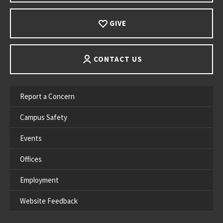
GIVE
CONTACT US
Report a Concern
Campus Safety
Events
Offices
Employment
Website Feedback