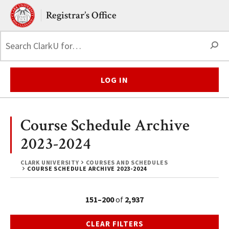
Skip to main content.
Clark University
Registrar’s Office
S
LOG IN
Course Schedule Archive
2023-2024
CLARK UNIVERSITY
COURSES AND SCHEDULES
COURSE SCHEDULE ARCHIVE 2023-2024
151–200
of
2,937
CLEAR FILTERS