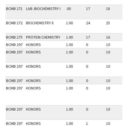
BCMB 271
LAB: BIOCHEMISTRY I
.00
17
18
2
BCMB 272
BIOCHEMISTRY II
1.00
24
25
3
BCMB 275
PROTEIN CHEMISTRY
1.00
17
16
3
BCMB 297
HONORS
1.00
0
10
3
BCMB 297
HONORS
1.00
0
10
3
BCMB 297
HONORS
1.00
0
10
3
BCMB 297
HONORS
1.00
0
10
2
BCMB 297
HONORS
1.00
0
10
2
BCMB 297
HONORS
1.00
0
10
2
BCMB 297
HONORS
1.00
1
10
3