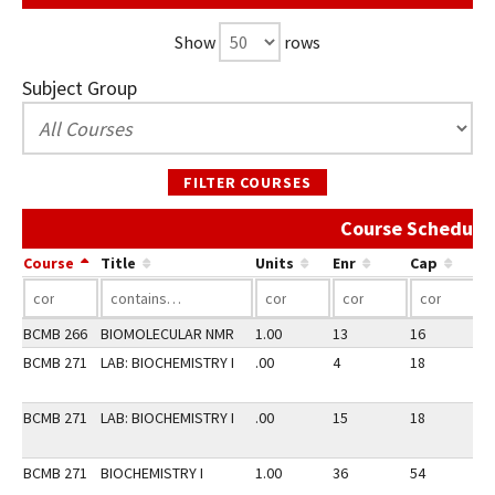
Show
rows
Subject Group
FILTER COURSES
Course Schedule 
Course
Title
Units
Enr
Cap
BCMB 266
BIOMOLECULAR NMR
1.00
13
16
2
BCMB 271
LAB: BIOCHEMISTRY I
.00
4
18
2
BCMB 271
LAB: BIOCHEMISTRY I
.00
15
18
2
BCMB 271
BIOCHEMISTRY I
1.00
36
54
2