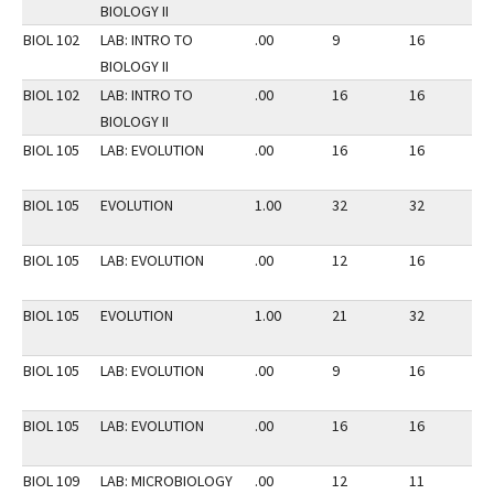
BIOLOGY II
BIOL 102
LAB: INTRO TO
.00
9
16
3
BIOLOGY II
BIOL 102
LAB: INTRO TO
.00
16
16
3
BIOLOGY II
BIOL 105
LAB: EVOLUTION
.00
16
16
3
BIOL 105
EVOLUTION
1.00
32
32
3
BIOL 105
LAB: EVOLUTION
.00
12
16
2
BIOL 105
EVOLUTION
1.00
21
32
2
BIOL 105
LAB: EVOLUTION
.00
9
16
2
BIOL 105
LAB: EVOLUTION
.00
16
16
3
BIOL 109
LAB: MICROBIOLOGY
.00
12
11
3