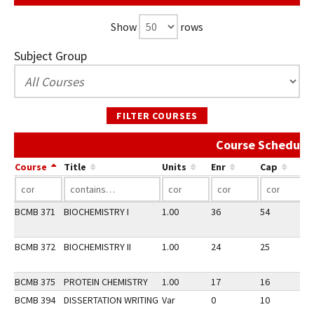
Show
rows
Subject Group
FILTER COURSES
Course Schedule 
Course
Title
Units
Enr
Cap
BCMB 371
BIOCHEMISTRY I
1.00
36
54
2
BCMB 372
BIOCHEMISTRY II
1.00
24
25
3
BCMB 375
PROTEIN CHEMISTRY
1.00
17
16
3
BCMB 394
DISSERTATION WRITING
Var
0
10
3