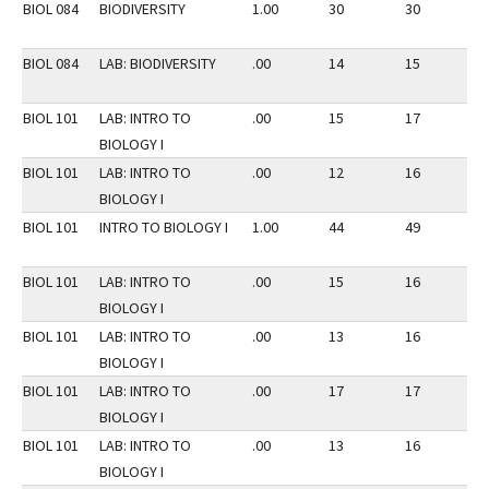
BIOL 084
BIODIVERSITY
1.00
30
30
3
BIOL 084
LAB: BIODIVERSITY
.00
14
15
3
BIOL 101
LAB: INTRO TO
.00
15
17
2
BIOLOGY I
BIOL 101
LAB: INTRO TO
.00
12
16
2
BIOLOGY I
BIOL 101
INTRO TO BIOLOGY I
1.00
44
49
2
BIOL 101
LAB: INTRO TO
.00
15
16
2
BIOLOGY I
BIOL 101
LAB: INTRO TO
.00
13
16
2
BIOLOGY I
BIOL 101
LAB: INTRO TO
.00
17
17
2
BIOLOGY I
BIOL 101
LAB: INTRO TO
.00
13
16
2
BIOLOGY I