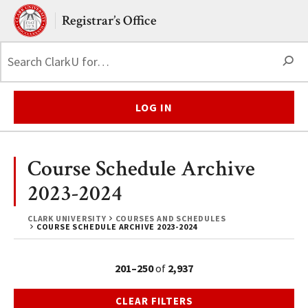
Skip to main content.
Clark University
Registrar’s Office
S
LOG IN
Course Schedule Archive
2023-2024
CLARK UNIVERSITY
COURSES AND SCHEDULES
COURSE SCHEDULE ARCHIVE 2023-2024
201–250
of
2,937
CLEAR FILTERS