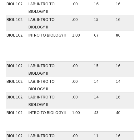
BIOL 102
LAB: INTRO TO
.00
16
16
3
BIOLOGY II
BIOL 102
LAB: INTRO TO
.00
15
16
3
BIOLOGY II
BIOL 102
INTRO TO BIOLOGY II
1.00
67
86
3
BIOL 102
LAB: INTRO TO
.00
15
16
3
BIOLOGY II
BIOL 102
LAB: INTRO TO
.00
14
14
3
BIOLOGY II
BIOL 102
LAB: INTRO TO
.00
14
16
3
BIOLOGY II
BIOL 102
INTRO TO BIOLOGY II
1.00
43
40
3
BIOL 102
LAB: INTRO TO
.00
11
16
3