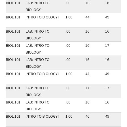
BIOL 101
LAB: INTRO TO
.00
10
16
2
BIOLOGY I
BIOL 101
INTRO TO BIOLOGY I
1.00
44
49
2
BIOL 101
LAB: INTRO TO
.00
16
16
2
BIOLOGY I
BIOL 101
LAB: INTRO TO
.00
16
17
2
BIOLOGY I
BIOL 101
LAB: INTRO TO
.00
16
16
2
BIOLOGY I
BIOL 101
INTRO TO BIOLOGY I
1.00
42
49
2
BIOL 101
LAB: INTRO TO
.00
17
17
2
BIOLOGY I
BIOL 101
LAB: INTRO TO
.00
16
16
2
BIOLOGY I
BIOL 101
INTRO TO BIOLOGY I
1.00
46
49
2