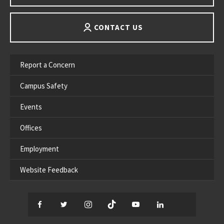
CONTACT US
Report a Concern
Campus Safety
Events
Offices
Employment
Website Feedback
Facebook
Twitter
Instagram
TikTok
YouTube
LinkedIn
Thread