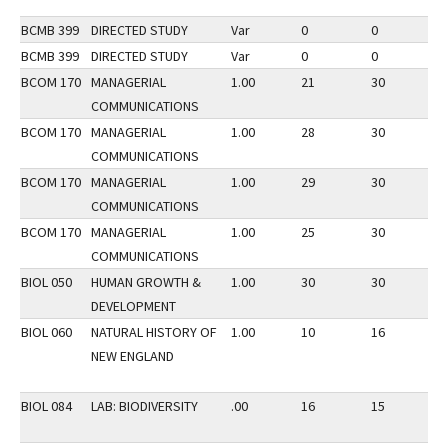
BCMB 399
DIRECTED STUDY
Var
0
0
2
BCMB 399
DIRECTED STUDY
Var
0
0
3
BCOM 170
MANAGERIAL
1.00
21
30
2
COMMUNICATIONS
BCOM 170
MANAGERIAL
1.00
28
30
3
COMMUNICATIONS
BCOM 170
MANAGERIAL
1.00
29
30
2
COMMUNICATIONS
BCOM 170
MANAGERIAL
1.00
25
30
3
COMMUNICATIONS
BIOL 050
HUMAN GROWTH &
1.00
30
30
2
DEVELOPMENT
BIOL 060
NATURAL HISTORY OF
1.00
10
16
3
NEW ENGLAND
BIOL 084
LAB: BIODIVERSITY
.00
16
15
3