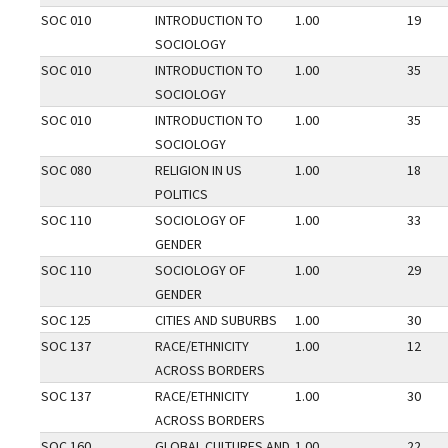
SOC 010
INTRODUCTION TO
1.00
19
SOCIOLOGY
SOC 010
INTRODUCTION TO
1.00
35
SOCIOLOGY
SOC 010
INTRODUCTION TO
1.00
35
SOCIOLOGY
SOC 080
RELIGION IN US
1.00
18
POLITICS
SOC 110
SOCIOLOGY OF
1.00
33
GENDER
SOC 110
SOCIOLOGY OF
1.00
29
GENDER
SOC 125
CITIES AND SUBURBS
1.00
30
SOC 137
RACE/ETHNICITY
1.00
12
ACROSS BORDERS
SOC 137
RACE/ETHNICITY
1.00
30
ACROSS BORDERS
SOC 160
GLOBAL CULTURES AND
1.00
22