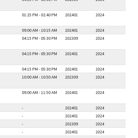
01:25 PM - 02:40 PM
202401
2024
09:00 AM - 10:15 AM
202401
2024
04:15 PM - 05:30 PM
202309
2024
04:15 PM - 05:30 PM
202401
2024
04:15 PM - 05:30 PM
202401
2024
10:00 AM - 10:50 AM
202309
2024
09:00 AM - 11:50 AM
202401
2024
-
202401
2024
-
202401
2024
-
202309
2024
-
202401
2024