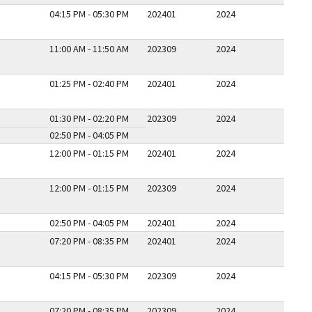
04:15 PM - 05:30 PM
202401
2024
11:00 AM - 11:50 AM
202309
2024
01:25 PM - 02:40 PM
202401
2024
01:30 PM - 02:20 PM
202309
2024
02:50 PM - 04:05 PM
12:00 PM - 01:15 PM
202401
2024
12:00 PM - 01:15 PM
202309
2024
02:50 PM - 04:05 PM
202401
2024
07:20 PM - 08:35 PM
202401
2024
04:15 PM - 05:30 PM
202309
2024
07:20 PM - 08:35 PM
202309
2024