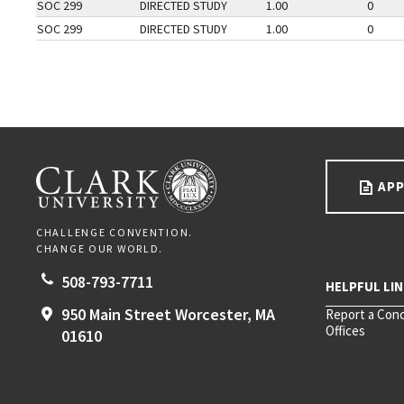
SOC 299
DIRECTED STUDY
1.00
0
SOC 299
DIRECTED STUDY
1.00
0
Go back to main content.
CLARK UNIVERSITY
APP
CHALLENGE CONVENTION.
CHANGE OUR WORLD.
508-793-7711
950 Main Street
Worcester,
MA
Report a Con
Offices
01610