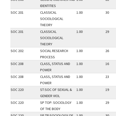
IDENTITIES
SOC 201
CLASSICAL
1.00
30
SOCIOLOGICAL
THEORY
SOC 201
CLASSICAL
1.00
29
SOCIOLOGICAL
THEORY
SOC 202
SOCIAL RESEARCH
1.00
26
PROCESS
SOC 208
CLASS, STATUS AND
1.00
16
POWER
SOC 208
CLASS, STATUS AND
1.00
23
POWER
SOC 220
ST:SOC OF SEXUAL &
1.00
19
GENDER VIOL
SOC 220
SP TOP: SOCIOLOGY
1.00
29
OF THE BODY
SOC 220
SP TP:SOCIOLOGY OF
1.00
30