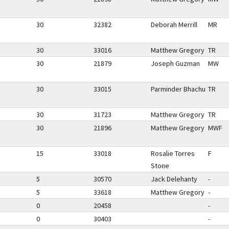
30
32382
Deborah Merrill
MR
30
33016
Matthew Gregory
TR
30
21879
Joseph Guzman
MW
30
33015
Parminder Bhachu
TR
30
31723
Matthew Gregory
TR
30
21896
Matthew Gregory
MWF
15
33018
Rosalie Torres
F
Stone
5
30570
Jack Delehanty
-
5
33618
Matthew Gregory
-
0
20458
-
0
30403
-