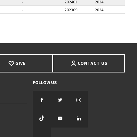
-
202401
2024
-
202309
2024
E
T PAGE
GIVE
CONTACT US
Facebook
Twitter
Instagram
TikTok
YouTube
LinkedIn
Threads