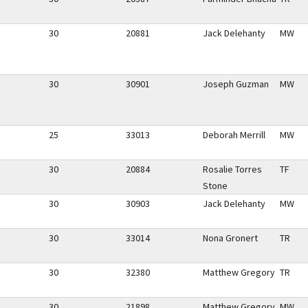
30
20881
Jack Delehanty
MW
30
30901
Joseph Guzman
MW
25
33013
Deborah Merrill
MW
30
20884
Rosalie Torres
TF
Stone
30
30903
Jack Delehanty
MW
30
33014
Nona Gronert
TR
30
32380
Matthew Gregory
TR
30
21898
Matthew Gregory
MW