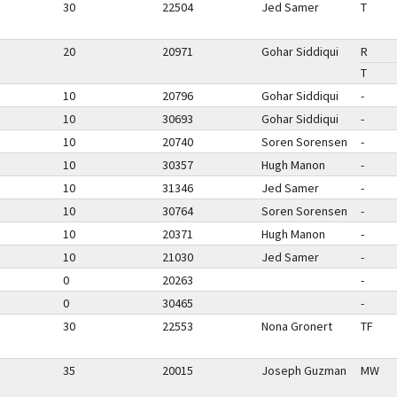
30
22504
Jed Samer
T
20
20971
Gohar Siddiqui
R
T
10
20796
Gohar Siddiqui
-
10
30693
Gohar Siddiqui
-
10
20740
Soren Sorensen
-
10
30357
Hugh Manon
-
10
31346
Jed Samer
-
10
30764
Soren Sorensen
-
10
20371
Hugh Manon
-
10
21030
Jed Samer
-
0
20263
-
0
30465
-
30
22553
Nona Gronert
TF
35
20015
Joseph Guzman
MW