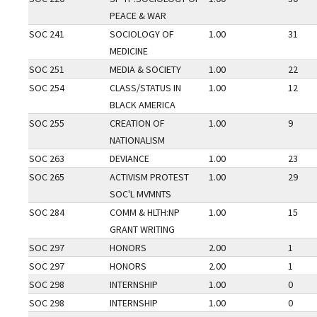
PEACE & WAR
SOC 241
SOCIOLOGY OF
1.00
31
MEDICINE
SOC 251
MEDIA & SOCIETY
1.00
22
SOC 254
CLASS/STATUS IN
1.00
12
BLACK AMERICA
SOC 255
CREATION OF
1.00
9
NATIONALISM
SOC 263
DEVIANCE
1.00
23
SOC 265
ACTIVISM PROTEST
1.00
29
SOC'L MVMNTS
SOC 284
COMM & HLTH:NP
1.00
15
GRANT WRITING
SOC 297
HONORS
2.00
1
SOC 297
HONORS
2.00
1
SOC 298
INTERNSHIP
1.00
0
SOC 298
INTERNSHIP
1.00
0