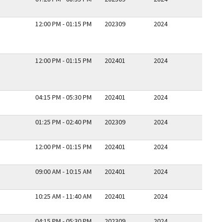
12:00 PM - 01:15 PM
202309
2024
12:00 PM - 01:15 PM
202401
2024
04:15 PM - 05:30 PM
202401
2024
01:25 PM - 02:40 PM
202309
2024
12:00 PM - 01:15 PM
202401
2024
09:00 AM - 10:15 AM
202401
2024
10:25 AM - 11:40 AM
202401
2024
04:15 PM - 05:30 PM
202309
2024