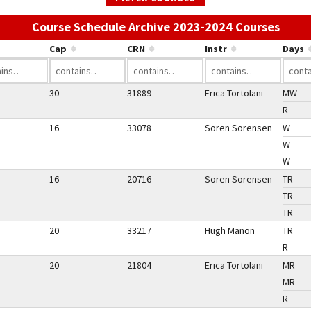
Use t
Course Schedule Archive 2023-2024 Courses
Cap
CRN
Instr
Days
30
31889
Erica Tortolani
MW
R
16
33078
Soren Sorensen
W
W
W
16
20716
Soren Sorensen
TR
TR
TR
20
33217
Hugh Manon
TR
R
20
21804
Erica Tortolani
MR
MR
R