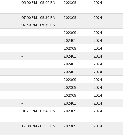
06:00 PM - 09:00 PM
202309
2024
07:00 PM - 09:30 PM
202309
2024
02:50 PM - 05:50 PM
-
202309
2024
-
202401
2024
-
202309
2024
-
202401
2024
-
202401
2024
-
202401
2024
-
202309
2024
-
202309
2024
-
202309
2024
-
202401
2024
01:25 PM - 02:40 PM
202309
2024
12:00 PM - 01:15 PM
202309
2024