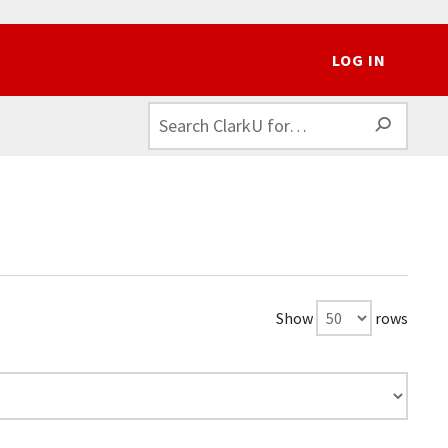
LOG IN
SEAR
Show
rows