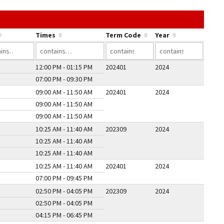
he link in a column's header to sort by that column.
Times
Term Code
Year
12:00 PM - 01:15 PM
202401
2024
07:00 PM - 09:30 PM
09:00 AM - 11:50 AM
202401
2024
09:00 AM - 11:50 AM
09:00 AM - 11:50 AM
10:25 AM - 11:40 AM
202309
2024
10:25 AM - 11:40 AM
10:25 AM - 11:40 AM
10:25 AM - 11:40 AM
202401
2024
07:00 PM - 09:45 PM
02:50 PM - 04:05 PM
202309
2024
02:50 PM - 04:05 PM
04:15 PM - 06:45 PM