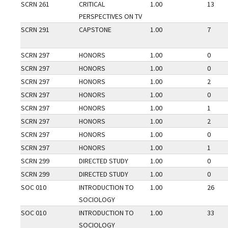
SCRN 261
CRITICAL
1.00
13
PERSPECTIVES ON TV
SCRN 291
CAPSTONE
1.00
7
SCRN 297
HONORS
1.00
0
SCRN 297
HONORS
1.00
0
SCRN 297
HONORS
1.00
2
SCRN 297
HONORS
1.00
0
SCRN 297
HONORS
1.00
1
SCRN 297
HONORS
1.00
2
SCRN 297
HONORS
1.00
0
SCRN 297
HONORS
1.00
1
SCRN 299
DIRECTED STUDY
1.00
0
SCRN 299
DIRECTED STUDY
1.00
0
SOC 010
INTRODUCTION TO
1.00
26
SOCIOLOGY
SOC 010
INTRODUCTION TO
1.00
33
SOCIOLOGY