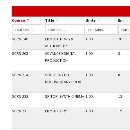
Course
Title
Units
Enr
SCRN 140
FILM AUTHORS &
1.00
20
AUTHORSHIP
SCRN 208
ADVANCED DIGITAL
1.00
8
PRODUCTION
SCRN 214
SOCIAL & CULT
1.00
8
DOCUMENTARY PROD
SCRN 222
SP TOP: SYNTH CINEMA
1.00
13
SCRN 231
FILM THEORY
1.00
19