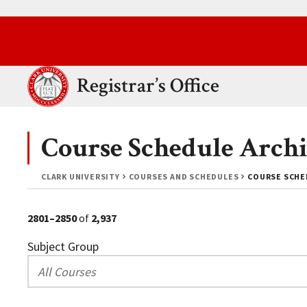
Skip to main content.
Clark University
Registrar’s Office
Course Schedule Archi
CLARK UNIVERSITY
COURSES AND SCHEDULES
COURSE SCHED
2801–2850
of
2,937
Subject Group