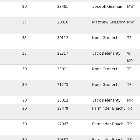
30
33461
Joseph Guzman
MW
35
20016
Matthew Gregory
MWF
35
30112
Nona Gronert
TF
18
22317
Jack Delehanty
W
MR
30
33011
Nona Gronert
TF
30
21273
Nona Gronert
TF
30
33012
Jack Delehanty
MR
30
33478
Parminder Bhachu
TR
30
22067
Parminder Bhachu
TR
30
20387
Parminder Bhachu
TR