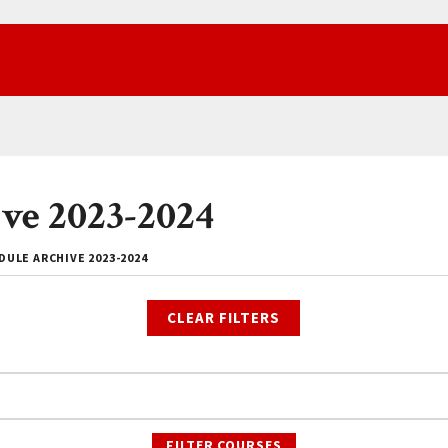
ve 2023-2024
ULE ARCHIVE 2023-2024
CLEAR FILTERS
FILTER COURSES