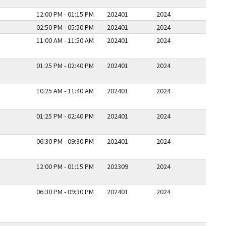
12:00 PM - 01:15 PM
202401
2024
02:50 PM - 05:50 PM
202401
2024
11:00 AM - 11:50 AM
202401
2024
01:25 PM - 02:40 PM
202401
2024
10:25 AM - 11:40 AM
202401
2024
01:25 PM - 02:40 PM
202401
2024
06:30 PM - 09:30 PM
202401
2024
12:00 PM - 01:15 PM
202309
2024
06:30 PM - 09:30 PM
202401
2024