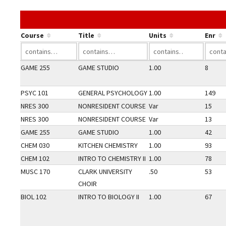
Course
Title
Units
Enr
GAME 255
GAME STUDIO
1.00
8
PSYC 101
GENERAL PSYCHOLOGY
1.00
149
NRES 300
NONRESIDENT COURSE
Var
15
NRES 300
NONRESIDENT COURSE
Var
13
GAME 255
GAME STUDIO
1.00
42
CHEM 030
KITCHEN CHEMISTRY
1.00
93
CHEM 102
INTRO TO CHEMISTRY II
1.00
78
MUSC 170
CLARK UNIVERSITY
.50
53
CHOIR
BIOL 102
INTRO TO BIOLOGY II
1.00
67