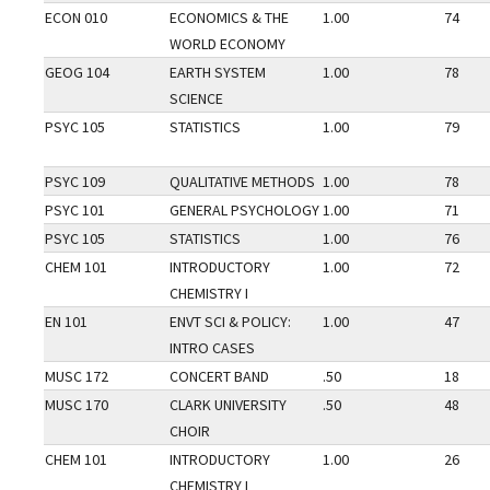
ECON 010
ECONOMICS & THE
1.00
74
WORLD ECONOMY
GEOG 104
EARTH SYSTEM
1.00
78
SCIENCE
PSYC 105
STATISTICS
1.00
79
PSYC 109
QUALITATIVE METHODS
1.00
78
PSYC 101
GENERAL PSYCHOLOGY
1.00
71
PSYC 105
STATISTICS
1.00
76
CHEM 101
INTRODUCTORY
1.00
72
CHEMISTRY I
EN 101
ENVT SCI & POLICY:
1.00
47
INTRO CASES
MUSC 172
CONCERT BAND
.50
18
MUSC 170
CLARK UNIVERSITY
.50
48
CHOIR
CHEM 101
INTRODUCTORY
1.00
26
CHEMISTRY I