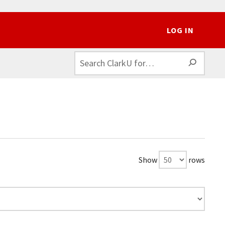
LOG IN
SEAR
Show
rows