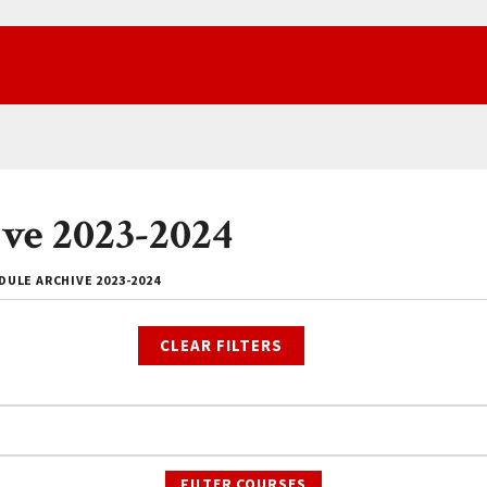
ve 2023-2024
ULE ARCHIVE 2023-2024
CLEAR FILTERS
FILTER COURSES