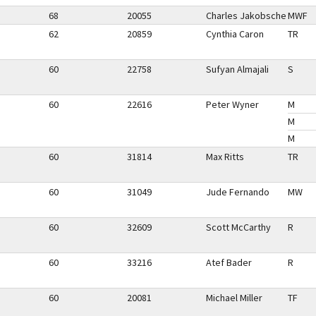
68
20055
Charles Jakobsche
MWF
62
20859
Cynthia Caron
TR
60
22758
Sufyan Almajali
S
60
22616
Peter Wyner
M
M
M
60
31814
Max Ritts
TR
60
31049
Jude Fernando
MW
60
32609
Scott McCarthy
R
60
33216
Atef Bader
R
60
20081
Michael Miller
TF