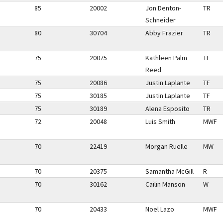
85
20002
Jon Denton-
TR
Schneider
80
30704
Abby Frazier
TR
75
20075
Kathleen Palm
TF
Reed
75
20086
Justin Laplante
TF
75
30185
Justin Laplante
TF
75
30189
Alena Esposito
TR
72
20048
Luis Smith
MWF
70
22419
Morgan Ruelle
MW
70
20375
Samantha McGill
R
70
30162
Cailin Manson
W
70
20433
Noel Lazo
MWF