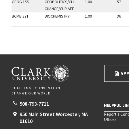
GEOG 155
GEOPOLITICS/CLI
1.00
57
CHANGE/CUR AFF
BCMB 371
BIOCHEMISTRY I
1.00
36
Go back to main content.
CLARK UNIVERSITY
APP
CHALLENGE CONVENTION.
CHANGE OUR WORLD.
508-793-7711
950 Main Street
Worcester,
MA
Report a Con
Offices
01610