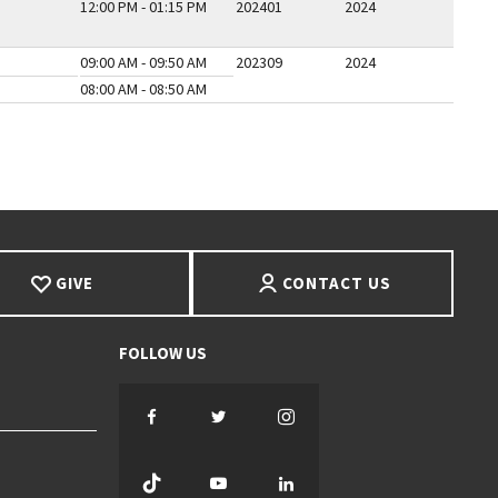
12:00 PM - 01:15 PM
202401
2024
09:00 AM - 09:50 AM
202309
2024
08:00 AM - 08:50 AM
E
GIVE
CONTACT US
Facebook
Twitter
Instagram
TikTok
YouTube
LinkedIn