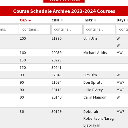
Use t
Course Schedule Archive 2023-2024 Courses
Cap
CRN
Instr
Days
200
21380
Ulm Ulm
W
W
160
20059
Michael Addis
MW
150
20278
150
30241
99
32043
Ulm Ulm
W
90
21074
Don Spratt
MWF
90
30113
Julio D'Arcy
MWF
90
20140
Cailin Manson
W
86
30129
Deborah
MWF
Robertson, Nareg
Djabrayan