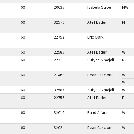
60
20035
Izabela Stroe
MW
60
32579
Atef Bader
M
60
22752
Eric Clark
T
60
22585
Atef Bader
W
60
22711
Sufyan Almajali
R
60
21469
Dean Cascione
W
W
60
32585
Sufyan Almajali
W
60
22757
Atef Bader
R
60
32616
Rand Alfaris
W
60
32021
Dean Cascione
W