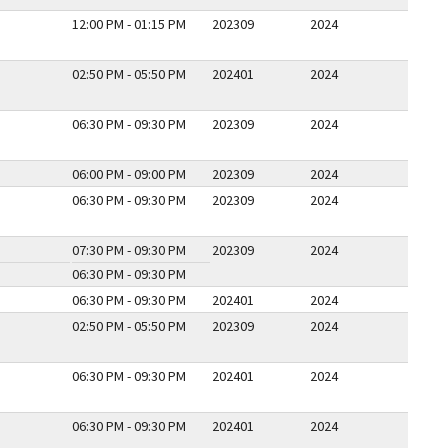
12:00 PM - 01:15 PM
202309
2024
02:50 PM - 05:50 PM
202401
2024
06:30 PM - 09:30 PM
202309
2024
06:00 PM - 09:00 PM
202309
2024
06:30 PM - 09:30 PM
202309
2024
07:30 PM - 09:30 PM
202309
2024
06:30 PM - 09:30 PM
06:30 PM - 09:30 PM
202401
2024
02:50 PM - 05:50 PM
202309
2024
06:30 PM - 09:30 PM
202401
2024
06:30 PM - 09:30 PM
202401
2024