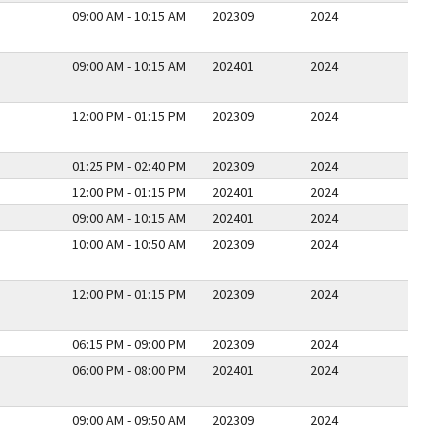
09:00 AM - 10:15 AM
202309
2024
09:00 AM - 10:15 AM
202401
2024
12:00 PM - 01:15 PM
202309
2024
01:25 PM - 02:40 PM
202309
2024
12:00 PM - 01:15 PM
202401
2024
09:00 AM - 10:15 AM
202401
2024
10:00 AM - 10:50 AM
202309
2024
12:00 PM - 01:15 PM
202309
2024
06:15 PM - 09:00 PM
202309
2024
06:00 PM - 08:00 PM
202401
2024
09:00 AM - 09:50 AM
202309
2024