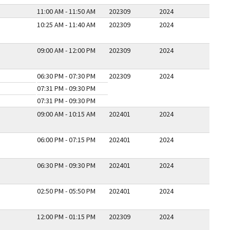
11:00 AM - 11:50 AM
202309
2024
10:25 AM - 11:40 AM
202309
2024
09:00 AM - 12:00 PM
202309
2024
06:30 PM - 07:30 PM
202309
2024
07:31 PM - 09:30 PM
07:31 PM - 09:30 PM
09:00 AM - 10:15 AM
202401
2024
06:00 PM - 07:15 PM
202401
2024
06:30 PM - 09:30 PM
202401
2024
02:50 PM - 05:50 PM
202401
2024
12:00 PM - 01:15 PM
202309
2024