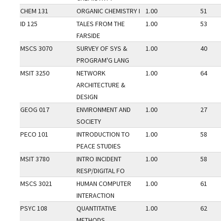
CHEM 131
ORGANIC CHEMISTRY I
1.00
51
ID 125
TALES FROM THE
1.00
53
FARSIDE
MSCS 3070
SURVEY OF SYS &
1.00
40
PROGRAM'G LANG
MSIT 3250
NETWORK
1.00
64
ARCHITECTURE &
DESIGN
GEOG 017
ENVIRONMENT AND
1.00
27
SOCIETY
PECO 101
INTRODUCTION TO
1.00
58
PEACE STUDIES
MSIT 3780
INTRO INCIDENT
1.00
58
RESP/DIGITAL FO
MSCS 3021
HUMAN COMPUTER
1.00
61
INTERACTION
PSYC 108
QUANTITATIVE
1.00
62
METHODS