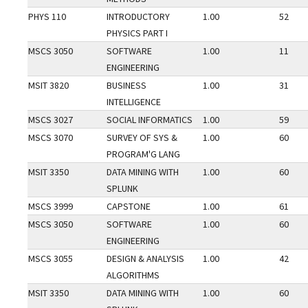
PHYS 110
INTRODUCTORY
1.00
52
PHYSICS PART I
MSCS 3050
SOFTWARE
1.00
11
ENGINEERING
MSIT 3820
BUSINESS
1.00
31
INTELLIGENCE
MSCS 3027
SOCIAL INFORMATICS
1.00
59
MSCS 3070
SURVEY OF SYS &
1.00
60
PROGRAM'G LANG
MSIT 3350
DATA MINING WITH
1.00
60
SPLUNK
MSCS 3999
CAPSTONE
1.00
61
MSCS 3050
SOFTWARE
1.00
60
ENGINEERING
MSCS 3055
DESIGN & ANALYSIS
1.00
42
ALGORITHMS
MSIT 3350
DATA MINING WITH
1.00
60