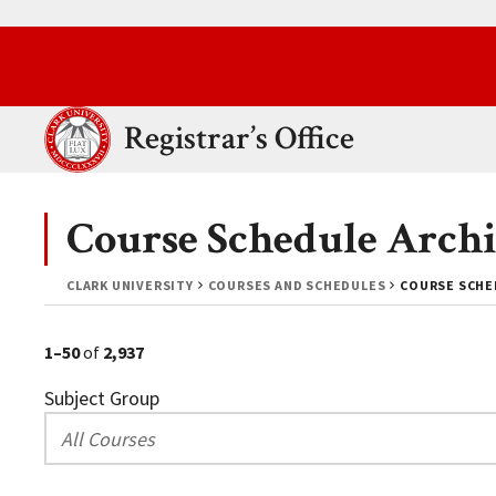
Skip to main content.
Clark University
Registrar’s Office
Course Schedule Archi
CLARK UNIVERSITY
COURSES AND SCHEDULES
COURSE SCHED
1–50
of
2,937
Subject Group