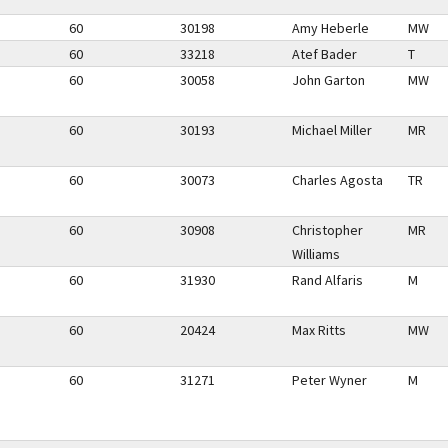
60
30198
Amy Heberle
MW
60
33218
Atef Bader
T
60
30058
John Garton
MW
60
30193
Michael Miller
MR
60
30073
Charles Agosta
TR
60
30908
Christopher
MR
Williams
60
31930
Rand Alfaris
M
60
20424
Max Ritts
MW
60
31271
Peter Wyner
M