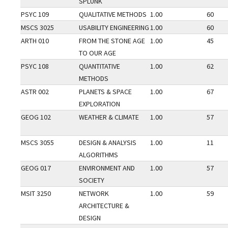
SPLUNK
PSYC 109
QUALITATIVE METHODS
1.00
60
MSCS 3025
USABILITY ENGINEERING
1.00
60
ARTH 010
FROM THE STONE AGE
1.00
45
TO OUR AGE
PSYC 108
QUANTITATIVE
1.00
62
METHODS
ASTR 002
PLANETS & SPACE
1.00
67
EXPLORATION
GEOG 102
WEATHER & CLIMATE
1.00
57
MSCS 3055
DESIGN & ANALYSIS
1.00
11
ALGORITHMS
GEOG 017
ENVIRONMENT AND
1.00
57
SOCIETY
MSIT 3250
NETWORK
1.00
59
ARCHITECTURE &
DESIGN