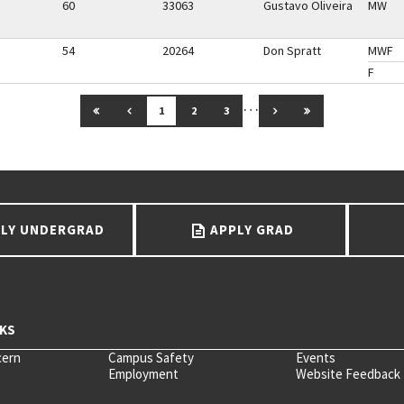
60
33063
Gustavo Oliveira
MW
54
20264
Don Spratt
MWF
F
…
GO TO FIRST PAGE
GO TO PREVIOUS PAGE
GO TO NEXT PAGE
GO TO LAST PAG
1
2
3
LY UNDERGRAD
APPLY GRAD
cern
Campus Safety
Events
Employment
Website Feedback