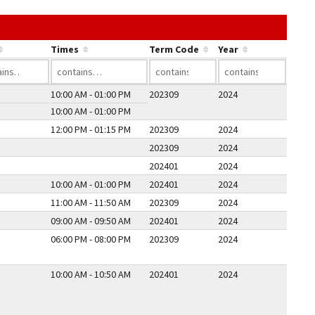
he link in a column's header to sort by that column.
Times
Term Code
Year
10:00 AM - 01:00 PM
202309
2024
10:00 AM - 01:00 PM
12:00 PM - 01:15 PM
202309
2024
202309
2024
202401
2024
10:00 AM - 01:00 PM
202401
2024
11:00 AM - 11:50 AM
202309
2024
09:00 AM - 09:50 AM
202401
2024
06:00 PM - 08:00 PM
202309
2024
10:00 AM - 10:50 AM
202401
2024