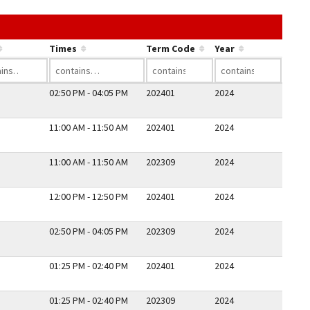
he link in a column's header to sort by that column.
Times
Term Code
Year
02:50 PM - 04:05 PM
202401
2024
11:00 AM - 11:50 AM
202401
2024
11:00 AM - 11:50 AM
202309
2024
12:00 PM - 12:50 PM
202401
2024
02:50 PM - 04:05 PM
202309
2024
01:25 PM - 02:40 PM
202401
2024
01:25 PM - 02:40 PM
202309
2024