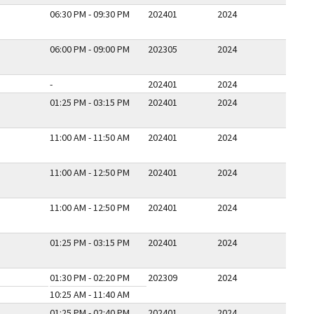
06:30 PM - 09:30 PM
202401
2024
06:00 PM - 09:00 PM
202305
2024
-
202401
2024
01:25 PM - 03:15 PM
202401
2024
11:00 AM - 11:50 AM
202401
2024
11:00 AM - 12:50 PM
202401
2024
11:00 AM - 12:50 PM
202401
2024
01:25 PM - 03:15 PM
202401
2024
01:30 PM - 02:20 PM
202309
2024
10:25 AM - 11:40 AM
01:25 PM - 02:40 PM
202401
2024