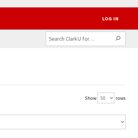
LOG IN
SEAR
Show
rows