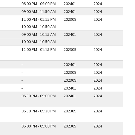
06:00 PM - 09:00 PM
202401
2024
09:00 AM - 11:50 AM
202401
2024
12:00 PM - 01:15 PM
202309
2024
10:00 AM - 10:50 AM
09:00 AM - 10:15 AM
202401
2024
10:00 AM - 10:50 AM
12:00 PM - 01:15 PM
202309
2024
-
202401
2024
-
202309
2024
-
202309
2024
-
202401
2024
06:30 PM - 09:00 PM
202401
2024
06:30 PM - 09:30 PM
202309
2024
06:00 PM - 09:00 PM
202305
2024