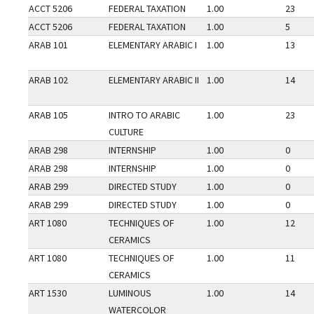
ACCT 5206
FEDERAL TAXATION
1.00
23
ACCT 5206
FEDERAL TAXATION
1.00
5
ARAB 101
ELEMENTARY ARABIC I
1.00
13
ARAB 102
ELEMENTARY ARABIC II
1.00
14
ARAB 105
INTRO TO ARABIC
1.00
23
CULTURE
ARAB 298
INTERNSHIP
1.00
0
ARAB 298
INTERNSHIP
1.00
0
ARAB 299
DIRECTED STUDY
1.00
0
ARAB 299
DIRECTED STUDY
1.00
0
ART 1080
TECHNIQUES OF
1.00
12
CERAMICS
ART 1080
TECHNIQUES OF
1.00
11
CERAMICS
ART 1530
LUMINOUS
1.00
14
WATERCOLOR