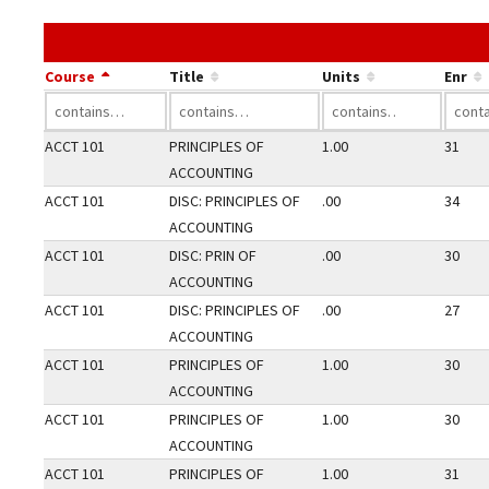
Course
Title
Units
Enr
ACCT 101
PRINCIPLES OF
1.00
31
ACCOUNTING
ACCT 101
DISC: PRINCIPLES OF
.00
34
ACCOUNTING
ACCT 101
DISC: PRIN OF
.00
30
ACCOUNTING
ACCT 101
DISC: PRINCIPLES OF
.00
27
ACCOUNTING
ACCT 101
PRINCIPLES OF
1.00
30
ACCOUNTING
ACCT 101
PRINCIPLES OF
1.00
30
ACCOUNTING
ACCT 101
PRINCIPLES OF
1.00
31