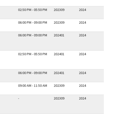
02:50 PM - 05:50 PM
202309
2024
06:00 PM - 09:00 PM
202309
2024
06:00 PM - 09:00 PM
202401
2024
02:50 PM - 05:50 PM
202401
2024
06:00 PM - 09:00 PM
202401
2024
09:00 AM - 11:50 AM
202309
2024
-
202309
2024