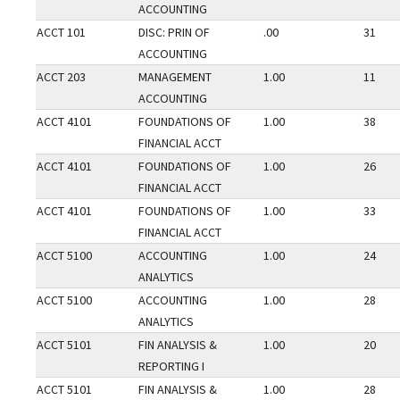
ACCOUNTING
ACCT 101
DISC: PRIN OF
.00
31
ACCOUNTING
ACCT 203
MANAGEMENT
1.00
11
ACCOUNTING
ACCT 4101
FOUNDATIONS OF
1.00
38
FINANCIAL ACCT
ACCT 4101
FOUNDATIONS OF
1.00
26
FINANCIAL ACCT
ACCT 4101
FOUNDATIONS OF
1.00
33
FINANCIAL ACCT
ACCT 5100
ACCOUNTING
1.00
24
ANALYTICS
ACCT 5100
ACCOUNTING
1.00
28
ANALYTICS
ACCT 5101
FIN ANALYSIS &
1.00
20
REPORTING I
ACCT 5101
FIN ANALYSIS &
1.00
28