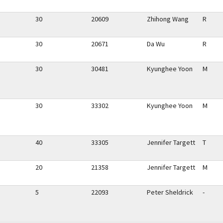
30
20609
Zhihong Wang
R
30
20671
Da Wu
R
30
30481
Kyunghee Yoon
M
30
33302
Kyunghee Yoon
M
40
33305
Jennifer Targett
T
20
21358
Jennifer Targett
M
5
22093
Peter Sheldrick
-