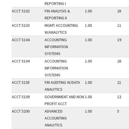
REPORTING I
ACCT 5102
FIN ANALYSIS &
1.00
28
REPORTING II
ACCT 5103
MGMT ACCOUNTING
1.00
11
W/ANALYTICS
ACCT 5104
ACCOUNTING
1.00
19
INFORMATION
SYSTEMS
ACCT 5104
ACCOUNTING
1.00
28
INFORMATION
SYSTEMS
ACCT 5105
FIN AUDITING W/DATA
1.00
21
ANALYTICS
ACCT 5109
GOVERNMENT AND NON
1.00
12
PROFIT ACCT
ACCT 5200
ADVANCED
1.00
5
ACCOUNTING
ANALYTICS