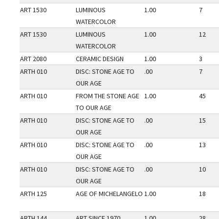
ART 1530
LUMINOUS
1.00
7
WATERCOLOR
ART 1530
LUMINOUS
1.00
12
WATERCOLOR
ART 2080
CERAMIC DESIGN
1.00
3
ARTH 010
DISC: STONE AGE TO
.00
7
OUR AGE
ARTH 010
FROM THE STONE AGE
1.00
45
TO OUR AGE
ARTH 010
DISC: STONE AGE TO
.00
15
OUR AGE
ARTH 010
DISC: STONE AGE TO
.00
13
OUR AGE
ARTH 010
DISC: STONE AGE TO
.00
10
OUR AGE
ARTH 125
AGE OF MICHELANGELO
1.00
18
ARTH 144
ART SINCE 1970
1.00
28