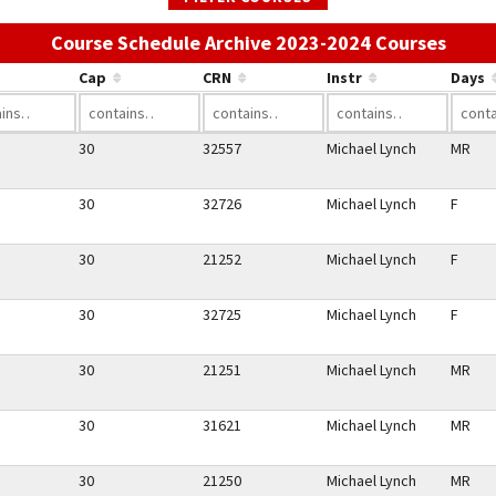
Use t
Course Schedule Archive 2023-2024 Courses
Cap
CRN
Instr
Days
30
32557
Michael Lynch
MR
30
32726
Michael Lynch
F
30
21252
Michael Lynch
F
30
32725
Michael Lynch
F
30
21251
Michael Lynch
MR
30
31621
Michael Lynch
MR
30
21250
Michael Lynch
MR