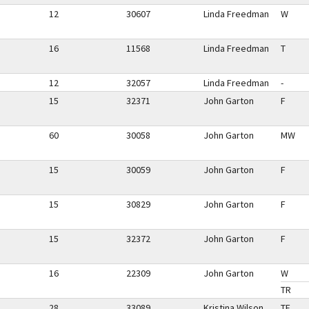
12
30607
Linda Freedman
W
16
11568
Linda Freedman
T
12
32057
Linda Freedman
-
15
32371
John Garton
F
60
30058
John Garton
MW
15
30059
John Garton
F
15
30829
John Garton
F
15
32372
John Garton
F
16
22309
John Garton
W
TR
28
33089
Kristina Wilson
TF