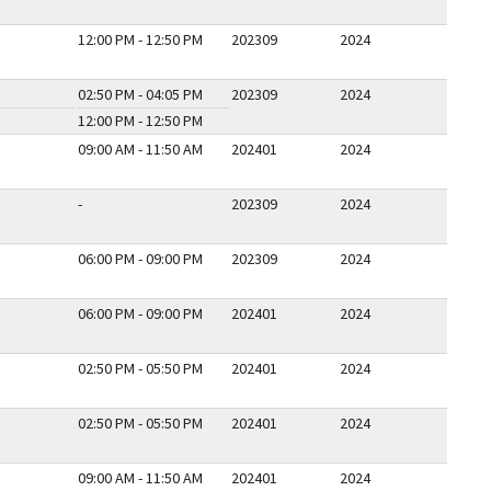
12:00 PM - 12:50 PM
202309
2024
02:50 PM - 04:05 PM
202309
2024
12:00 PM - 12:50 PM
09:00 AM - 11:50 AM
202401
2024
-
202309
2024
06:00 PM - 09:00 PM
202309
2024
06:00 PM - 09:00 PM
202401
2024
02:50 PM - 05:50 PM
202401
2024
02:50 PM - 05:50 PM
202401
2024
09:00 AM - 11:50 AM
202401
2024