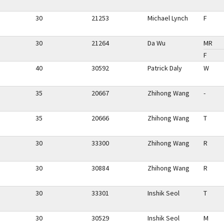
30
21253
Michael Lynch
F
30
21264
Da Wu
MR
F
40
30592
Patrick Daly
W
35
20667
Zhihong Wang
-
35
20666
Zhihong Wang
T
30
33300
Zhihong Wang
R
30
30884
Zhihong Wang
R
30
33301
Inshik Seol
T
30
30529
Inshik Seol
M