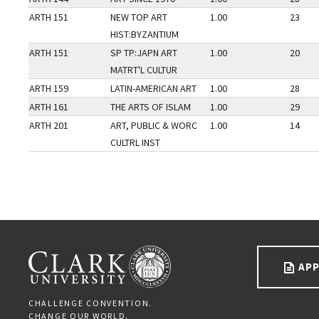
ARTH 151
NEW TOP ART
1.00
23
HIST:BYZANTIUM
ARTH 151
SP TP:JAPN ART
1.00
20
MATRT'L CULTUR
ARTH 159
LATIN-AMERICAN ART
1.00
28
ARTH 161
THE ARTS OF ISLAM
1.00
29
ARTH 201
ART, PUBLIC & WORC
1.00
14
CULTRL INST
Go back to main content.
CLARK UNIVERSITY
APP
CHALLENGE CONVENTION.
CHANGE OUR WORLD.