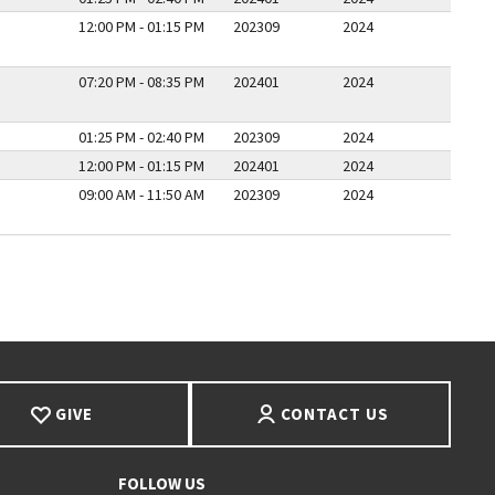
12:00 PM - 01:15 PM
202309
2024
07:20 PM - 08:35 PM
202401
2024
01:25 PM - 02:40 PM
202309
2024
12:00 PM - 01:15 PM
202401
2024
09:00 AM - 11:50 AM
202309
2024
E
GIVE
CONTACT US