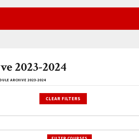
ve 2023-2024
ULE ARCHIVE 2023-2024
CLEAR FILTERS
FILTER COURSES