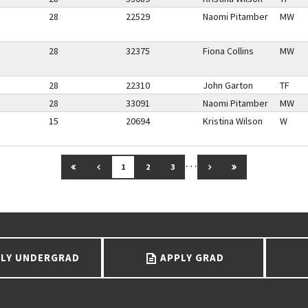
28
22529
Naomi Pitamber
MW
28
32375
Fiona Collins
MW
28
22310
John Garton
TF
28
33091
Naomi Pitamber
MW
15
20694
Kristina Wilson
W
…
GO TO FIRST PAGE
GO TO PREVIOUS PAGE
GO TO NEXT PAGE
GO TO LAST PAG
1
2
3
LY UNDERGRAD
APPLY GRAD