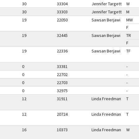
30
33304
Jennifer Targett
W
30
33303
Jennifer Targett
M
19
22050
Sawsan Berjawi
MW
F
19
32445
Sawsan Berjawi
TR
F
19
22336
Sawsan Berjawi
TF
0
33381
-
0
22702
-
0
22703
-
0
32975
-
12
31911
Linda Freedman
T
12
20724
Linda Freedman
T
16
10373
Linda Freedman
W