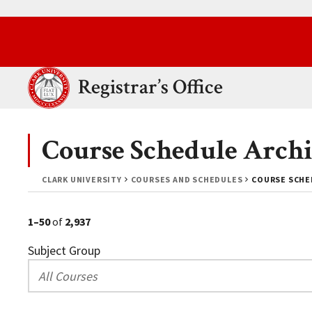
Skip to main content.
Clark University
Registrar’s Office
Course Schedule Archi
CLARK UNIVERSITY
COURSES AND SCHEDULES
COURSE SCHED
1–50
of
2,937
Subject Group