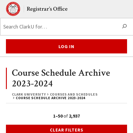
Skip to main content.
Clark University
Registrar’s Office
S
LOG IN
Course Schedule Archive
2023-2024
CLARK UNIVERSITY
COURSES AND SCHEDULES
COURSE SCHEDULE ARCHIVE 2023-2024
1–50
of
2,937
CLEAR FILTERS