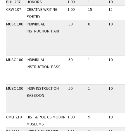
PHIL 297
HONORS
1.00
1
10
3
CRW 107
CREATIVE WRITING:
1.00
15
15
3
POETRY
MUSC 180
INDIVIDUAL
.50
0
10
3
INSTRUCTION: HARP
MUSC 180
INDIVIDUAL
.50
1
10
3
INSTRUCTION: BASS
MUSC 180
INDIV INSTRUCTION:
.50
1
10
3
BASSOON
CMLT 210
HIST & POLTCS MODRN
1.00
9
19
3
MUSEUMS