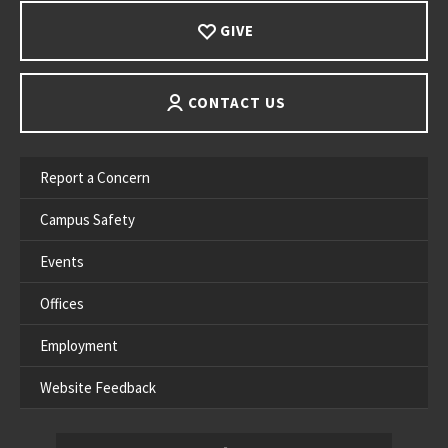
GIVE
CONTACT US
Report a Concern
Campus Safety
Events
Offices
Employment
Website Feedback