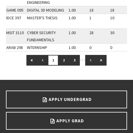
ENGINEERING
GAME 095
DIGITAL 3D MODELING
1.00
18
18
3
IDCE 397
MASTER'S THESIS
1.00
1
10
3
MSIT 3110
CYBER SECURITY
1.00
28
30
3
FUNDAMENTALS
ARAB 298
INTERNSHIP
1.00
0
0
3
…
GO TO FIRST PAGE
GO TO PREVIOUS PAGE
GO TO NEXT PAGE
GO TO LAST PAG
1
2
3
Go back to main content.
APPLY UNDERGRAD
APPLY GRAD