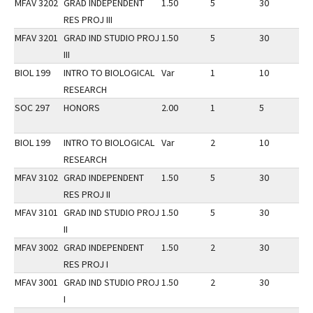
MFAV 3202
GRAD INDEPENDENT
1.50
5
30
3
RES PROJ III
MFAV 3201
GRAD IND STUDIO PROJ
1.50
5
30
3
III
BIOL 199
INTRO TO BIOLOGICAL
Var
1
10
3
RESEARCH
SOC 297
HONORS
2.00
1
5
3
BIOL 199
INTRO TO BIOLOGICAL
Var
2
10
3
RESEARCH
MFAV 3102
GRAD INDEPENDENT
1.50
5
30
3
RES PROJ II
MFAV 3101
GRAD IND STUDIO PROJ
1.50
5
30
3
II
MFAV 3002
GRAD INDEPENDENT
1.50
2
30
3
RES PROJ I
MFAV 3001
GRAD IND STUDIO PROJ
1.50
2
30
3
I