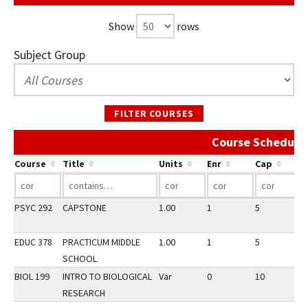
Show
rows
Subject Group
FILTER COURSES
Course Schedule 
Course
Title
Units
Enr
Cap
PSYC 292
CAPSTONE
1.00
1
5
3
EDUC 378
PRACTICUM MIDDLE
1.00
1
5
3
SCHOOL
BIOL 199
INTRO TO BIOLOGICAL
Var
0
10
3
RESEARCH