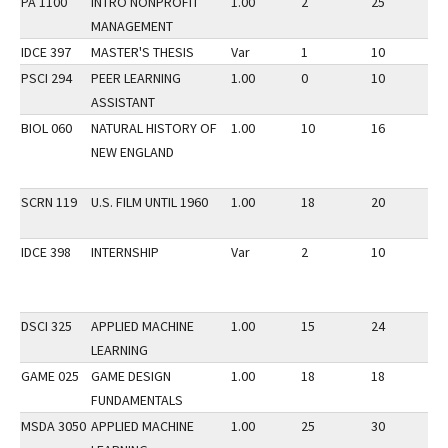
PA 1100
INTRO NONPROFIT
1.00
2
25
3
MANAGEMENT
IDCE 397
MASTER'S THESIS
Var
1
10
3
PSCI 294
PEER LEARNING
1.00
0
10
3
ASSISTANT
BIOL 060
NATURAL HISTORY OF
1.00
10
16
3
NEW ENGLAND
SCRN 119
U.S. FILM UNTIL 1960
1.00
18
20
3
IDCE 398
INTERNSHIP
Var
2
10
3
DSCI 325
APPLIED MACHINE
1.00
15
24
3
LEARNING
GAME 025
GAME DESIGN
1.00
18
18
3
FUNDAMENTALS
MSDA 3050
APPLIED MACHINE
1.00
25
30
3