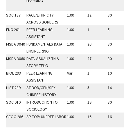
LEARNING
SOC 137
RACE/ETHNICITY
1.00
12
30
3
ACROSS BORDERS
ENG 201
PEER LEARNING
1.00
1
5
3
ASSISTANT
MSDA 3040
FUNDAMENTALS DATA
1.00
20
30
3
ENGINEERING
MSDA 3060
DATA VISUALIZ'TN &
1.00
27
30
3
STORY TEL'G
BIOL 293
PEER LEARNING
Var
1
10
3
ASSISTANT
HIST 239
ST:BOD/GEN/SEX
1.00
5
14
3
CHINESE HISTORY
SOC 010
INTRODUCTION TO
1.00
19
30
3
SOCIOLOGY
GEOG 286
SP TOP: UNFREE LABOR
1.00
16
16
3