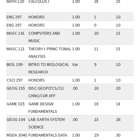
MATH 120
CALCULUS I
1.00
28
25
3
ENG 297
HONORS
1.00
1
10
3
ENG 297
HONORS
1.00
0
10
3
MUSC 141
COMPUTERS AND
1.00
20
15
3
MUSIC
MUSC 121
THEORY I: PRINC TONAL
1.00
11
15
3
ANALYSIS
BIOL 199
INTRO TO BIOLOGICAL
Var
9
10
3
RESEARCH
CSCI 297
HONORS
1.00
1
10
3
GEOG 155
DISC:GEOPLTCS/CLI
.00
20
20
3
CHNG/CUR AFF
GAME 025
GAME DESIGN
1.00
18
18
3
FUNDAMENTALS
GEOG 104
LAB: EARTH SYSTEM
.00
23
26
3
SCIENCE
MSDA 3040
FUNDAMENTALS DATA
1.00
29
30
3