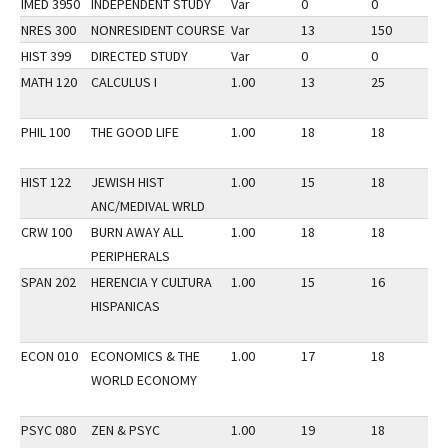
IMED 3950
INDEPENDENT STUDY
Var
0
0
2
NRES 300
NONRESIDENT COURSE
Var
13
150
3
HIST 399
DIRECTED STUDY
Var
0
0
2
MATH 120
CALCULUS I
1.00
13
25
1
PHIL 100
THE GOOD LIFE
1.00
18
18
2
HIST 122
JEWISH HIST
1.00
15
18
2
ANC/MEDIVAL WRLD
CRW 100
BURN AWAY ALL
1.00
18
18
2
PERIPHERALS
SPAN 202
HERENCIA Y CULTURA
1.00
15
16
2
HISPANICAS
ECON 010
ECONOMICS & THE
1.00
17
18
2
WORLD ECONOMY
PSYC 080
ZEN & PSYC
1.00
19
18
2