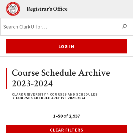
Skip to main content.
Clark University
Registrar’s Office
S
LOG IN
Course Schedule Archive
2023-2024
CLARK UNIVERSITY
COURSES AND SCHEDULES
COURSE SCHEDULE ARCHIVE 2023-2024
1–50
of
2,937
CLEAR FILTERS