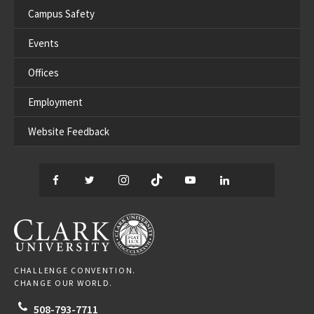
Campus Safety
Events
Offices
Employment
Website Feedback
Facebook
Twitter
Instagram
TikTok
YouTube
LinkedIn
Thread
CLARK UNIVERSITY
CHALLENGE CONVENTION.
CHANGE OUR WORLD.
508-793-7711