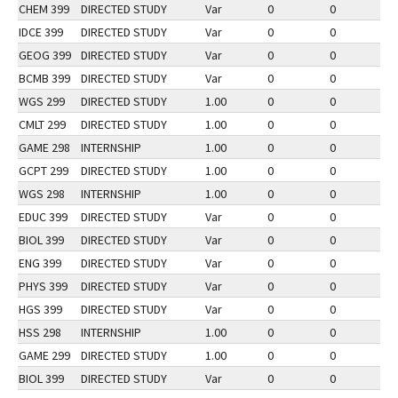
CHEM 399
DIRECTED STUDY
Var
0
0
2
IDCE 399
DIRECTED STUDY
Var
0
0
2
GEOG 399
DIRECTED STUDY
Var
0
0
2
BCMB 399
DIRECTED STUDY
Var
0
0
2
WGS 299
DIRECTED STUDY
1.00
0
0
2
CMLT 299
DIRECTED STUDY
1.00
0
0
2
GAME 298
INTERNSHIP
1.00
0
0
2
GCPT 299
DIRECTED STUDY
1.00
0
0
3
WGS 298
INTERNSHIP
1.00
0
0
2
EDUC 399
DIRECTED STUDY
Var
0
0
2
BIOL 399
DIRECTED STUDY
Var
0
0
1
ENG 399
DIRECTED STUDY
Var
0
0
2
PHYS 399
DIRECTED STUDY
Var
0
0
2
HGS 399
DIRECTED STUDY
Var
0
0
2
HSS 298
INTERNSHIP
1.00
0
0
2
GAME 299
DIRECTED STUDY
1.00
0
0
2
BIOL 399
DIRECTED STUDY
Var
0
0
2