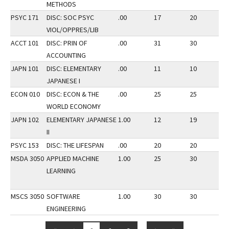
METHODS
PSYC 171
DISC: SOC PSYC
.00
17
20
2
VIOL/OPPRES/LIB
ACCT 101
DISC: PRIN OF
.00
31
30
2
ACCOUNTING
JAPN 101
DISC: ELEMENTARY
.00
11
10
2
JAPANESE I
ECON 010
DISC: ECON & THE
.00
25
25
3
WORLD ECONOMY
JAPN 102
ELEMENTARY JAPANESE
1.00
12
19
3
II
PSYC 153
DISC: THE LIFESPAN
.00
20
20
3
MSDA 3050
APPLIED MACHINE
1.00
25
30
3
LEARNING
MSCS 3050
SOFTWARE
1.00
30
30
3
ENGINEERING
…