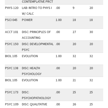
CONTEMPLATIVE PRCT
PHYS 120
LAB: INTRO TO PHYS I
.00
9
20
2
W/ CALC
PSCI 045
POWER
1.00
18
18
2
ACCT 101
DISC: PRINCIPLES OF
.00
27
30
3
ACCOUNTING
PSYC 150
DISC: DEVELOPMENTAL
.00
20
20
3
PSYC
BIOL 105
EVOLUTION
1.00
32
32
3
PSYC 138
DISC: HEALTH
.00
20
20
3
PSYCHOLOGY
BIOL 105
EVOLUTION
1.00
21
32
2
PSYC 173
DISC:
.00
25
25
2
PSYCHOPATHOLOGY
PSYC 109
DISC: QUALITATIVE
.00
26
25
2