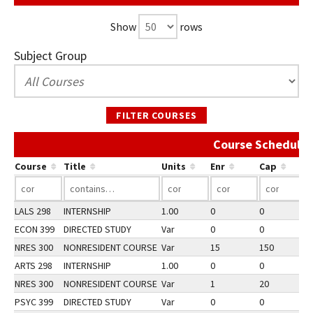
Show
rows
Subject Group
FILTER COURSES
Course Schedule 
Course
Title
Units
Enr
Cap
LALS 298
INTERNSHIP
1.00
0
0
2
ECON 399
DIRECTED STUDY
Var
0
0
2
NRES 300
NONRESIDENT COURSE
Var
15
150
2
ARTS 298
INTERNSHIP
1.00
0
0
2
NRES 300
NONRESIDENT COURSE
Var
1
20
1
PSYC 399
DIRECTED STUDY
Var
0
0
2