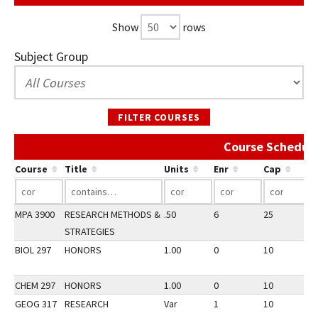
Show
rows
Subject Group
FILTER COURSES
Course Schedule
Course
Title
Units
Enr
Cap
MPA 3900
RESEARCH METHODS &
.50
6
25
3
STRATEGIES
BIOL 297
HONORS
1.00
0
10
3
CHEM 297
HONORS
1.00
0
10
3
GEOG 317
RESEARCH
Var
1
10
3