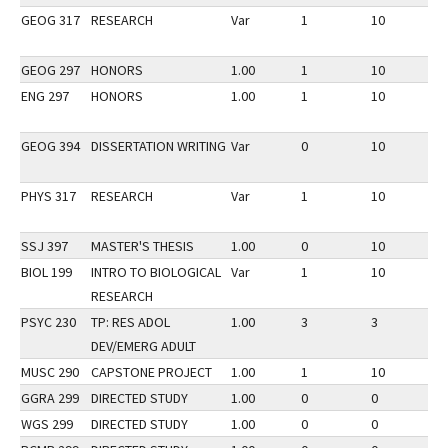
GEOG 317
RESEARCH
Var
1
10
3
GEOG 297
HONORS
1.00
1
10
3
ENG 297
HONORS
1.00
1
10
3
GEOG 394
DISSERTATION WRITING
Var
0
10
3
PHYS 317
RESEARCH
Var
1
10
3
SSJ 397
MASTER'S THESIS
1.00
0
10
3
BIOL 199
INTRO TO BIOLOGICAL
Var
1
10
3
RESEARCH
PSYC 230
TP: RES ADOL
1.00
3
3
3
DEV/EMERG ADULT
MUSC 290
CAPSTONE PROJECT
1.00
1
10
3
GGRA 299
DIRECTED STUDY
1.00
0
0
3
WGS 299
DIRECTED STUDY
1.00
0
0
3