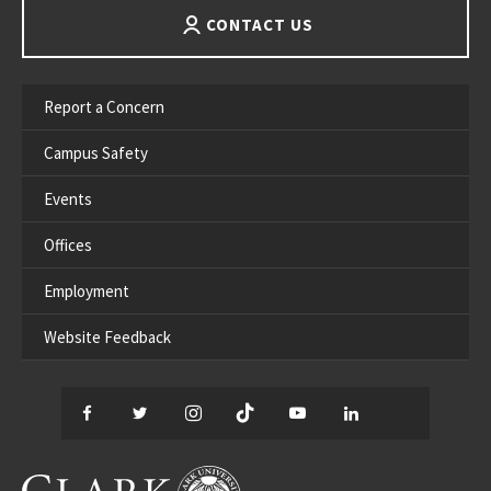
CONTACT US
Report a Concern
Campus Safety
Events
Offices
Employment
Website Feedback
Facebook
Twitter
Instagram
TikTok
YouTube
LinkedIn
Thread
CLARK UNIVERSITY