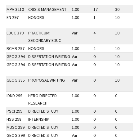
MPA 3210
CRISIS MANAGEMENT
1.00
17
30
3
EN 297
HONORS
1.00
1
10
3
EDUC 379
PRACTICUM:
Var
4
10
3
SECONDARY EDUC
BCMB 297
HONORS
1.00
2
10
3
GEOG 394
DISSERTATION WRITING
Var
0
10
3
GEOG 394
DISSERTATION WRITING
Var
0
10
3
GEOG 385
PROPOSAL WRITING
Var
0
10
3
IDND 299
HERO DIRECTED
1.00
0
0
2
RESEARCH
PSCI 299
DIRECTED STUDY
1.00
0
0
2
HSS 298
INTERNSHIP
1.00
0
0
3
MUSC 299
DIRECTED STUDY
1.00
0
0
3
GEOG 399
DIRECTED STUDY
Var
0
0
1