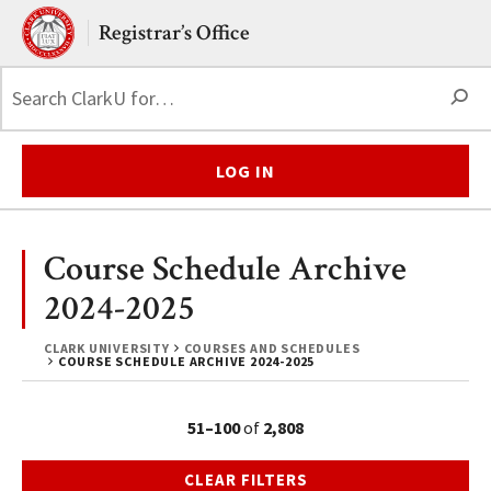
Skip to main content.
Clark University
Registrar’s Office
S
LOG IN
Course Schedule Archive
2024-2025
CLARK UNIVERSITY
COURSES AND SCHEDULES
COURSE SCHEDULE ARCHIVE 2024-2025
51–100
of
2,808
CLEAR FILTERS