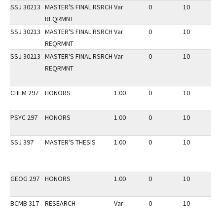
SSJ 30213
MASTER'S FINAL RSRCH
Var
0
10
2
REQRMNT
SSJ 30213
MASTER'S FINAL RSRCH
Var
0
10
2
REQRMNT
SSJ 30213
MASTER'S FINAL RSRCH
Var
0
10
2
REQRMNT
CHEM 297
HONORS
1.00
0
10
2
PSYC 297
HONORS
1.00
0
10
2
SSJ 397
MASTER'S THESIS
1.00
0
10
2
GEOG 297
HONORS
1.00
0
10
3
BCMB 317
RESEARCH
Var
0
10
1