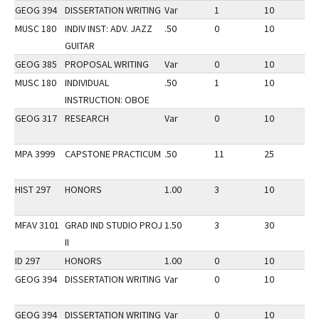
GEOG 394
DISSERTATION WRITING
Var
1
10
2
MUSC 180
INDIV INST: ADV. JAZZ
.50
0
10
2
GUITAR
GEOG 385
PROPOSAL WRITING
Var
0
10
2
MUSC 180
INDIVIDUAL
.50
1
10
2
INSTRUCTION: OBOE
GEOG 317
RESEARCH
Var
0
10
2
MPA 3999
CAPSTONE PRACTICUM
.50
11
25
2
HIST 297
HONORS
1.00
3
10
2
MFAV 3101
GRAD IND STUDIO PROJ
1.50
3
30
2
II
ID 297
HONORS
1.00
0
10
3
GEOG 394
DISSERTATION WRITING
Var
0
10
3
GEOG 394
DISSERTATION WRITING
Var
0
10
3